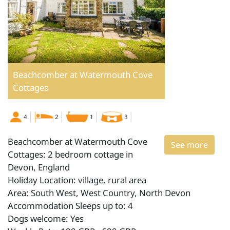
Beachcomber at Watermouth Cove
Cottages
4
2
1
3
Beachcomber at Watermouth Cove
See more
Cottages: 2 bedroom cottage in
Devon, England
Holiday Location: village, rural area
Area: South West, West Country, North Devon
Accommodation Sleeps up to: 4
Dogs welcome: Yes