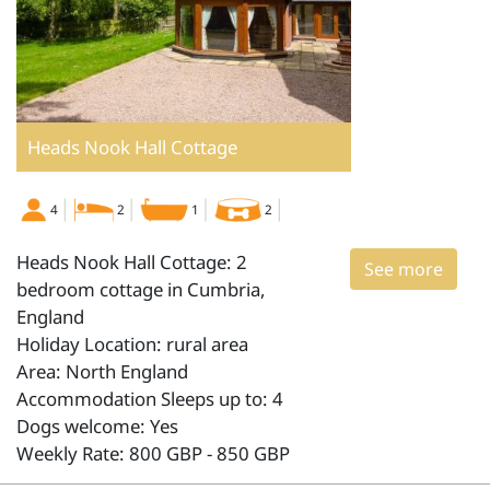
Heads Nook Hall Cottage
4
2
1
2
Heads Nook Hall Cottage: 2
See more
bedroom cottage in Cumbria,
England
Holiday Location: rural area
Area: North England
Accommodation Sleeps up to: 4
Dogs welcome: Yes
Weekly Rate: 800 GBP - 850 GBP