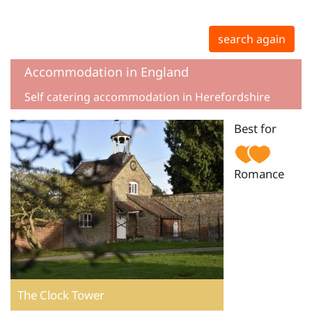
search again
Accommodation in England
Self catering accommodation in Herefordshire
Best for
Romance
The Clock Tower