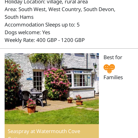
Holiday Location: village, rural area
Area: South West, West Country, South Devon,
South Hams
Accommodation Sleeps up to: 5
Dogs welcome: Yes
Weekly Rate: 400 GBP - 1200 GBP
Best for
Families
Seaspray at Watermouth Cove