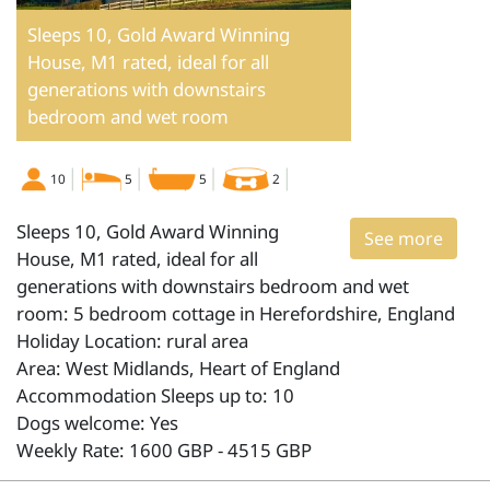
Sleeps 10, Gold Award Winning
House, M1 rated, ideal for all
generations with downstairs
bedroom and wet room
10
5
5
2
Sleeps 10, Gold Award Winning
See more
House, M1 rated, ideal for all
generations with downstairs bedroom and wet
room: 5 bedroom cottage in Herefordshire, England
Holiday Location: rural area
Area: West Midlands, Heart of England
Accommodation Sleeps up to: 10
Dogs welcome: Yes
Weekly Rate: 1600 GBP - 4515 GBP