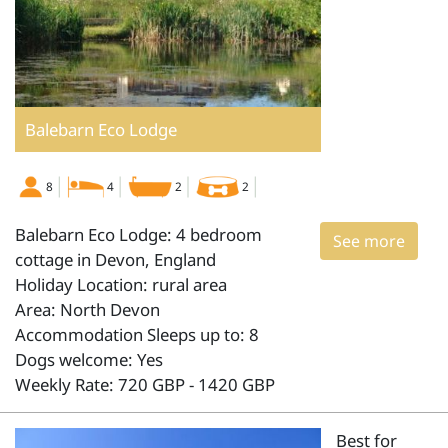
Balebarn Eco Lodge
8
4
2
2
Balebarn Eco Lodge: 4 bedroom
See more
cottage in Devon, England
Holiday Location: rural area
Area: North Devon
Accommodation Sleeps up to: 8
Dogs welcome: Yes
Weekly Rate: 720 GBP - 1420 GBP
Best for