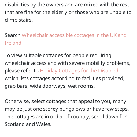
disabilities by the owners and are mixed with the rest
that are fine for the elderly or those who are unable to
climb stairs.
Search
Wheelchair accessible cottages in the UK and
Ireland
To view suitable cottages for people requiring
wheelchair access and with severe mobility problems,
please refer to
Holiday Cottages for the Disabled
,
which lists cottages according to facilities provided;
grab bars, wide doorways, wet rooms.
Otherwise, select cottages that appeal to you, many
may be just one storey bungalows or have few steps.
The cottages are in order of country, scroll down for
Scotland and Wales.