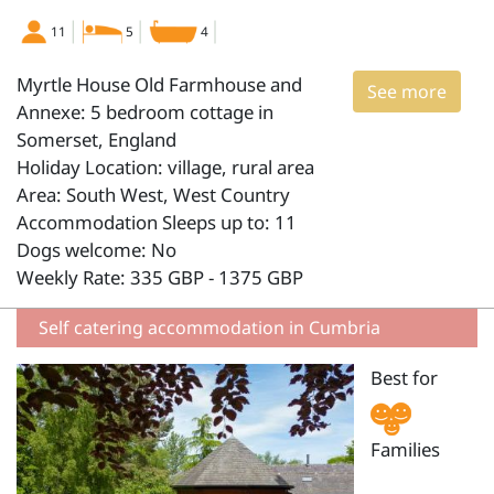
11
5
4
Myrtle House Old Farmhouse and
See more
Annexe: 5 bedroom cottage in
Somerset, England
Holiday Location: village, rural area
Area: South West, West Country
Accommodation Sleeps up to: 11
Dogs welcome: No
Weekly Rate: 335 GBP - 1375 GBP
Self catering accommodation in Cumbria
Best for
Families