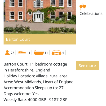
Celebrations
Barton Court
27
11
11
4
Barton Court: 11 bedroom cottage
See more
in Herefordshire, England
Holiday Location: village, rural area
Area: West Midlands, Heart of England
Accommodation Sleeps up to: 27
Dogs welcome: Yes
Weekly Rate: 4000 GBP - 9187 GBP