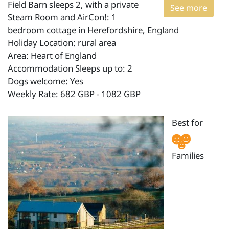
Field Barn sleeps 2, with a private
See more
Steam Room and AirCon!: 1
bedroom cottage in Herefordshire, England
Holiday Location: rural area
Area: Heart of England
Accommodation Sleeps up to: 2
Dogs welcome: Yes
Weekly Rate: 682 GBP - 1082 GBP
Best for
Families