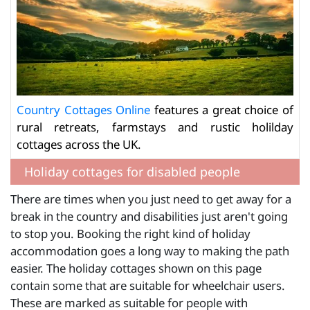
Country Cottages Online
features a great choice of
rural retreats, farmstays and rustic holilday
cottages across the UK.
Holiday cottages for disabled people
There are times when you just need to get away for a
break in the country and disabilities just aren't going
to stop you. Booking the right kind of holiday
accommodation goes a long way to making the path
easier. The holiday cottages shown on this page
contain some that are suitable for wheelchair users.
These are marked as suitable for people with