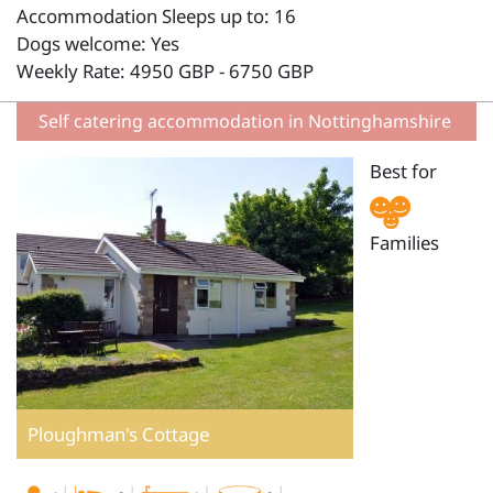
Accommodation Sleeps up to: 16
Dogs welcome: Yes
Weekly Rate: 4950 GBP - 6750 GBP
Self catering accommodation in Nottinghamshire
Best for
Families
Ploughman's Cottage