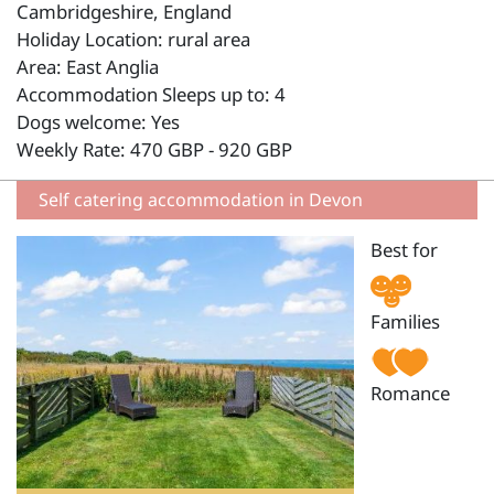
Cambridgeshire, England
Holiday Location: rural area
Area: East Anglia
Accommodation Sleeps up to: 4
Dogs welcome: Yes
Weekly Rate: 470 GBP - 920 GBP
Self catering accommodation in Devon
Best for
Families
Romance