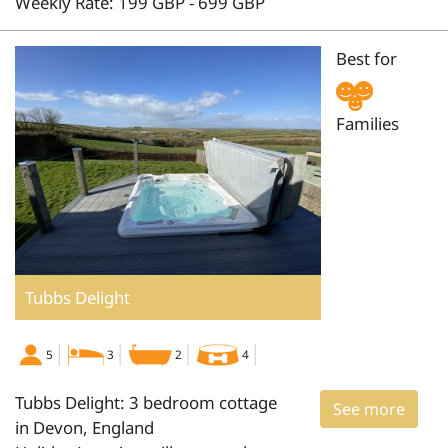
Weekly Rate: 199 GBP - 699 GBP
Best for
Families
Tubbs Delight
5
3
2
4
Tubbs Delight: 3 bedroom cottage
See more
in Devon, England