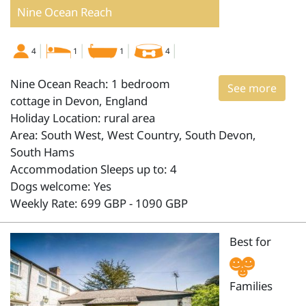
Nine Ocean Reach
4
1
1
4
Nine Ocean Reach: 1 bedroom
See more
cottage in Devon, England
Holiday Location: rural area
Area: South West, West Country, South Devon,
South Hams
Accommodation Sleeps up to: 4
Dogs welcome: Yes
Weekly Rate: 699 GBP - 1090 GBP
Best for
Families