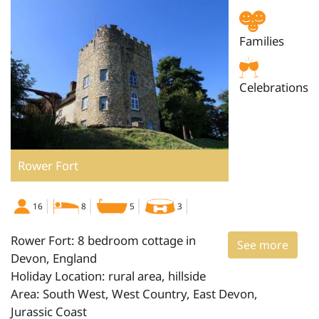
Families
Celebrations
Rower Fort
16
8
5
3
Rower Fort: 8 bedroom cottage in
See more
Devon, England
Holiday Location: rural area, hillside
Area: South West, West Country, East Devon,
Jurassic Coast