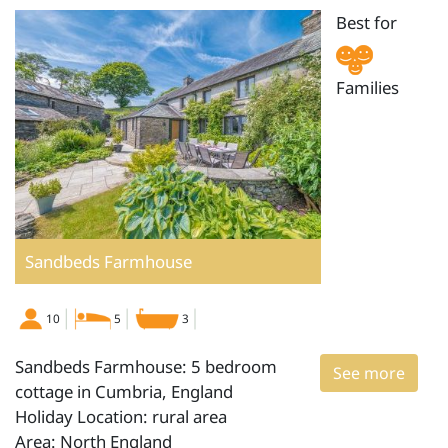
Best for
Families
Sandbeds Farmhouse
10
5
3
Sandbeds Farmhouse: 5 bedroom
See more
cottage in Cumbria, England
Holiday Location: rural area
Area: North England