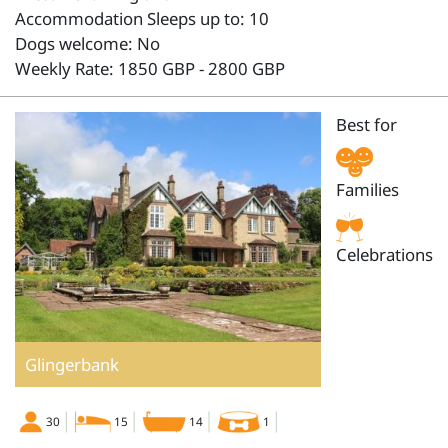
Accommodation Sleeps up to: 10
Dogs welcome: No
Weekly Rate: 1850 GBP - 2800 GBP
Best for
Families
Celebrations
Glingerbank
30
15
14
1