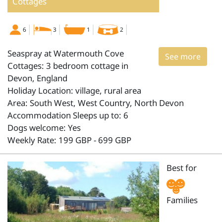
Cottages
6
3
1
2
Seaspray at Watermouth Cove
See more
Cottages: 3 bedroom cottage in
Devon, England
Holiday Location: village, rural area
Area: South West, West Country, North Devon
Accommodation Sleeps up to: 6
Dogs welcome: Yes
Weekly Rate: 199 GBP - 699 GBP
Best for
Families