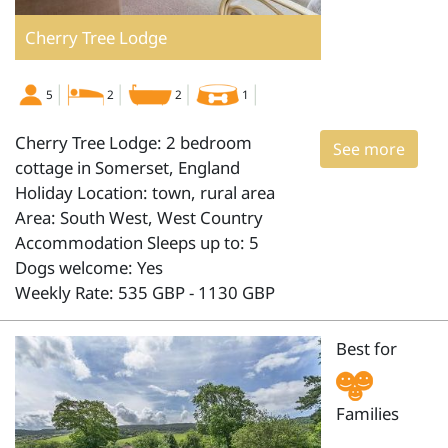
Cherry Tree Lodge
5
2
2
1
Cherry Tree Lodge: 2 bedroom
See more
cottage in Somerset, England
Holiday Location: town, rural area
Area: South West, West Country
Accommodation Sleeps up to: 5
Dogs welcome: Yes
Weekly Rate: 535 GBP - 1130 GBP
Best for
Families