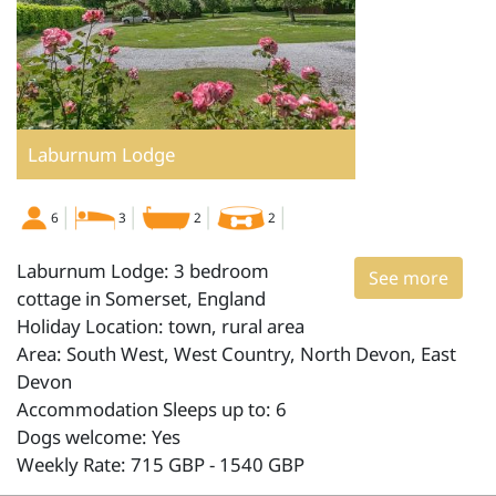
Laburnum Lodge
6
3
2
2
Laburnum Lodge: 3 bedroom
See more
cottage in Somerset, England
Holiday Location: town, rural area
Area: South West, West Country, North Devon, East
Devon
Accommodation Sleeps up to: 6
Dogs welcome: Yes
Weekly Rate: 715 GBP - 1540 GBP