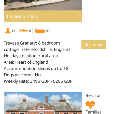
Trevase Granary
18
8
8
Trevase Granary: 8 bedroom
See more
cottage in Herefordshire, England
Holiday Location: rural area
Area: Heart of England
Accommodation Sleeps up to: 18
Dogs welcome: No
Weekly Rate: 3495 GBP - 6295 GBP
Best for
Families