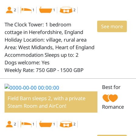
2
1
1
2
The Clock Tower: 1 bedroom
See more
cottage in Herefordshire, England
Holiday Location: village, rural area
Area: West Midlands, Heart of England
Accommodation Sleeps up to: 2
Dogs welcome: Yes
Weekly Rate: 750 GBP - 1500 GBP
Best for
Field Barn sleeps 2, with a private
Steam Room and AirCon!
Romance
2
1
1
2