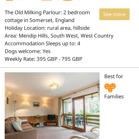
The Old Milking Parlour: 2 bedroom
See more
cottage in Somerset, England
Holiday Location: rural area, hillside
Area: Mendip Hills, South West, West Country
Accommodation Sleeps up to: 4
Dogs welcome: Yes
Weekly Rate: 395 GBP - 795 GBP
Best for
Families