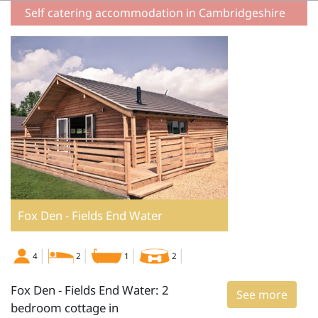
Self catering accommodation in Cambridgeshire
Fox Den - Fields End Water
4
2
1
2
Fox Den - Fields End Water: 2
See more
bedroom cottage in