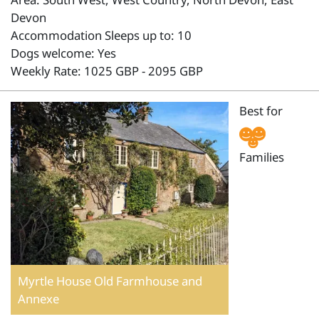
Devon
Accommodation Sleeps up to: 10
Dogs welcome: Yes
Weekly Rate: 1025 GBP - 2095 GBP
Best for
Families
Myrtle House Old Farmhouse and
Annexe