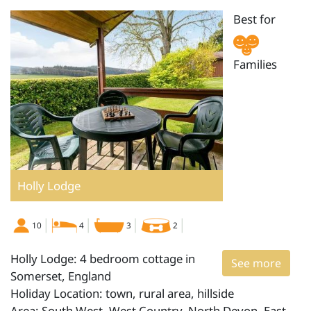
Best for
Families
Holly Lodge
10
4
3
2
Holly Lodge: 4 bedroom cottage in
See more
Somerset, England
Holiday Location: town, rural area, hillside
Area: South West, West Country, North Devon, East