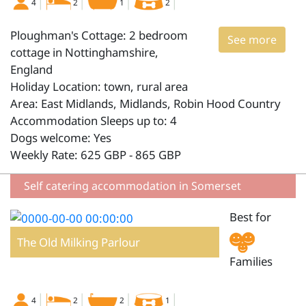
4
2
1
2
Ploughman's Cottage: 2 bedroom
See more
cottage in Nottinghamshire,
England
Holiday Location: town, rural area
Area: East Midlands, Midlands, Robin Hood Country
Accommodation Sleeps up to: 4
Dogs welcome: Yes
Weekly Rate: 625 GBP - 865 GBP
Self catering accommodation in Somerset
Best for
The Old Milking Parlour
Families
4
2
2
1