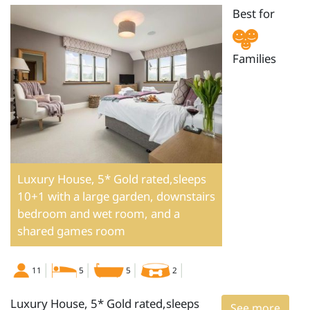
Best for
Families
Luxury House, 5* Gold rated,sleeps
10+1 with a large garden, downstairs
bedroom and wet room, and a
shared games room
11
5
5
2
Luxury House, 5* Gold rated,sleeps
See more