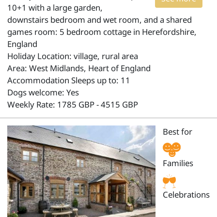
10+1 with a large garden,
downstairs bedroom and wet room, and a shared
games room: 5 bedroom cottage in Herefordshire,
England
Holiday Location: village, rural area
Area: West Midlands, Heart of England
Accommodation Sleeps up to: 11
Dogs welcome: Yes
Weekly Rate: 1785 GBP - 4515 GBP
Best for
Families
Celebrations