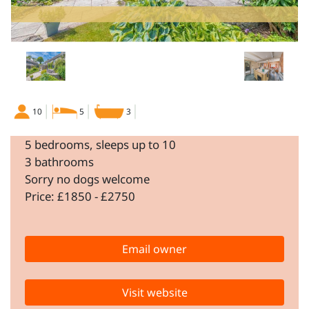
10
5
3
5 bedrooms, sleeps up to 10
3 bathrooms
Sorry no dogs welcome
Price: £1850 - £2750
Email owner
Visit website