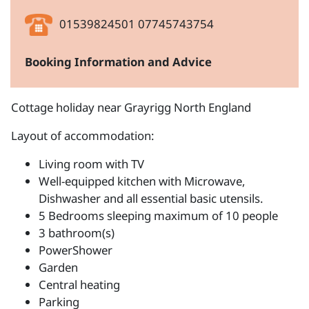
01539824501 07745743754
Booking Information and Advice
Cottage holiday near Grayrigg North England
Layout of accommodation:
Living room with TV
Well-equipped kitchen with Microwave,
Dishwasher and all essential basic utensils.
5 Bedrooms sleeping maximum of 10 people
3 bathroom(s)
PowerShower
Garden
Central heating
Parking