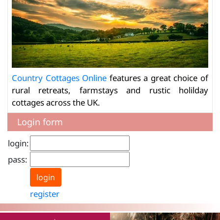
Country Cottages Online
features a great choice of
rural retreats, farmstays and rustic holilday
cottages across the UK.
Login form
login:
pass:
register