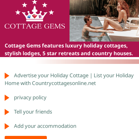
Cottage Gems
features luxury holiday cottages,
stylish lodges, 5 star retreats and country houses.
Advertise your Holiday Cottage | List your Holiday
Home with Countrycottagesonline.net
privacy policy
Tell your friends
Add your accommodation