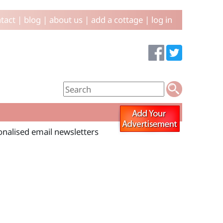
tact
|
blog
|
about us
|
add a cottage
|
log in
sonalised email newsletters