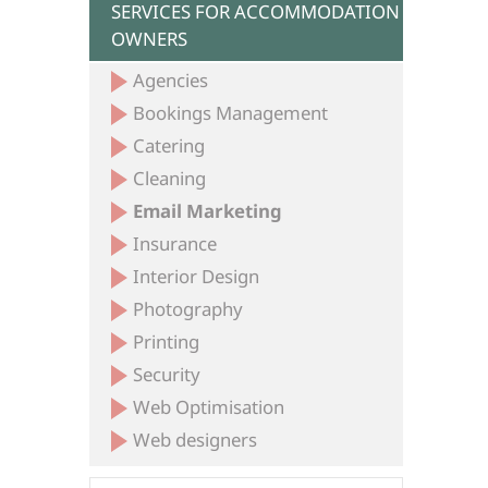
SERVICES FOR ACCOMMODATION
OWNERS
Agencies
Bookings Management
Catering
Cleaning
Email Marketing
Insurance
Interior Design
Photography
Printing
Security
Web Optimisation
Web designers