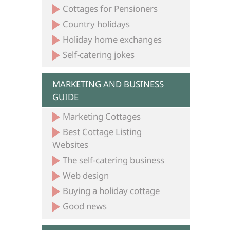
Cottages for Pensioners
Country holidays
Holiday home exchanges
Self-catering jokes
MARKETING AND BUSINESS
GUIDE
Marketing Cottages
Best Cottage Listing
Websites
The self-catering business
Web design
Buying a holiday cottage
Good news