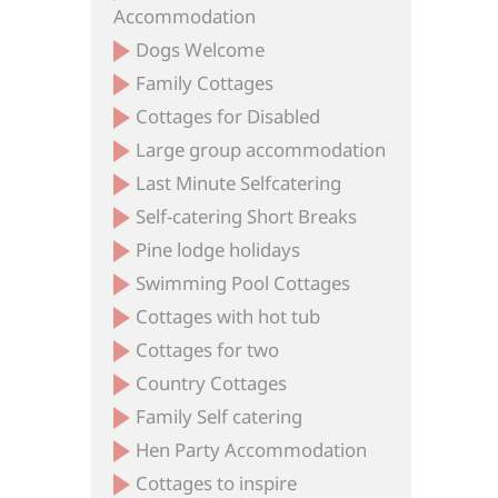
Accommodation
Dogs Welcome
Family Cottages
Cottages for Disabled
Large group accommodation
Last Minute Selfcatering
Self-catering Short Breaks
Pine lodge holidays
Swimming Pool Cottages
Cottages with hot tub
Cottages for two
Country Cottages
Family Self catering
Hen Party Accommodation
Cottages to inspire