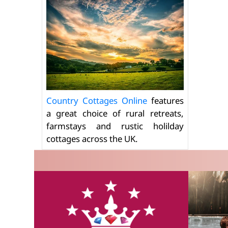
Country Cottages Online
features
a great choice of rural retreats,
farmstays and rustic holilday
cottages across the UK.