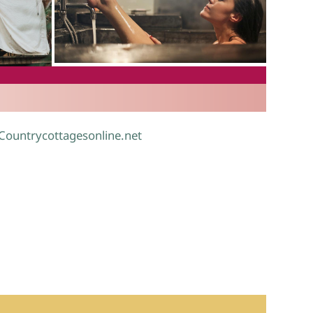
.
 Countrycottagesonline.net