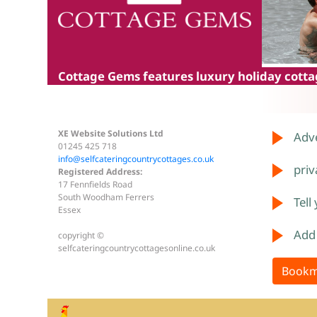
Cottage Gems
features luxury holiday cottag
XE Website Solutions Ltd
Adve
01245 425 718
info@selfcateringcountrycottages.co.uk
priv
Registered Address:
17 Fennfields Road
South Woodham Ferrers
Tell
Essex
Add
copyright ©
selfcateringcountrycottagesonline.co.uk
Bookm