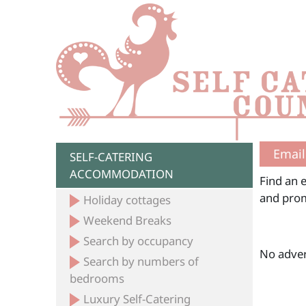
Email
SELF-CATERING
ACCOMMODATION
Find an e
and prom
Holiday cottages
Weekend Breaks
Search by occupancy
No adver
Search by numbers of
bedrooms
Luxury Self-Catering