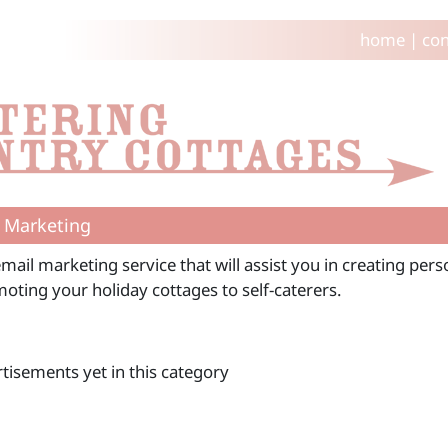
home
|
con
 Marketing
mail marketing service that will assist you in creating per
oting your holiday cottages to self-caterers.
tisements yet in this category