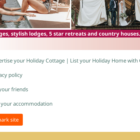
es, stylish lodges, 5 star retreats and country houses
rtise your Holiday Cottage | List your Holiday Home with
acy policy
 your friends
 your accommodation
ark site