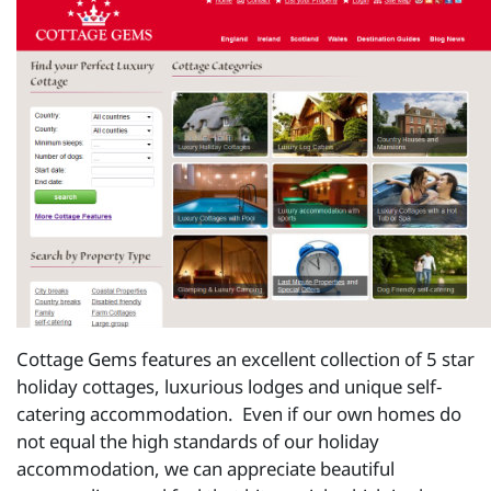
Cottage Gems features an excellent collection of 5 star
holiday cottages, luxurious lodges and unique self-
catering accommodation. Even if our own homes do
not equal the high standards of our holiday
accommodation, we can appreciate beautiful