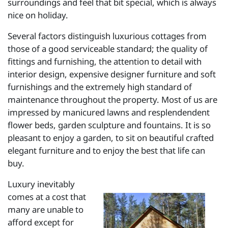
surroundings and feel that bit special, which is always
nice on holiday.
Several factors distinguish luxurious cottages from
those of a good serviceable standard; the quality of
fittings and furnishing, the attention to detail with
interior design, expensive designer furniture and soft
furnishings and the extremely high standard of
maintenance throughout the property. Most of us are
impressed by manicured lawns and resplendendent
flower beds, garden sculpture and fountains. It is so
pleasant to enjoy a garden, to sit on beautiful crafted
elegant furniture and to enjoy the best that life can
buy.
Luxury inevitably
comes at a cost that
many are unable to
afford except for