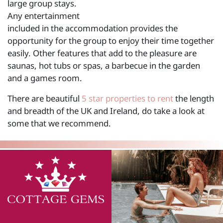
large group stays.
Any entertainment
included in the accommodation provides the
opportunity for the group to enjoy their time together
easily. Other features that add to the pleasure are
saunas, hot tubs or spas, a barbecue in the garden
and a games room.
There are beautiful
5 star properties to rent
the length
and breadth of the UK and Ireland, do take a look at
some that we recommend.