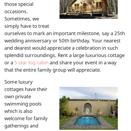
those special
occasions.
Sometimes, we
simply have to treat
ourselves to mark an important milestone, say a 25th
wedding anniversary or 50th birthday. Your nearest
and dearest would appreciate a celebration in such
splendid surroundings. Rent a large luxurious cottage
or a
5 star log cabin
and share your event in a way
that the entire family group will appreciate.
Some luxury
cottages have their
own private
swimming pools
which is also
welcome for family
gatherings and