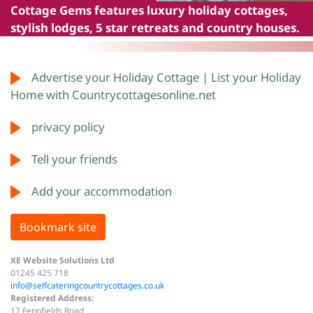
Cottage Gems
features luxury holiday cottages,
stylish lodges, 5 star retreats and country houses.
Advertise your Holiday Cottage | List your Holiday
Home with Countrycottagesonline.net
privacy policy
Tell your friends
Add your accommodation
Bookmark site
XE Website Solutions Ltd
01245 425 718
info@selfcateringcountrycottages.co.uk
Registered Address:
17 Fennfields Road