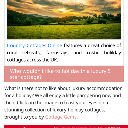
Country Cottages Online
features a great choice of
rural retreats, farmstays and rustic holilday
cottages across the UK.
Who wouldn't like to holiday in a luxury 5
star cottage?
What is there not to like about luxury accommodation
for a holiday? We all enjoy a little pampering now and
then. Click on the image to feast your eyes on a
stunning collection of luxury holiday cottages,
brought to you by
Cottage Gems
.