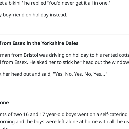
t a bikini,' he replied 'You'd never get it all in one.'
y boyfriend on holiday instead.
rom Essex in the Yorkshire Dales
man from Bristol was driving on holiday to his rented cotta
nd from Essex. He aked her to stick her head out the window
 her head out and said, "Yes, No, Yes, No, Yes..."
lone
nts of two 16 and 17 year-old boys went on a self-catering 
orning and the boys were left alone at home with all the u
safe.