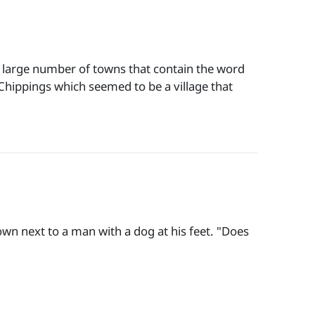
 large number of towns that contain the word
ippings which seemed to be a village that
own next to a man with a dog at his feet. "Does