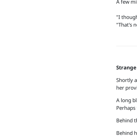
A few mi
"I though
"That's 
Strange 
Shortly a
her prov
A long b
Perhaps 
Behind t
Behind h