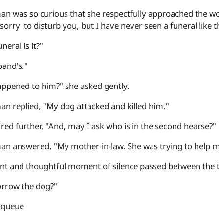
n was so curious that she respectfully approached the w
sorry to disturb you, but I have never seen a funeral like t
eral is it?"
and's."
ppened to him?" she asked gently.
n replied, "My dog attacked and killed him."
ired further, "And, may I ask who is in the second hearse?"
n answered, "My mother-in-law. She was trying to help m
nt and thoughtful moment of silence passed between the
orrow the dog?"
e queue