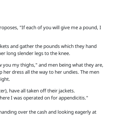
proposes, "If each of you will give me a pound, I
pockets and gather the pounds which they hand
 her long slender legs to the knee.
how you my thighs," and men being what they are,
s up her dress all the way to her undies. The men
ight.
), have all taken off their jackets.
where I was operated on for appendicitis."
n handing over the cash and looking eagerly at