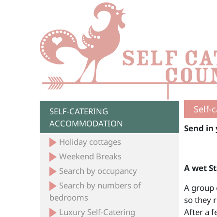
Self-
SELF-CATERING
ACCOMMODATION
Send in 
Holiday cottages
Weekend Breaks
A wet S
Search by occupancy
Search by numbers of
A group 
bedrooms
so they r
Luxury Self-Catering
After a 