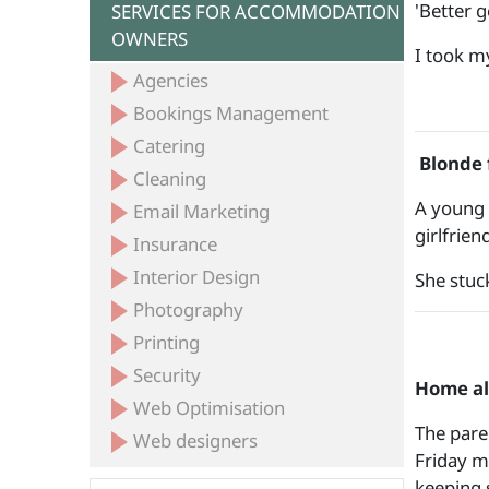
'Better ge
SERVICES FOR ACCOMMODATION
OWNERS
I took m
Agencies
Bookings Management
Catering
Blonde f
Cleaning
A young 
Email Marketing
girlfrie
Insurance
Interior Design
She stuck
Photography
Printing
Security
Home a
Web Optimisation
The pare
Web designers
Friday m
keeping 