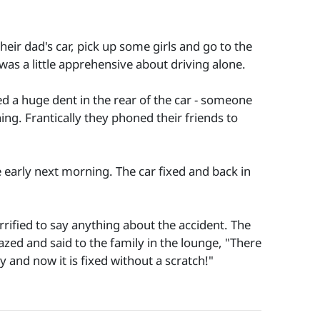
ir dad's car, pick up some girls and go to the
 was a little apprehensive about driving alone.
ed a huge dent in the rear of the car - someone
ng. Frantically they phoned their friends to
 early next morning. The car fixed and back in
rified to say anything about the accident. The
ed and said to the family in the lounge, "There
 and now it is fixed without a scratch!"