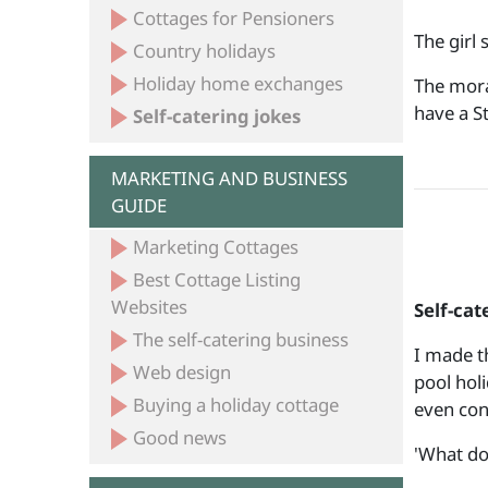
Cottages for Pensioners
The girl 
Country holidays
Holiday home exchanges
The mora
have a
Self-catering jokes
MARKETING AND BUSINESS
GUIDE
Marketing Cottages
Best Cottage Listing
Websites
Self-cat
The self-catering business
I made t
Web design
pool hol
Buying a holiday cottage
even con
Good news
'What do 