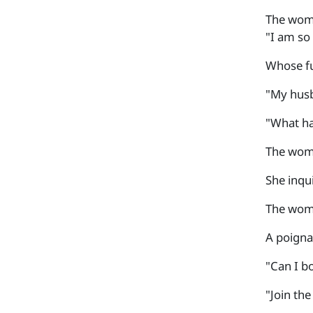
The woma
"I am so 
Whose fun
"My husb
"What ha
The woma
She inqu
The woma
A poigna
"Can I b
"Join th