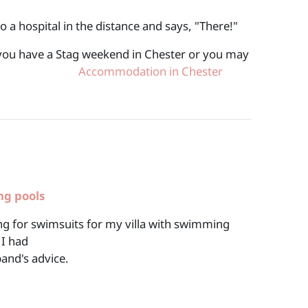
o a hospital in the distance and says, "There!"
f you have a Stag weekend in Chester or you may
 for years.
Accommodation in Chester
ng pools
g for swimsuits for my villa with swimming
 I had
and's advice.