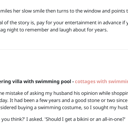
smiles her slow smile then turns to the window and points t
l of the story is, pay for your entertainment in advance i
 Stag night to remember and laugh about
ering villa with swimming pool -
cottages with swimmi
he mistake of asking my husband his opinion while shoppin
iday. It had been a few years and a good stone or two since
sidered buying a swimming costume, so I sought my husb
you think?' I asked. 'Should I get a bikini or an all-in-one?'