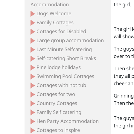
Accommodation
the girl.
Dogs Welcome
Family Cottages
The girl 
Cottages for Disabled
will sho
Large group accommodation
The guys
Last Minute Selfcatering
over to t
Self-catering Short Breaks
Pine lodge holidays
Then she
they all 
Swimming Pool Cottages
cheer and
Cottages with hot tub
Cottages for two
Grinning 
Country Cottages
Then the 
Family Self catering
The guys 
Hen Party Accommodation
the girl i
Cottages to inspire