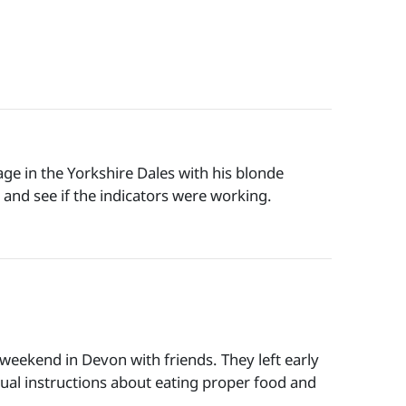
ge in the Yorkshire Dales with his blonde
 and see if the indicators were working.
weekend in Devon with friends. They left early
sual instructions about eating proper food and