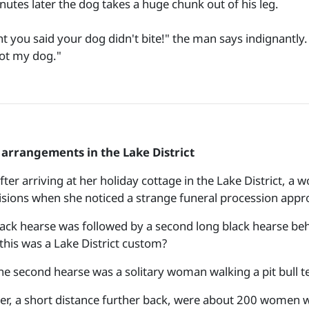
nutes later the dog takes a huge chunk out of his leg.
t you said your dog didn't bite!" the man says indignantly.
not my dog."
arrangements in the Lake District
fter arriving at her holiday cottage in the Lake District, a
isions when she noticed a strange funeral procession appr
lack hearse was followed by a second long black hearse beh
this was a Lake District custom?
he second hearse was a solitary woman walking a pit bull te
er, a short distance further back, were about 200 women wal