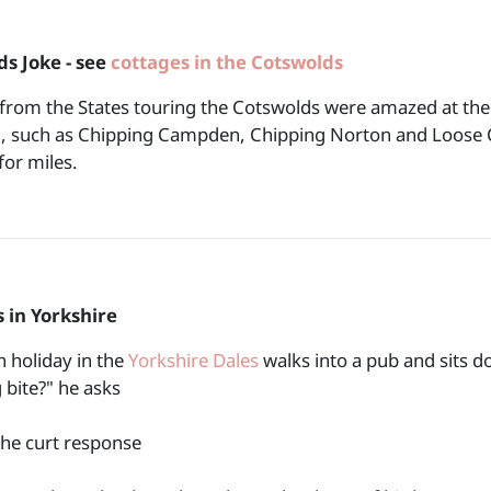
s Joke - see
cottages in the Cotswolds
 from the States touring the Cotswolds were amazed at the
, such as Chipping Campden, Chipping Norton and Loose Ch
for miles.
 in Yorkshire
 holiday in the
Yorkshire Dales
walks into a pub and sits d
 bite?" he asks
the curt response