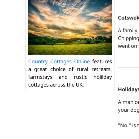
Cotswold
A family
Chipping
went on 
Country Cottages Online
features
a great choice of rural retreats,
farmstays and rustic holilday
cottages across the UK.
Holidays
A man on
your dog
"No." is 