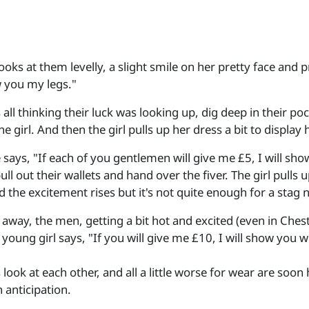
looks at them levelly, a slight smile on her pretty face and 
w you my legs."
 all thinking their luck was looking up, dig deep in their 
he girl. And then the girl pulls up her dress a bit to display
 says, "If each of you gentlemen will give me £5, I will s
pull out their wallets and hand over the fiver. The girl pull
 the excitement rises but it's not quite enough for a stag n
away, the men, getting a bit hot and excited (even in Chester
young girl says, "If you will give me £10, I will show you 
look at each other, and all a little worse for wear are soo
n anticipation.