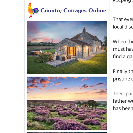
That eve
local dis
When the
must hav
find a ga
Finally 
pristine 
Their pa
father w
has been