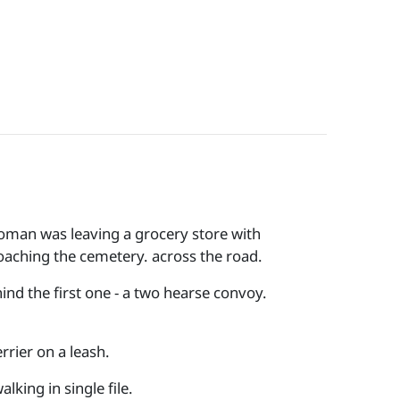
 woman was leaving a grocery store with
oaching the cemetery. across the road.
ind the first one - a two hearse convoy.
rrier on a leash.
king in single file.