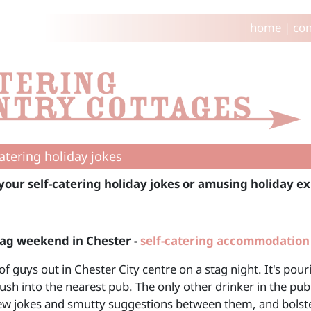
home
|
con
catering holiday jokes
your self-catering holiday jokes or amusing holiday ex
tag weekend in Chester -
self-catering accommodation
of guys out in Chester City centre on a stag night. It's po
ush into the nearest pub. The only other drinker in the pub 
few jokes and smutty suggestions between them, and bolster