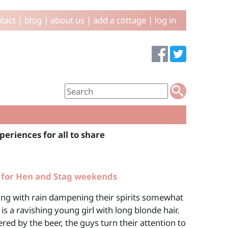
tact
|
blog
|
about us
|
add a cottage
|
log in
periences for all to share
 for Hen and Stag weekends
uring with rain dampening their spirits somewhat
is a ravishing young girl with long blonde hair.
ed by the beer, the guys turn their attention to