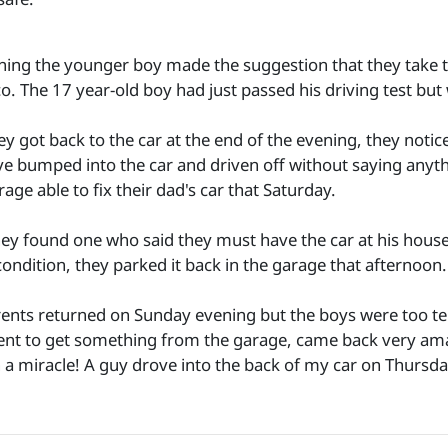
ning the younger boy made the suggestion that they take the
co. The 17 year-old boy had just passed his driving test but
y got back to the car at the end of the evening, they notic
e bumped into the car and driven off without saying anythi
rage able to fix their dad's car that Saturday.
they found one who said they must have the car at his house
condition, they parked it back in the garage that afternoon.
rents returned on Sunday evening but the boys were too ter
ent to get something from the garage, came back very amaz
 a miracle! A guy drove into the back of my car on Thursday