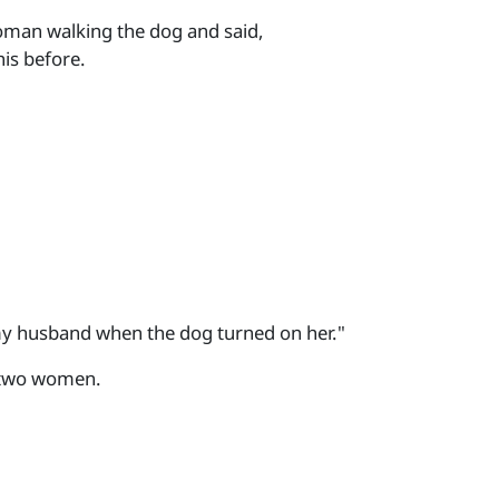
oman walking the dog and said,
his before.
y husband when the dog turned on her."
 two women.