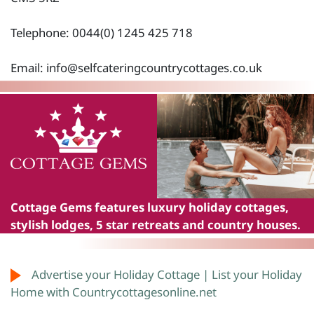
Telephone: 0044(0) 1245 425 718
Email:
info@selfcateringcountrycottages.co.uk
Cottage Gems
features luxury holiday cottages,
stylish lodges, 5 star retreats and country houses.
Advertise your Holiday Cottage | List your Holiday
Home with Countrycottagesonline.net