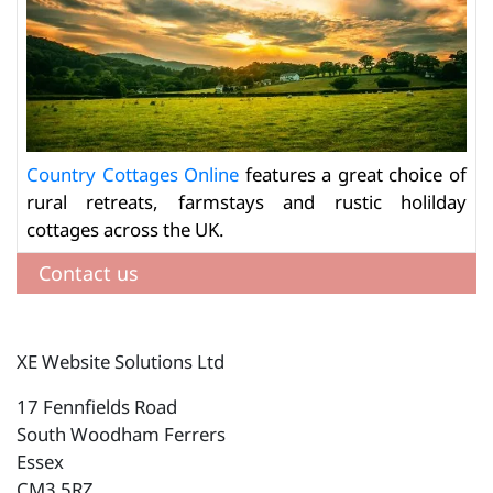
Country Cottages Online
features a great choice of
rural retreats, farmstays and rustic holilday
cottages across the UK.
Contact us
XE Website Solutions Ltd
17 Fennfields Road
South Woodham Ferrers
Essex
CM3 5RZ