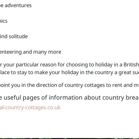
e adventures
nics
find solitude
enteering and many more
your particular reason for choosing to holiday in a British
lace to stay to make your holiday in the country a great su
oint you in the direction of country cottages to rent and 
e useful pages of information about country brea
l-country-cottages.co.uk