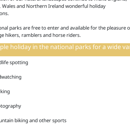
, Wales and Northern Ireland wonderful holiday
ions.
nal parks are free to enter and available for the pleasure o
e hikers, ramblers and horse riders.
le holiday in the national parks for a wide va
dlife spotting
dwatching
king
tography
ntain biking and other sports