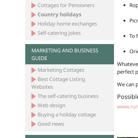
Cottages for Pensioners
Rop
Country holidays
Pic
Holiday home exchanges
Self-catering jokes
To 
MARKETING AND BUSINESS
Ori
GUIDE
Whatever 
Marketing Cottages
perfect p
Best Cottage Listing
We can p
Websites
The self-catering business
Possibl
Web design
www.rura
Buying a holiday cottage
Good news