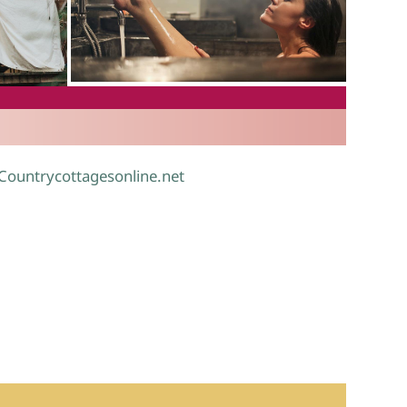
.
 Countrycottagesonline.net