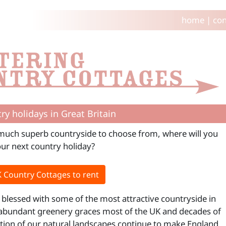
home
|
con
ry holidays in Great Britain
much superb countryside to choose from, where will you
our next country holiday?
 Country Cottages to rent
s blessed with some of the most attractive countryside in
abundant greenery graces most of the UK and decades of
tion of our natural landscapes continue to make England,