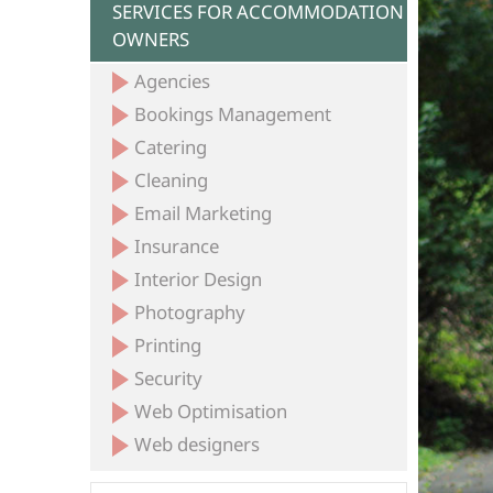
SERVICES FOR ACCOMMODATION
OWNERS
Agencies
Bookings Management
Catering
Cleaning
Email Marketing
Insurance
Interior Design
Photography
Printing
Security
Web Optimisation
Web designers