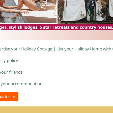
es, stylish lodges, 5 star retreats and country houses
rtise your Holiday Cottage | List your Holiday Home with
acy policy
 your friends
 your accommodation
ark site