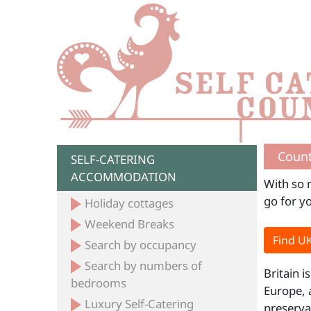
Count
SELF-CATERING
ACCOMMODATION
With so 
go for y
Holiday cottages
Weekend Breaks
Find UK
Search by occupancy
Search by numbers of
Britain i
bedrooms
Europe, 
Luxury Self-Catering
preserva