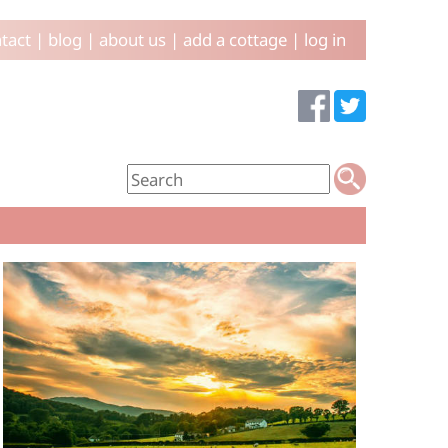
tact
|
blog
|
about us
|
add a cottage
|
log in