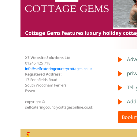
Cottage Gems
features luxury holiday cottag
XE Website Solutions Ltd
Adve
01245 425 718
info@selfcateringcountrycottages.co.uk
priv
Registered Address:
17 Fennfields Road
South Woodham Ferrers
Tell
Essex
Add
copyright ©
selfcateringcountrycottagesonline.co.uk
Bookm