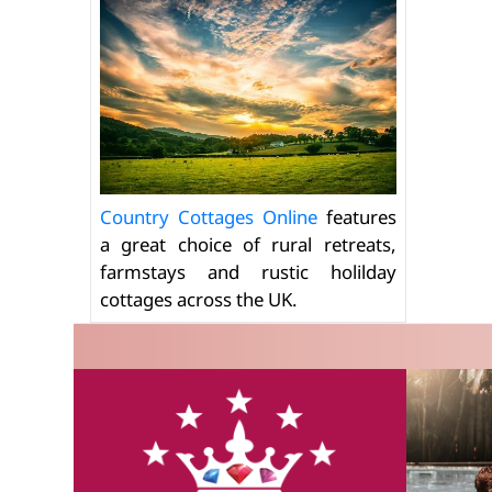
Country Cottages Online
features
a great choice of rural retreats,
farmstays and rustic holilday
cottages across the UK.