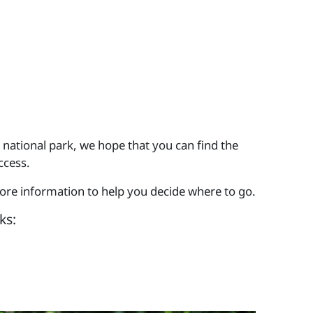
 national park, we hope that you can find the
ccess.
more information to help you decide where to go.
ks: