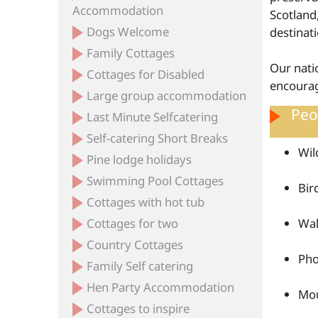
Accommodation
Scotland
Dogs Welcome
destinat
Family Cottages
Our natio
Cottages for Disabled
encourag
Large group accommodation
Peop
Last Minute Selfcatering
Self-catering Short Breaks
Wil
Pine lodge holidays
Swimming Pool Cottages
Bir
Cottages with hot tub
Cottages for two
Wal
Country Cottages
Pho
Family Self catering
Hen Party Accommodation
Mou
Cottages to inspire