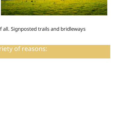
f all. Signposted trails and bridleways
riety of reasons: