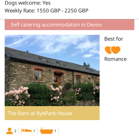
Dogs welcome: Yes
Weekly Rate: 1550 GBP - 2250 GBP
Self catering accommodation in Devon
Best for
Romance
The Barn at RyePark House
2
1
1