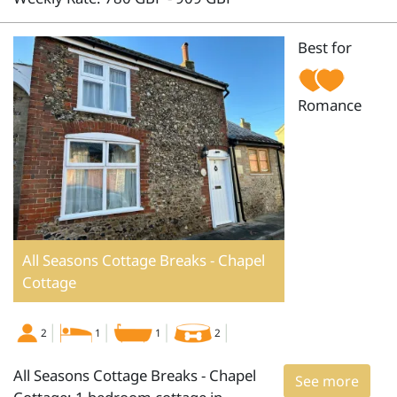
Best for
Romance
All Seasons Cottage Breaks - Chapel
Cottage
2
1
1
2
All Seasons Cottage Breaks - Chapel
See more