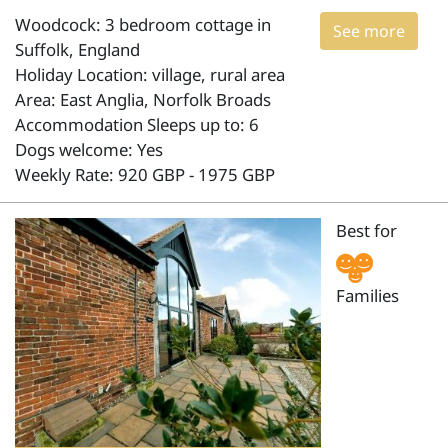
Woodcock: 3 bedroom cottage in
See more
Suffolk, England
Holiday Location: village, rural area
Area: East Anglia, Norfolk Broads
Accommodation Sleeps up to: 6
Dogs welcome: Yes
Weekly Rate: 920 GBP - 1975 GBP
Best for
Families