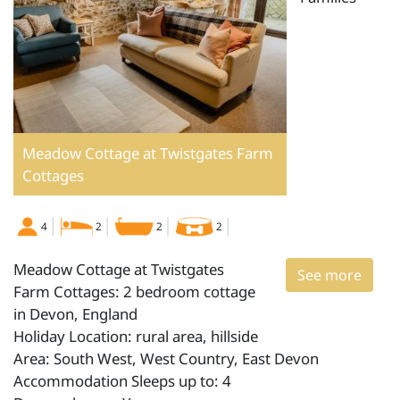
Meadow Cottage at Twistgates Farm
Cottages
4
2
2
2
Meadow Cottage at Twistgates
See more
Farm Cottages: 2 bedroom cottage
in Devon, England
Holiday Location: rural area, hillside
Area: South West, West Country, East Devon
Accommodation Sleeps up to: 4