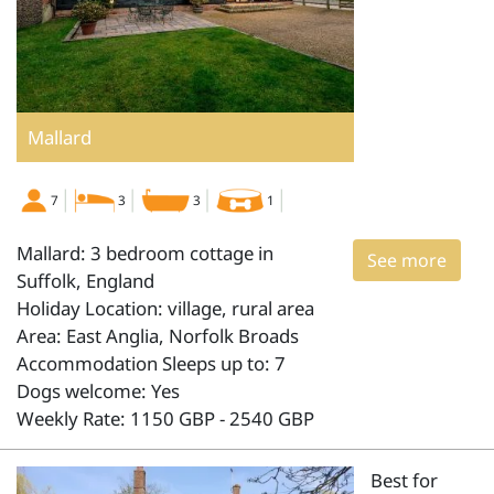
Mallard
7
3
3
1
Mallard: 3 bedroom cottage in
See more
Suffolk, England
Holiday Location: village, rural area
Area: East Anglia, Norfolk Broads
Accommodation Sleeps up to: 7
Dogs welcome: Yes
Weekly Rate: 1150 GBP - 2540 GBP
Best for