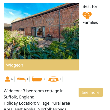
Best for
Families
Widgeon
6
3
3
1
Widgeon: 3 bedroom cottage in
See more
Suffolk, England
Holiday Location: village, rural area
Area: East Anglia, Norfolk Broads