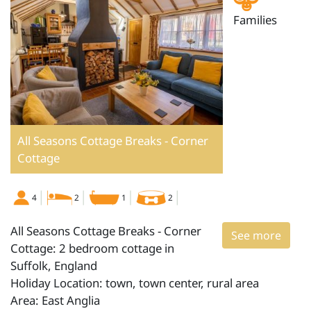
Families
All Seasons Cottage Breaks - Corner
Cottage
4
2
1
2
All Seasons Cottage Breaks - Corner
See more
Cottage: 2 bedroom cottage in
Suffolk, England
Holiday Location: town, town center, rural area
Area: East Anglia