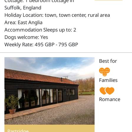
Cottage: 1 bedroom cottage in
Suffolk, England
Holiday Location: town, town center, rural area
Area: East Anglia
Accommodation Sleeps up to: 2
Dogs welcome: Yes
Weekly Rate: 495 GBP - 795 GBP
Best for
Families
Romance
Partridge