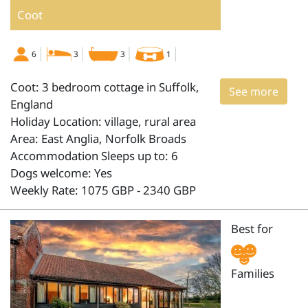
Coot
6
3
3
1
Coot: 3 bedroom cottage in Suffolk,
See more
England
Holiday Location: village, rural area
Area: East Anglia, Norfolk Broads
Accommodation Sleeps up to: 6
Dogs welcome: Yes
Weekly Rate: 1075 GBP - 2340 GBP
Best for
Families