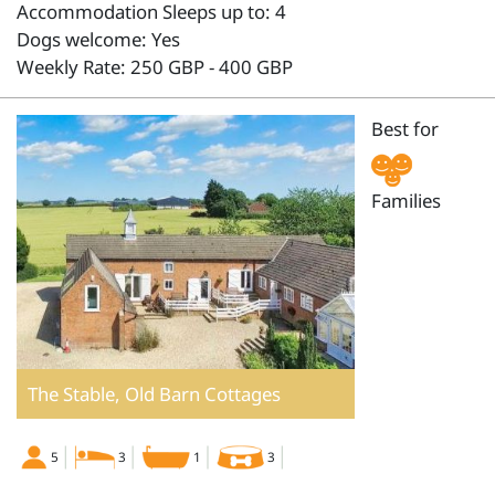
Accommodation Sleeps up to: 4
Dogs welcome: Yes
Weekly Rate: 250 GBP - 400 GBP
Best for
Families
The Stable, Old Barn Cottages
5
3
1
3