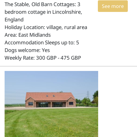
The Stable, Old Barn Cottages: 3
See more
bedroom cottage in Lincolnshire,
England
Holiday Location: village, rural area
Area: East Midlands
Accommodation Sleeps up to: 5
Dogs welcome: Yes
Weekly Rate: 300 GBP - 475 GBP