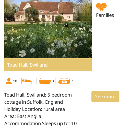
Families
Toad Hall, Swilland
10
5
3
2
Toad Hall, Swilland: 5 bedroom
See more
cottage in Suffolk, England
Holiday Location: rural area
Area: East Anglia
Accommodation Sleeps up to: 10