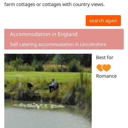
farm cottages or cottages with country views.
search again
Accommodation in England
Self catering accommodation in Lincolnshire
Best for
Romance