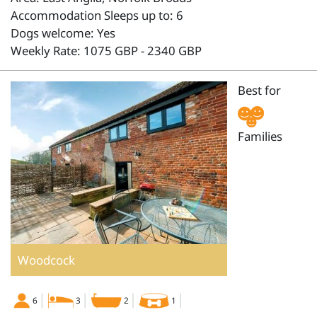
Accommodation Sleeps up to: 6
Dogs welcome: Yes
Weekly Rate: 1075 GBP - 2340 GBP
Best for
Families
Woodcock
6
3
2
1