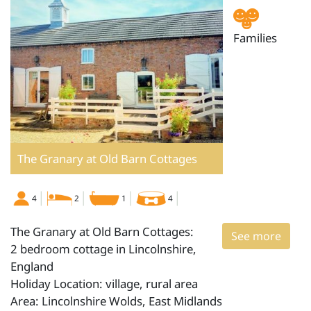
Families
The Granary at Old Barn Cottages
4
2
1
4
The Granary at Old Barn Cottages:
See more
2 bedroom cottage in Lincolnshire,
England
Holiday Location: village, rural area
Area: Lincolnshire Wolds, East Midlands