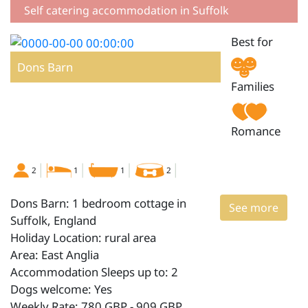
Self catering accommodation in Suffolk
Best for
Dons Barn
Families
Romance
2
1
1
2
Dons Barn: 1 bedroom cottage in
See more
Suffolk, England
Holiday Location: rural area
Area: East Anglia
Accommodation Sleeps up to: 2
Dogs welcome: Yes
Weekly Rate: 780 GBP - 909 GBP