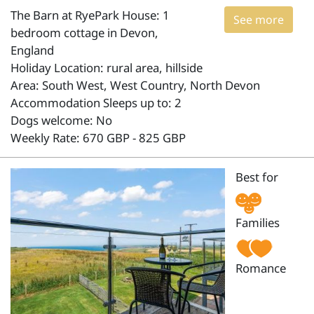
The Barn at RyePark House: 1
See more
bedroom cottage in Devon,
England
Holiday Location: rural area, hillside
Area: South West, West Country, North Devon
Accommodation Sleeps up to: 2
Dogs welcome: No
Weekly Rate: 670 GBP - 825 GBP
Best for
Families
Romance