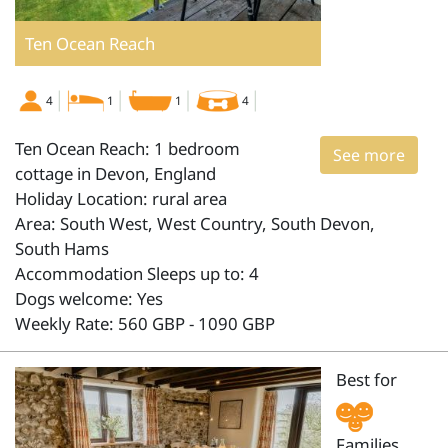
Ten Ocean Reach
4
1
1
4
Ten Ocean Reach: 1 bedroom
See more
cottage in Devon, England
Holiday Location: rural area
Area: South West, West Country, South Devon,
South Hams
Accommodation Sleeps up to: 4
Dogs welcome: Yes
Weekly Rate: 560 GBP - 1090 GBP
Best for
Families