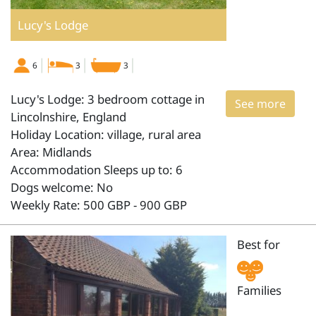
Lucy's Lodge
6
3
3
Lucy's Lodge: 3 bedroom cottage in
See more
Lincolnshire, England
Holiday Location: village, rural area
Area: Midlands
Accommodation Sleeps up to: 6
Dogs welcome: No
Weekly Rate: 500 GBP - 900 GBP
Best for
Families