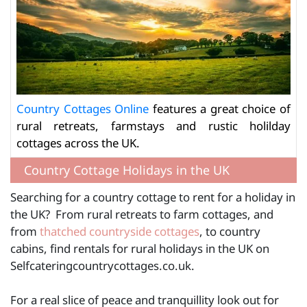
Country Cottages Online
features a great choice of
rural retreats, farmstays and rustic holilday
cottages across the UK.
Country Cottage Holidays in the UK
Searching for a country cottage to rent for a holiday in
the UK? From rural retreats to farm cottages, and
from
thatched countryside cottages
, to country
cabins, find rentals for rural holidays in the UK on
Selfcateringcountrycottages.co.uk.
For a real slice of peace and tranquillity look out for