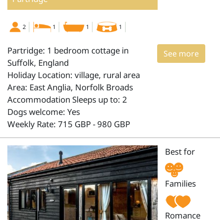
2
1
1
1
Partridge: 1 bedroom cottage in
See more
Suffolk, England
Holiday Location: village, rural area
Area: East Anglia, Norfolk Broads
Accommodation Sleeps up to: 2
Dogs welcome: Yes
Weekly Rate: 715 GBP - 980 GBP
Best for
Families
Romance