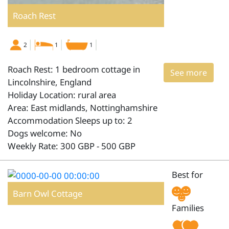
Roach Rest
2
1
1
Roach Rest: 1 bedroom cottage in
See more
Lincolnshire, England
Holiday Location: rural area
Area: East midlands, Nottinghamshire
Accommodation Sleeps up to: 2
Dogs welcome: No
Weekly Rate: 300 GBP - 500 GBP
Best for
Barn Owl Cottage
Families