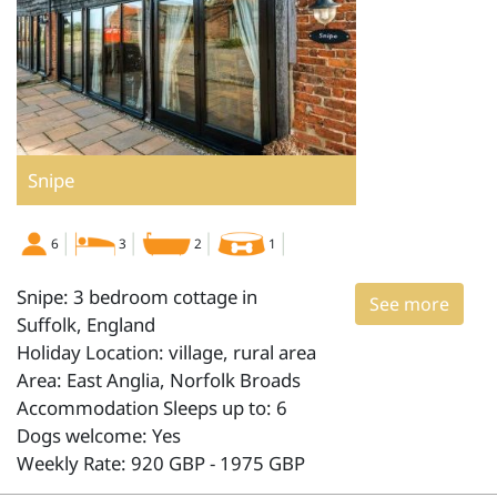
Snipe
6
3
2
1
Snipe: 3 bedroom cottage in
See more
Suffolk, England
Holiday Location: village, rural area
Area: East Anglia, Norfolk Broads
Accommodation Sleeps up to: 6
Dogs welcome: Yes
Weekly Rate: 920 GBP - 1975 GBP