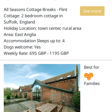
All Seasons Cottage Breaks - Flint
See more
Cottage: 2 bedroom cottage in
Suffolk, England
Holiday Location: town center, rural area
Area: East Anglia
Accommodation Sleeps up to: 4
Dogs welcome: Yes
Weekly Rate: 695 GBP - 1195 GBP
Best for
Families