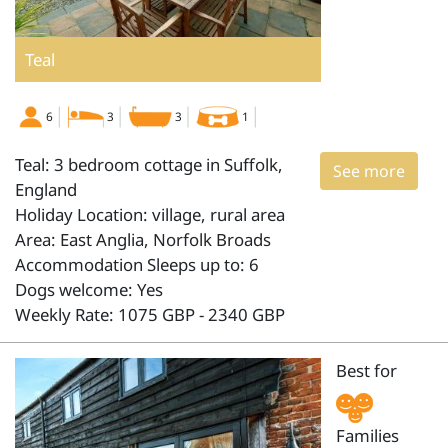
Teal
6
3
3
1
Teal: 3 bedroom cottage in Suffolk,
See more
England
Holiday Location: village, rural area
Area: East Anglia, Norfolk Broads
Accommodation Sleeps up to: 6
Dogs welcome: Yes
Weekly Rate: 1075 GBP - 2340 GBP
Best for
Families