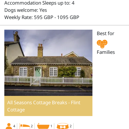
Accommodation Sleeps up to: 4
Dogs welcome: Yes
Weekly Rate: 595 GBP - 1095 GBP
Best for
Families
All Seasons Cottage Breaks - Flint
Cottage
4
2
1
2