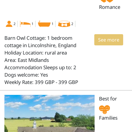
Romance
2
1
1
2
Barn Owl Cottage: 1 bedroom
See more
cottage in Lincolnshire, England
Holiday Location: rural area
Area: East Midlands
Accommodation Sleeps up to: 2
Dogs welcome: Yes
Weekly Rate: 399 GBP - 399 GBP
Best for
Families