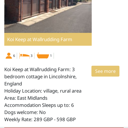
Koi Keep at Wallrudding Farm
6
3
1
Koi Keep at Wallrudding Farm: 3
See more
bedroom cottage in Lincolnshire,
England
Holiday Location: village, rural area
Area: East Midlands
Accommodation Sleeps up to: 6
Dogs welcome: No
Weekly Rate: 289 GBP - 598 GBP