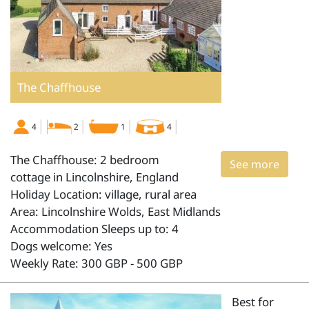
The Chaffhouse
4
2
1
4
The Chaffhouse: 2 bedroom
See more
cottage in Lincolnshire, England
Holiday Location: village, rural area
Area: Lincolnshire Wolds, East Midlands
Accommodation Sleeps up to: 4
Dogs welcome: Yes
Weekly Rate: 300 GBP - 500 GBP
Best for