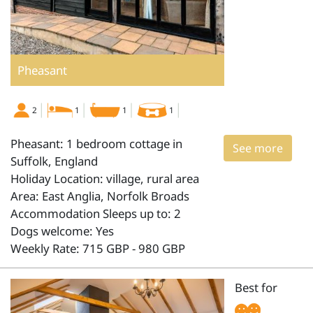
Pheasant
2
1
1
1
Pheasant: 1 bedroom cottage in
See more
Suffolk, England
Holiday Location: village, rural area
Area: East Anglia, Norfolk Broads
Accommodation Sleeps up to: 2
Dogs welcome: Yes
Weekly Rate: 715 GBP - 980 GBP
Best for