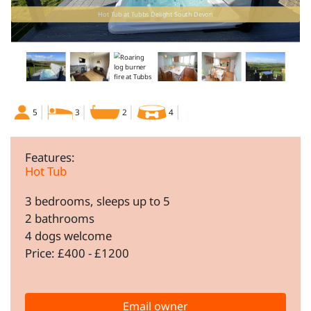
Hot Tub at Tubbs Delight South Devon
5
3
2
4
Features:
Hot Tub
3 bedrooms, sleeps up to 5
2 bathrooms
4 dogs welcome
Price: £400 - £1200
Email owner