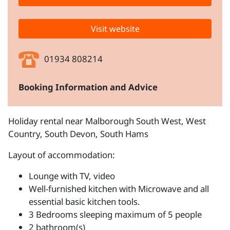
Visit website
01934 808214
Booking Information and Advice
Holiday rental near Malborough South West, West
Country, South Devon, South Hams
Layout of accommodation:
Lounge with TV, video
Well-furnished kitchen with Microwave and all
essential basic kitchen tools.
3 Bedrooms sleeping maximum of 5 people
2 bathroom(s)