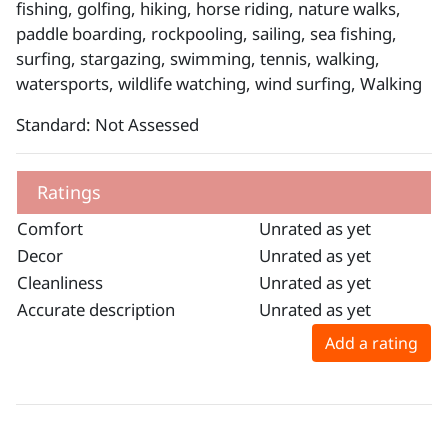
fishing, golfing, hiking, horse riding, nature walks,
paddle boarding, rockpooling, sailing, sea fishing,
surfing, stargazing, swimming, tennis, walking,
watersports, wildlife watching, wind surfing, Walking
Standard: Not Assessed
Ratings
Comfort
Unrated as yet
Decor
Unrated as yet
Cleanliness
Unrated as yet
Accurate description
Unrated as yet
Add a rating