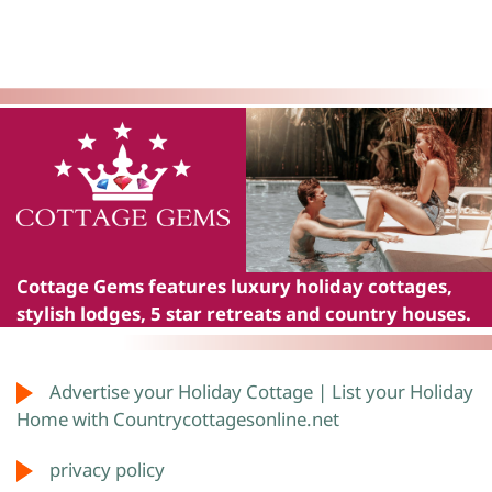
Cottage Gems
features luxury holiday cottages,
stylish lodges, 5 star retreats and country houses.
Advertise your Holiday Cottage | List your Holiday
Home with Countrycottagesonline.net
privacy policy