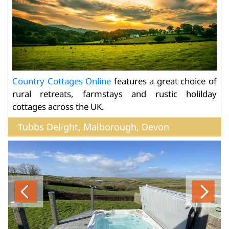
Country Cottages Online
features a great choice of
rural retreats, farmstays and rustic holilday
cottages across the UK.
Tubbs Delight, Malborough, Devon