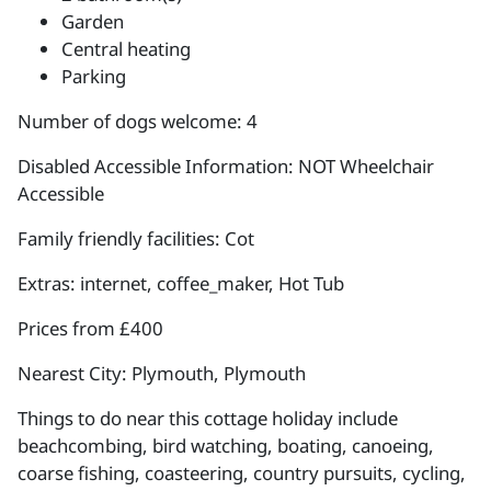
Garden
Central heating
Parking
Number of dogs welcome: 4
Disabled Accessible Information: NOT Wheelchair
Accessible
Family friendly facilities: Cot
Extras: internet, coffee_maker, Hot Tub
Prices from £400
Nearest City: Plymouth, Plymouth
Things to do near this cottage holiday include
beachcombing, bird watching, boating, canoeing,
coarse fishing, coasteering, country pursuits, cycling,