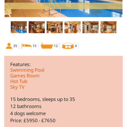
35
15
12
4
Features:
Swimming Pool
Games Room
Hot Tub
Sky TV
15 bedrooms, sleeps up to 35
12 bathrooms
4 dogs welcome
Price: £5950 - £7650