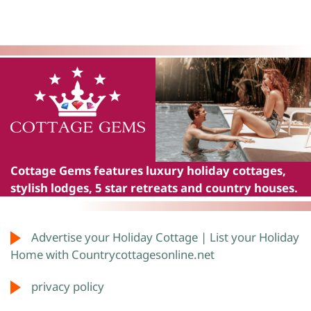
Cottage Gems
features luxury holiday cottages,
stylish lodges, 5 star retreats and country houses.
Advertise your Holiday Cottage | List your Holiday
Home with Countrycottagesonline.net
privacy policy