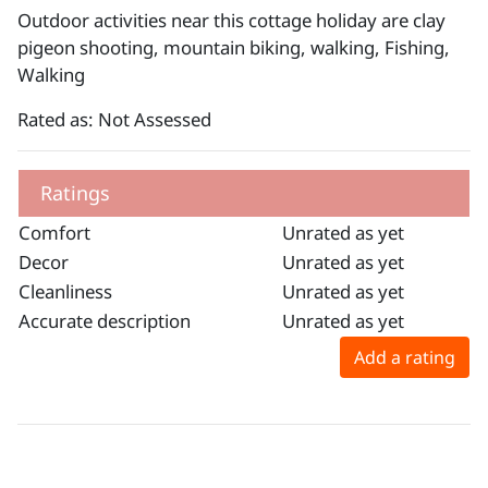
Outdoor activities near this cottage holiday are clay
pigeon shooting, mountain biking, walking, Fishing,
Walking
Rated as: Not Assessed
Ratings
Comfort
Unrated as yet
Decor
Unrated as yet
Cleanliness
Unrated as yet
Accurate description
Unrated as yet
Add a rating