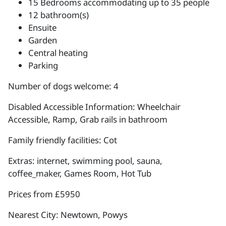
15 Bedrooms accommodating up to 35 people
12 bathroom(s)
Ensuite
Garden
Central heating
Parking
Number of dogs welcome: 4
Disabled Accessible Information: Wheelchair
Accessible, Ramp, Grab rails in bathroom
Family friendly facilities: Cot
Extras: internet, swimming pool, sauna,
coffee_maker, Games Room, Hot Tub
Prices from £5950
Nearest City: Newtown, Powys