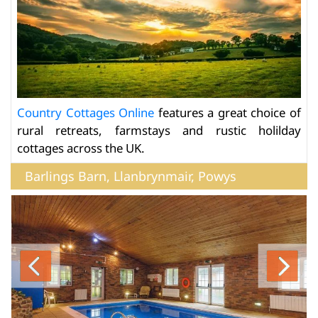
Country Cottages Online
features a great choice of
rural retreats, farmstays and rustic holilday
cottages across the UK.
Barlings Barn, Llanbrynmair, Powys