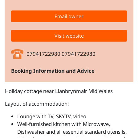
Email owner
Visit website
07941722980 07941722980
Booking Information and Advice
Holiday cottage near Llanbrynmair Mid Wales
Layout of accommodation:
Lounge with TV, SKYTV, video
Well-furnished kitchen with Microwave,
Dishwasher and all essential standard utensils.