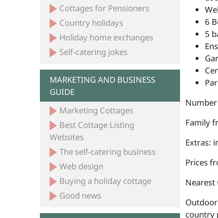
Cottages for Pensioners
Wel
6 B
Country holidays
5 b
Holiday home exchanges
Ens
Self-catering jokes
Ga
Cen
MARKETING AND BUSINESS
Par
GUIDE
Number 
Marketing Cottages
Family fr
Best Cottage Listing
Websites
Extras: 
The self-catering business
Prices f
Web design
Buying a holiday cottage
Nearest 
Good news
Outdoor a
country 