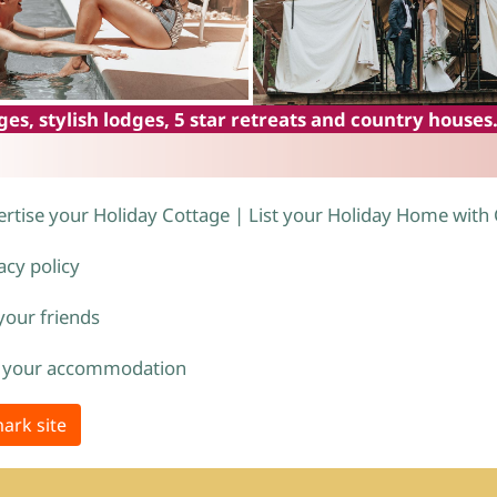
es, stylish lodges, 5 star retreats and country houses
rtise your Holiday Cottage | List your Holiday Home with
acy policy
 your friends
 your accommodation
ark site