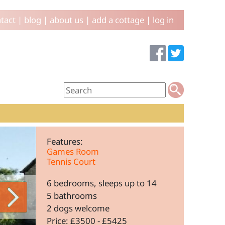
tact
|
blog
|
about us
|
add a cottage
|
log in
Features:
Games Room
Tennis Court
6 bedrooms, sleeps up to 14
5 bathrooms
2 dogs welcome
Price: £3500 - £5425