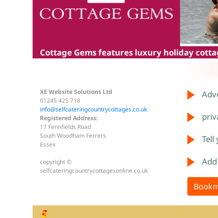
Cottage Gems
features luxury holiday cottag
XE Website Solutions Ltd
Adve
01245 425 718
info@selfcateringcountrycottages.co.uk
priv
Registered Address:
17 Fennfields Road
South Woodham Ferrers
Tell
Essex
Add
copyright ©
selfcateringcountrycottagesonline.co.uk
Bookm