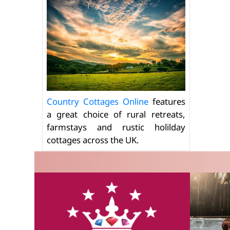
Country Cottages Online
features
a great choice of rural retreats,
farmstays and rustic holilday
cottages across the UK.