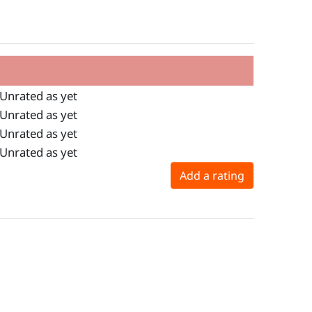
Unrated as yet
Unrated as yet
Unrated as yet
Unrated as yet
Add a rating