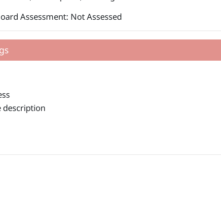
Board Assessment: Not Assessed
gs
ess
 description