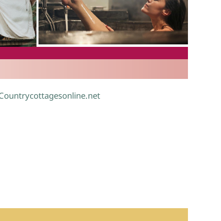
.
 Countrycottagesonline.net