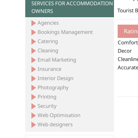
SERVICES FOR ACCOMMODATION
Tourist 
OWNERS
Agencies
Ratin
Bookings Management
Catering
Comfort
Cleaning
Decor
Cleanlin
Email Marketing
Accurate
Insurance
Interior Design
Photography
Printing
Security
Web Optimisation
Web designers