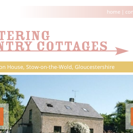
home
|
con
on House, Stow-on-the-Wold, Gloucestershire