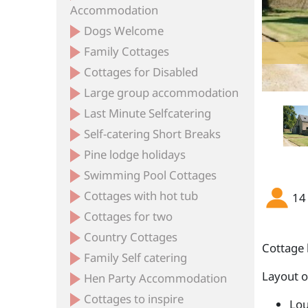
Accommodation
Dogs Welcome
Family Cottages
Cottages for Disabled
Large group accommodation
Last Minute Selfcatering
Self-catering Short Breaks
Pine lodge holidays
Swimming Pool Cottages
Cottages with hot tub
14
Cottages for two
Country Cottages
Cottage 
Family Self catering
Layout 
Hen Party Accommodation
Cottages to inspire
Lou