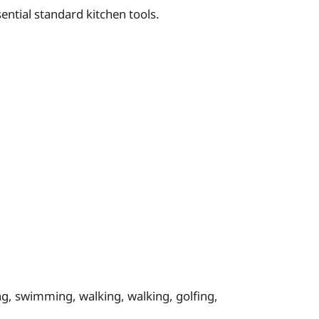
ntial standard kitchen tools.
ing, swimming, walking, walking, golfing,