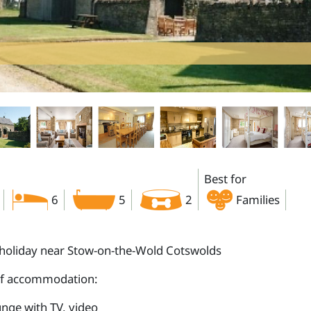
Best for
6
5
2
Families
holiday near Stow-on-the-Wold Cotswolds
of accommodation:
nge with TV, video