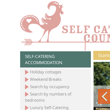
Stant
SELF-CATERING
ACCOMMODATION
Holiday cottages
Weekend Breaks
Search by occupancy
Search by numbers of
bedrooms
Luxury Self-Catering