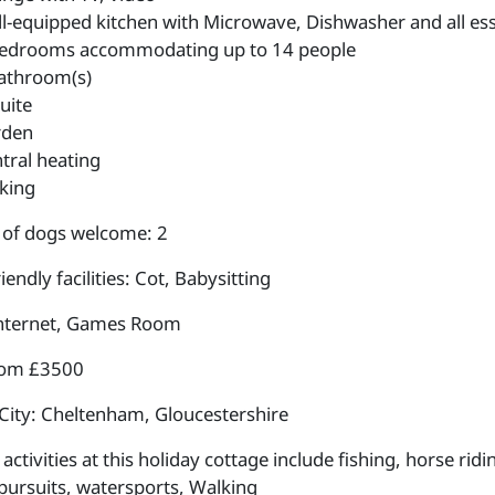
l-equipped kitchen with Microwave, Dishwasher and all esse
edrooms accommodating up to 14 people
athroom(s)
uite
rden
tral heating
king
of dogs welcome: 2
iendly facilities: Cot, Babysitting
internet, Games Room
rom £3500
City: Cheltenham, Gloucestershire
ctivities at this holiday cottage include fishing, horse rid
pursuits, watersports, Walking