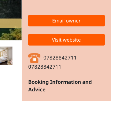
Email owner
Visit website
07828842711
07828842711
Booking Information and
Advice