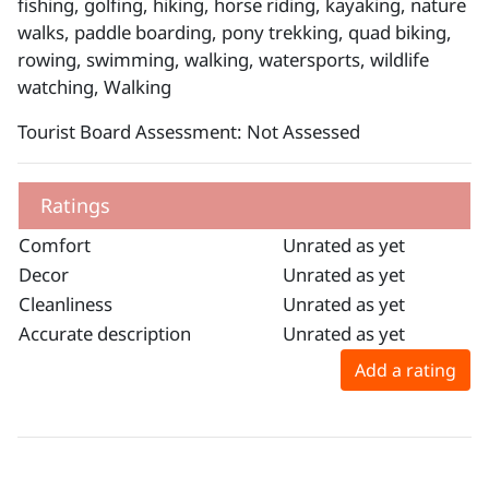
fishing, golfing, hiking, horse riding, kayaking, nature
walks, paddle boarding, pony trekking, quad biking,
rowing, swimming, walking, watersports, wildlife
watching, Walking
Tourist Board Assessment: Not Assessed
Ratings
Comfort
Unrated as yet
Decor
Unrated as yet
Cleanliness
Unrated as yet
Accurate description
Unrated as yet
Add a rating