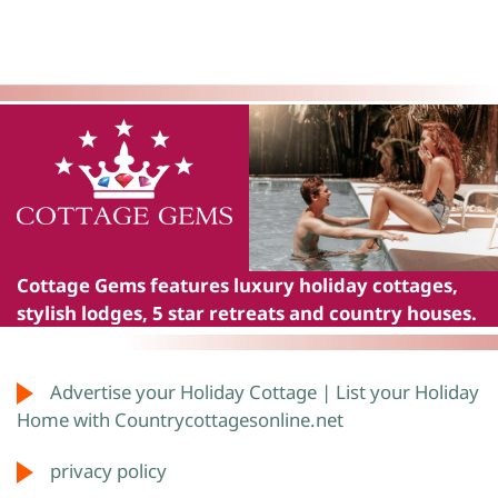
Cottage Gems
features luxury holiday cottages,
stylish lodges, 5 star retreats and country houses.
Advertise your Holiday Cottage | List your Holiday
Home with Countrycottagesonline.net
privacy policy