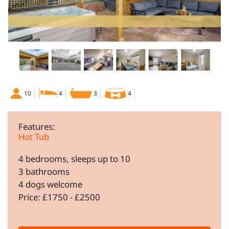
10
4
3
4
Features:
Hot Tub
4 bedrooms, sleeps up to 10
3 bathrooms
4 dogs welcome
Price: £1750 - £2500