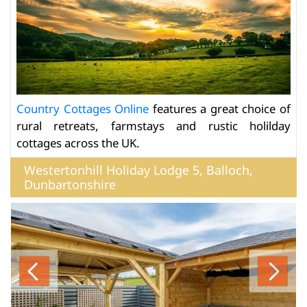
Country Cottages Online
features a great choice of
rural retreats, farmstays and rustic holilday
cottages across the UK.
Westertonhill Holiday Lodge 5, Balloch,
Dunbartonshire