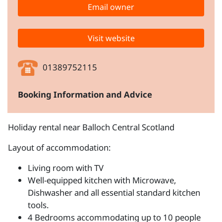
Email owner
Visit website
01389752115
Booking Information and Advice
Holiday rental near Balloch Central Scotland
Layout of accommodation:
Living room with TV
Well-equipped kitchen with Microwave,
Dishwasher and all essential standard kitchen
tools.
4 Bedrooms accommodating up to 10 people