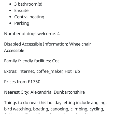
3 bathroom(s)
Ensuite
Central heating
Parking
Number of dogs welcome: 4
Disabled Accessible Information: Wheelchair
Accessible
Family friendly facilities: Cot
Extras: internet, coffee_maker, Hot Tub
Prices from £1750
Nearest City: Alexandria, Dunbartonshire
Things to do near this holiday letting include angling,
bird watching, boating, canoeing, climbing, cycling,