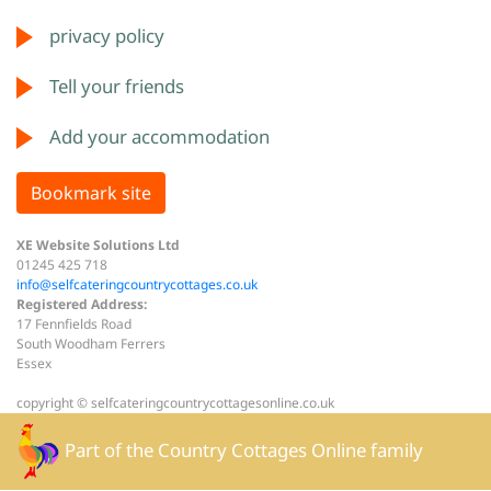
privacy policy
Tell your friends
Add your accommodation
Bookmark site
XE Website Solutions Ltd
01245 425 718
info@selfcateringcountrycottages.co.uk
Registered Address:
17 Fennfields Road
South Woodham Ferrers
Essex
copyright © selfcateringcountrycottagesonline.co.uk
Part of the
Country Cottages Online
family