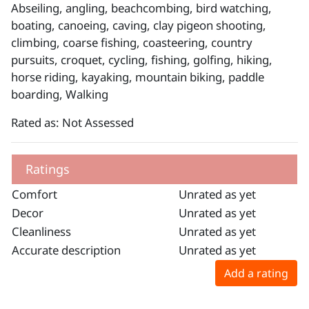
Abseiling, angling, beachcombing, bird watching,
boating, canoeing, caving, clay pigeon shooting,
climbing, coarse fishing, coasteering, country
pursuits, croquet, cycling, fishing, golfing, hiking,
horse riding, kayaking, mountain biking, paddle
boarding, Walking
Rated as: Not Assessed
Ratings
Comfort
Unrated as yet
Decor
Unrated as yet
Cleanliness
Unrated as yet
Accurate description
Unrated as yet
Add a rating