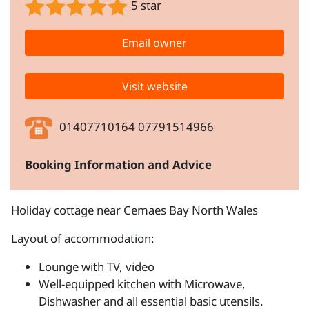
5 star
Email owner
Visit website
01407710164 07791514966
Booking Information and Advice
Holiday cottage near Cemaes Bay North Wales
Layout of accommodation:
Lounge with TV, video
Well-equipped kitchen with Microwave,
Dishwasher and all essential basic utensils.