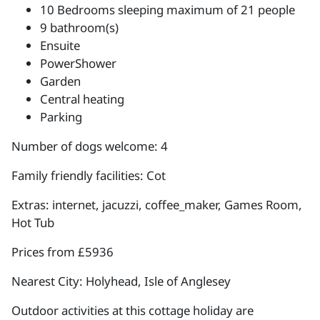
10 Bedrooms sleeping maximum of 21 people
9 bathroom(s)
Ensuite
PowerShower
Garden
Central heating
Parking
Number of dogs welcome: 4
Family friendly facilities: Cot
Extras: internet, jacuzzi, coffee_maker, Games Room,
Hot Tub
Prices from £5936
Nearest City: Holyhead, Isle of Anglesey
Outdoor activities at this cottage holiday are