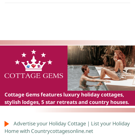
Cottage Gems
features luxury holiday cottages,
stylish lodges, 5 star retreats and country houses.
Advertise your Holiday Cottage | List your Holiday
Home with Countrycottagesonline.net