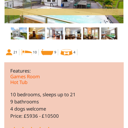
21
10
9
4
Features:
Games Room
Hot Tub
10 bedrooms, sleeps up to 21
9 bathrooms
4 dogs welcome
Price: £5936 - £10500