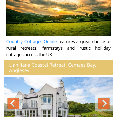
Country Cottages Online
features a great choice of
rural retreats, farmstays and rustic holilday
cottages across the UK.
Llanlliana Coastal Retreat, Cemaes Bay,
Anglesey