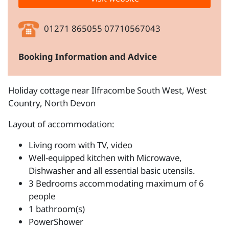
01271 865055 07710567043
Booking Information and Advice
Holiday cottage near Ilfracombe South West, West
Country, North Devon
Layout of accommodation:
Living room with TV, video
Well-equipped kitchen with Microwave,
Dishwasher and all essential basic utensils.
3 Bedrooms accommodating maximum of 6
people
1 bathroom(s)
PowerShower