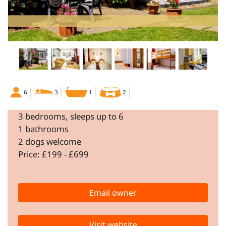
6
3
1
2
3 bedrooms, sleeps up to 6
1 bathrooms
2 dogs welcome
Price: £199 - £699
Email owner
Visit website