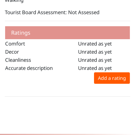
Tourist Board Assessment: Not Assessed
Ratings
Comfort
Unrated as yet
Decor
Unrated as yet
Cleanliness
Unrated as yet
Accurate description
Unrated as yet
Add a rating