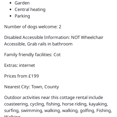
Garden
Central heating
Parking
Number of dogs welcome: 2
Disabled Accessible Information: NOT Wheelchair
Accessible, Grab rails in bathroom
Family friendly facilities: Cot
Extras: internet
Prices from £199
Nearest City: Town, County
Outdoor activities near this cottage rental include
coasteering, cycling, fishing, horse riding, kayaking,
surfing, swimming, walking, walking, golfing, Fishing,
Walking