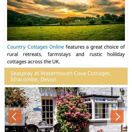
Country Cottages Online
features a great choice of
rural retreats, farmstays and rustic holilday
cottages across the UK.
Seaspray at Watermouth Cove Cottages,
Ilfracombe, Devon