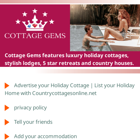
Cottage Gems
features luxury holiday cottages,
stylish lodges, 5 star retreats and country houses.
Advertise your Holiday Cottage | List your Holiday
Home with Countrycottagesonline.net
privacy policy
Tell your friends
Add your accommodation