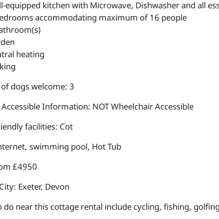
l-equipped kitchen with Microwave, Dishwasher and all esse
edrooms accommodating maximum of 16 people
athroom(s)
rden
tral heating
king
of dogs welcome: 3
 Accessible Information: NOT Wheelchair Accessible
iendly facilities: Cot
internet, swimming pool, Hot Tub
rom £4950
City: Exeter, Devon
 do near this cottage rental include cycling, fishing, golfin