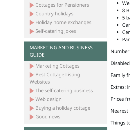
Wel
Cottages for Pensioners
8 B
Country holidays
5 b
Holiday home exchanges
Ga
Self-catering jokes
Cen
Par
MARKETING AND BUSINESS
Number 
GUIDE
Disabled
Marketing Cottages
Best Cottage Listing
Family fr
Websites
Extras: 
The self-catering business
Prices f
Web design
Buying a holiday cottage
Nearest 
Good news
Things to