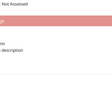
: Not Assessed
gs
ess
 description