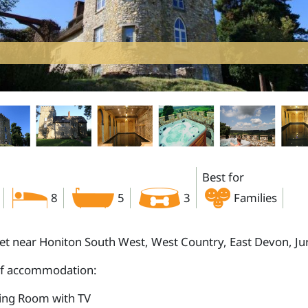
Best for
8
5
3
Families
let near Honiton South West, West Country, East Devon, Ju
of accommodation:
ting Room with TV