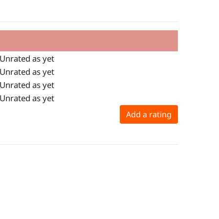
Unrated as yet
Unrated as yet
Unrated as yet
Unrated as yet
Add a rating