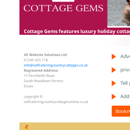
Cottage Gems
features luxury holiday cottag
XE Website Solutions Ltd
Adve
01245 425 718
info@selfcateringcountrycottages.co.uk
priv
Registered Address:
17 Fennfields Road
South Woodham Ferrers
Tell
Essex
Add
copyright ©
selfcateringcountrycottagesonline.co.uk
Bookm