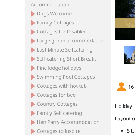
Accommodation
Dogs Welcome
Family Cottages
ent Devon with swimming pool and hot tub
ntry house Devon with pool and hot tub
l 8 bedroom accommodation devon
ge country house sleeps 16 Devon
Cottages for Disabled
Large group accommodation
Last Minute Selfcatering
Self-catering Short Breaks
Pine lodge holidays
Swimming Pool Cottages
Cottages with hot tub
16
Cottages for two
Country Cottages
Holiday 
Family Self catering
Layout 
Hen Party Accommodation
Sit
Cottages to inspire