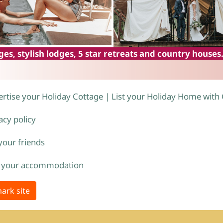
es, stylish lodges, 5 star retreats and country houses
rtise your Holiday Cottage | List your Holiday Home with
acy policy
 your friends
 your accommodation
ark site