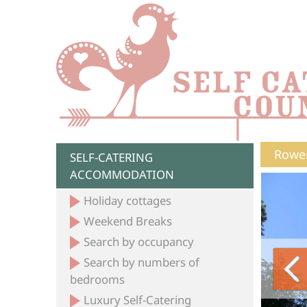
Rower
SELF-CATERING
ACCOMMODATION
Holiday cottages
Weekend Breaks
Search by occupancy
Search by numbers of
bedrooms
Luxury Self-Catering