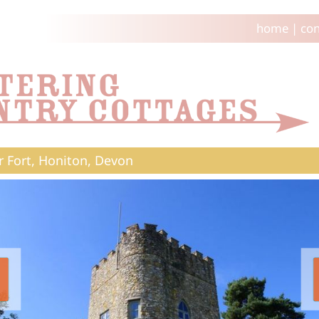
home
|
con
 Fort, Honiton, Devon