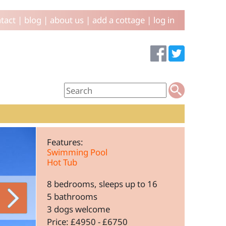
tact
|
blog
|
about us
|
add a cottage
|
log in
Features:
Swimming Pool
Hot Tub
8 bedrooms, sleeps up to 16
5 bathrooms
3 dogs welcome
Price: £4950 - £6750