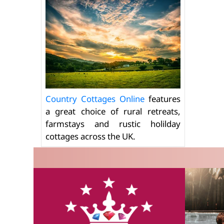
Country Cottages Online
features
a great choice of rural retreats,
farmstays and rustic holilday
cottages across the UK.