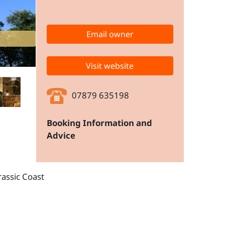
Email owner
Visit website
07879 635198
Booking Information and
Advice
rassic Coast