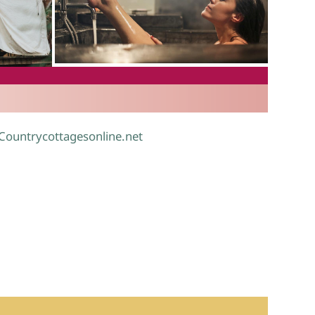
.
 Countrycottagesonline.net