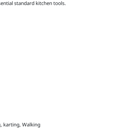
ntial standard kitchen tools.
g, karting, Walking