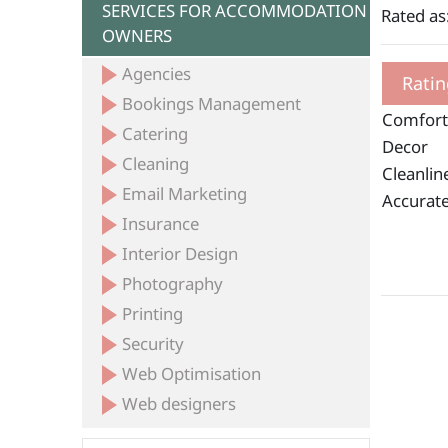
SERVICES FOR ACCOMMODATION
Rated as
OWNERS
Agencies
Ratin
Bookings Management
Comfort
Catering
Decor
Cleaning
Cleanlin
Email Marketing
Accurate
Insurance
Interior Design
Photography
Printing
Security
Web Optimisation
Web designers