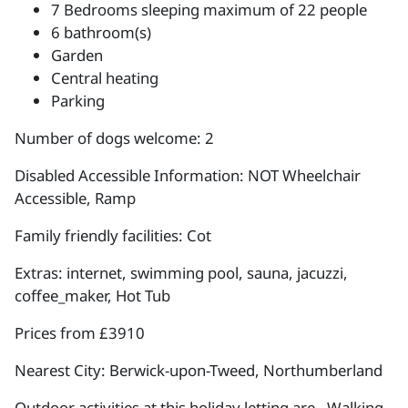
7 Bedrooms sleeping maximum of 22 people
6 bathroom(s)
Garden
Central heating
Parking
Number of dogs welcome: 2
Disabled Accessible Information: NOT Wheelchair
Accessible, Ramp
Family friendly facilities: Cot
Extras: internet, swimming pool, sauna, jacuzzi,
coffee_maker, Hot Tub
Prices from £3910
Nearest City: Berwick-upon-Tweed, Northumberland
Outdoor activities at this holiday letting are , Walking