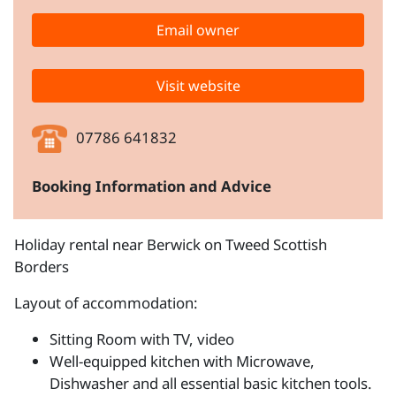
Email owner
Visit website
07786 641832
Booking Information and Advice
Holiday rental near Berwick on Tweed Scottish
Borders
Layout of accommodation:
Sitting Room with TV, video
Well-equipped kitchen with Microwave,
Dishwasher and all essential basic kitchen tools.