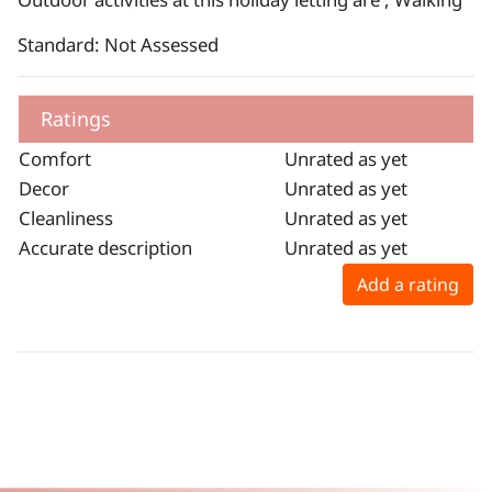
Standard: Not Assessed
Ratings
Comfort
Unrated as yet
Decor
Unrated as yet
Cleanliness
Unrated as yet
Accurate description
Unrated as yet
Add a rating