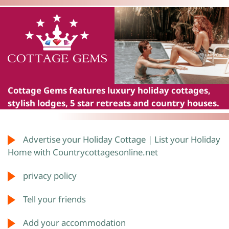
Cottage Gems
features luxury holiday cottages,
stylish lodges, 5 star retreats and country houses.
Advertise your Holiday Cottage | List your Holiday
Home with Countrycottagesonline.net
privacy policy
Tell your friends
Add your accommodation