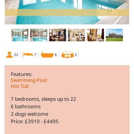
22
7
6
2
Features:
Swimming Pool
Hot Tub
7 bedrooms, sleeps up to 22
6 bathrooms
2 dogs welcome
Price: £3910 - £4495