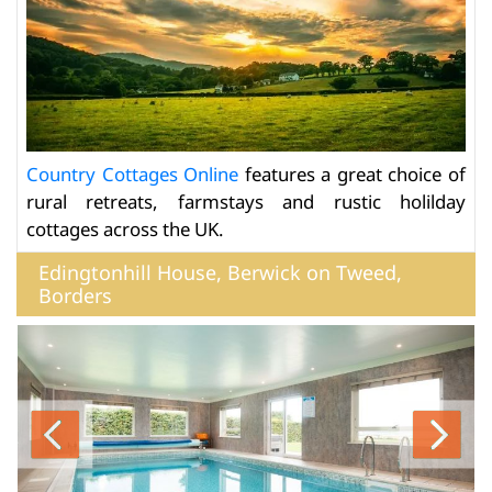
Country Cottages Online
features a great choice of
rural retreats, farmstays and rustic holilday
cottages across the UK.
Edingtonhill House, Berwick on Tweed,
Borders