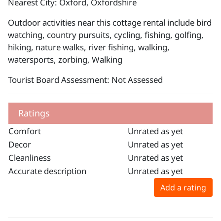
Nearest City: Oxford, Oxfordshire
Outdoor activities near this cottage rental include bird
watching, country pursuits, cycling, fishing, golfing,
hiking, nature walks, river fishing, walking,
watersports, zorbing, Walking
Tourist Board Assessment: Not Assessed
Ratings
Comfort
Unrated as yet
Decor
Unrated as yet
Cleanliness
Unrated as yet
Accurate description
Unrated as yet
Add a rating