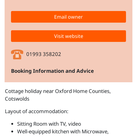
Email owner
Visit website
01993 358202
Booking Information and Advice
Cottage holiday near Oxford Home Counties,
Cotswolds
Layout of accommodation:
Sitting Room with TV, video
Well-equipped kitchen with Microwave,