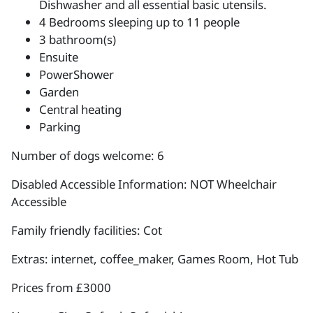
Dishwasher and all essential basic utensils.
4 Bedrooms sleeping up to 11 people
3 bathroom(s)
Ensuite
PowerShower
Garden
Central heating
Parking
Number of dogs welcome: 6
Disabled Accessible Information: NOT Wheelchair
Accessible
Family friendly facilities: Cot
Extras: internet, coffee_maker, Games Room, Hot Tub
Prices from £3000