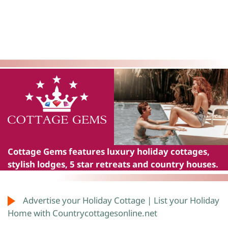
Cottage Gems
features luxury holiday cottages,
stylish lodges, 5 star retreats and country houses.
Advertise your Holiday Cottage | List your Holiday
Home with Countrycottagesonline.net