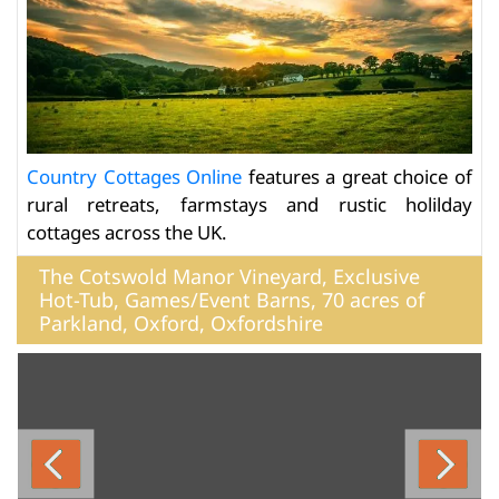
Country Cottages Online
features a great choice of
rural retreats, farmstays and rustic holilday
cottages across the UK.
The Cotswold Manor Vineyard, Exclusive
Hot-Tub, Games/Event Barns, 70 acres of
Parkland, Oxford, Oxfordshire