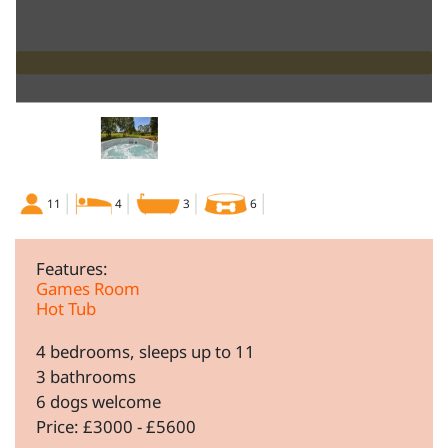
11
4
3
6
Features:
Games Room
Hot Tub
4 bedrooms, sleeps up to 11
3 bathrooms
6 dogs welcome
Price: £3000 - £5600