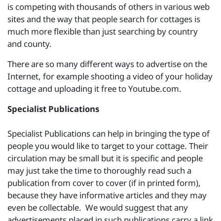
is competing with thousands of others in various web
sites and the way that people search for cottages is
much more flexible than just searching by country
and county.
There are so many different ways to advertise on the
Internet, for example shooting a video of your holiday
cottage and uploading it free to Youtube.com.
Specialist Publications
Specialist Publications can help in bringing the type of
people you would like to target to your cottage. Their
circulation may be small but it is specific and people
may just take the time to thoroughly read such a
publication from cover to cover (if in printed form),
because they have informative articles and they may
even be collectable. We would suggest that any
advertisements placed in such publications carry a link