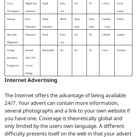
Local
Slightly less
Small
Extra
Yes
No
1 week
Local/
Newspapers
expensive
cost
county
Internet
Free-
Small-
Mostly
Some
Some
3 months
Global
Expensive
Extensive
times
times
– 1 year
Specialist
Expensive
Small
Extra
Yes
No
1 Month
Limited
Magazines
cost
Cottage
Around
Reasonable
Yes
No
No
1 year
National
Brochures
20%-23%
& Agencies
of your
takings
Internet Advertising
The Internet offers the advantage of being available
24/7. Your advert can contain more information,
several photographs and a link to your own website if
you have one. Coverage is theoretically global and
only limited by the users own language. A different
difficulty presents itself on the web in that your advert