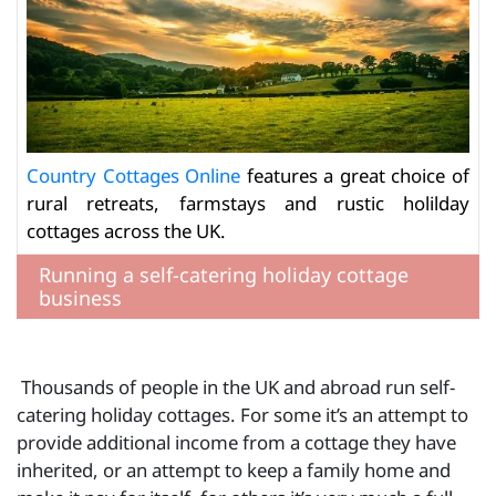
Country Cottages Online
features a great choice of
rural retreats, farmstays and rustic holilday
cottages across the UK.
Running a self-catering holiday cottage
business
Thousands of people in the UK and abroad run self-
catering holiday cottages. For some it’s an attempt to
provide additional income from a cottage they have
inherited, or an attempt to keep a family home and