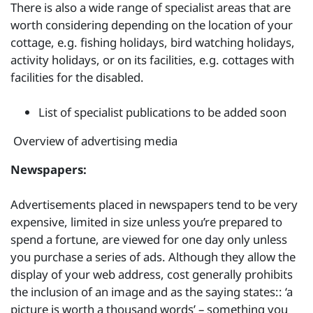
There is also a wide range of specialist areas that are
worth considering depending on the location of your
cottage, e.g. fishing holidays, bird watching holidays,
activity holidays, or on its facilities, e.g. cottages with
facilities for the disabled.
List of specialist publications to be added soon
Overview of advertising media
Newspapers:
Advertisements placed in newspapers tend to be very
expensive, limited in size unless you’re prepared to
spend a fortune, are viewed for one day only unless
you purchase a series of ads. Although they allow the
display of your web address, cost generally prohibits
the inclusion of an image and as the saying states:: ‘a
picture is worth a thousand words’ – something you