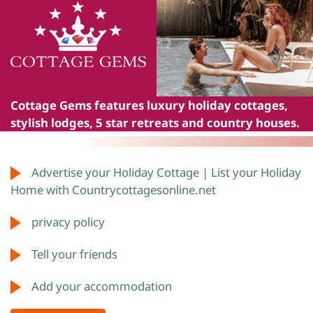
Cottage Gems
features luxury holiday cottages,
stylish lodges, 5 star retreats and country houses.
Advertise your Holiday Cottage | List your Holiday
Home with Countrycottagesonline.net
privacy policy
Tell your friends
Add your accommodation