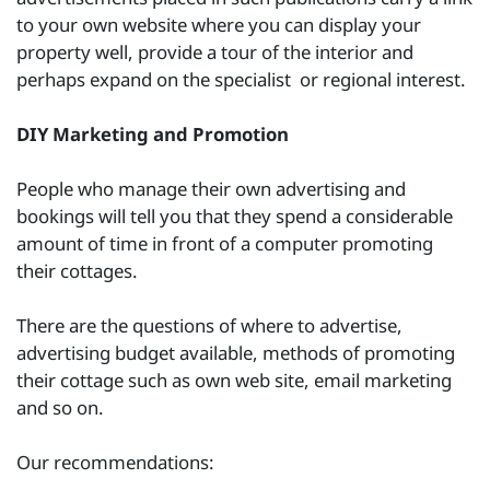
to your own website where you can display your
property well, provide a tour of the interior and
perhaps expand on the specialist or regional interest.
DIY Marketing and Promotion
People who manage their own advertising and
bookings will tell you that they spend a considerable
amount of time in front of a computer promoting
their cottages.
There are the questions of where to advertise,
advertising budget available, methods of promoting
their cottage such as own web site, email marketing
and so on.
Our recommendations: