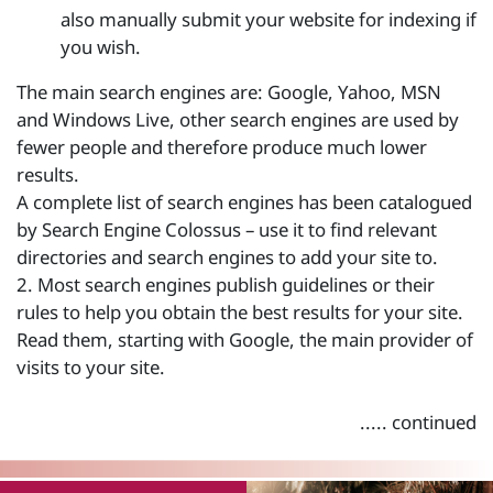
also manually submit your website for indexing if
you wish.
The main search engines are: Google, Yahoo, MSN
and Windows Live, other search engines are used by
fewer people and therefore produce much lower
results.
A complete list of search engines has been catalogued
by Search Engine Colossus – use it to find relevant
directories and search engines to add your site to.
2. Most search engines publish guidelines or their
rules to help you obtain the best results for your site.
Read them, starting with Google, the main provider of
visits to your site.
..... continued