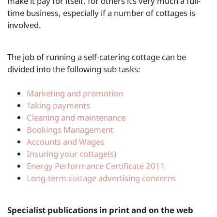
make it pay for itself, for others it’s very much a full-
time business, especially if a number of cottages is
involved.
The job of running a self-catering cottage can be
divided into the following sub tasks:
Marketing and promotion
Taking payments
Cleaning and maintenance
Bookings Management
Accounts and Wages
Insuring your cottage(s)
Energy Performance Certificate 2011
Long-term cottage advertising concerns
Specialist publications in print and on the web