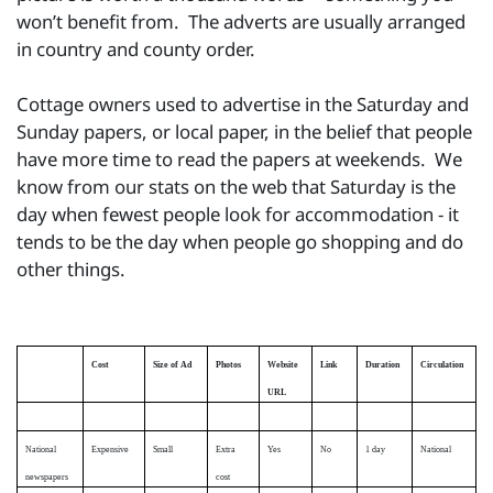
won’t benefit from. The adverts are usually arranged
in country and county order.
Cottage owners used to advertise in the Saturday and
Sunday papers, or local paper, in the belief that people
have more time to read the papers at weekends. We
know from our stats on the web that Saturday is the
day when fewest people look for accommodation - it
tends to be the day when people go shopping and do
other things.
Cost
Size of Ad
Photos
Website
Link
Duration
Circulation
URL
National
Expensive
Small
Extra
Yes
No
1 day
National
newspapers
cost