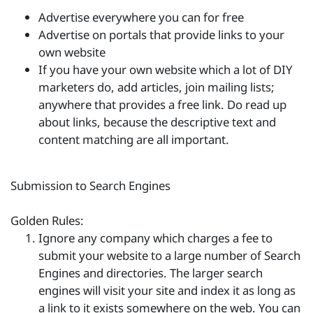
Advertise everywhere you can for free
Advertise on portals that provide links to your
own website
If you have your own website which a lot of DIY
marketers do, add articles, join mailing lists;
anywhere that provides a free link. Do read up
about links, because the descriptive text and
content matching are all important.
Submission to Search Engines
Golden Rules:
Ignore any company which charges a fee to
submit your website to a large number of Search
Engines and directories. The larger search
engines will visit your site and index it as long as
a link to it exists somewhere on the web. You can