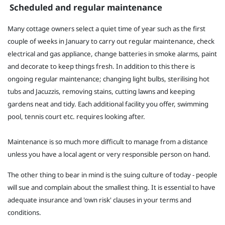
Scheduled and regular maintenance
Many cottage owners select a quiet time of year such as the first
couple of weeks in January to carry out regular maintenance, check
electrical and gas appliance, change batteries in smoke alarms, paint
and decorate to keep things fresh. In addition to this there is
ongoing regular maintenance; changing light bulbs, sterilising hot
tubs and Jacuzzis, removing stains, cutting lawns and keeping
gardens neat and tidy. Each additional facility you offer, swimming
pool, tennis court etc. requires looking after.
Maintenance is so much more difficult to manage from a distance
unless you have a local agent or very responsible person on hand.
The other thing to bear in mind is the suing culture of today - people
will sue and complain about the smallest thing. It is essential to have
adequate insurance and 'own risk' clauses in your terms and
conditions.