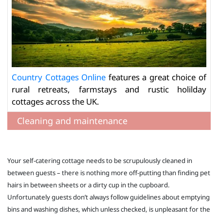
Country Cottages Online
features a great choice of
rural retreats, farmstays and rustic holilday
cottages across the UK.
Cleaning and maintenance
Your self-catering cottage needs to be scrupulously cleaned in
between guests – there is nothing more off-putting than finding pet
hairs in between sheets or a dirty cup in the cupboard.
Unfortunately guests don’t always follow guidelines about emptying
bins and washing dishes, which unless checked, is unpleasant for the