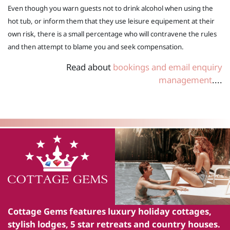
Even though you warn guests not to drink alcohol when using the
hot tub, or inform them that they use leisure equipement at their
own risk, there is a small percentage who will contravene the rules
and then attempt to blame you and seek compensation.
Read about
bookings and email enquiry
management
....
Cottage Gems
features luxury holiday cottages,
stylish lodges, 5 star retreats and country houses.