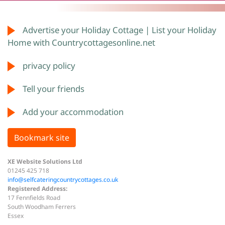
Advertise your Holiday Cottage | List your Holiday
Home with Countrycottagesonline.net
privacy policy
Tell your friends
Add your accommodation
Bookmark site
XE Website Solutions Ltd
01245 425 718
info@selfcateringcountrycottages.co.uk
Registered Address:
17 Fennfields Road
South Woodham Ferrers
Essex