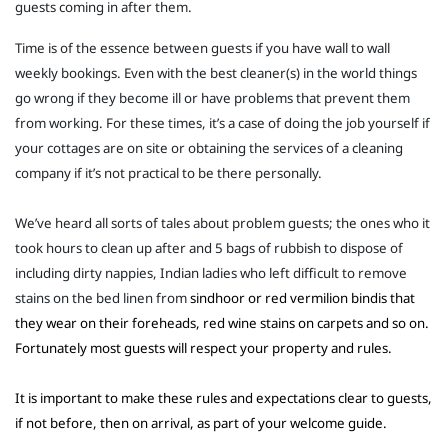
guests coming in after them.
Time is of the essence between guests if you have wall to wall
weekly bookings. Even with the best cleaner(s) in the world things
go wrong if they become ill or have problems that prevent them
from working. For these times, it’s a case of doing the job yourself if
your cottages are on site or obtaining the services of a cleaning
company if it’s not practical to be there personally.
We’ve heard all sorts of tales about problem guests; the ones who it
took hours to clean up after and 5 bags of rubbish to dispose of
including dirty nappies, Indian ladies who left difficult to remove
stains on the bed linen from
sindhoor or red vermilion bindis that
they wear on their foreheads, red wine stains on carpets and so on.
Fortunately most guests will respect your property and rules.
It is important to make these rules and expectations clear to guests,
if not before, then on arrival, as part of your welcome guide.