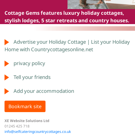
Cottage Gems
features luxury holiday cottages,
stylish lodges, 5 star retreats and country houses.
Advertise your Holiday Cottage | List your Holiday
Home with Countrycottagesonline.net
privacy policy
Tell your friends
Add your accommodation
Bookmark site
XE Website Solutions Ltd
01245 425 718
info@selfcateringcountrycottages.co.uk