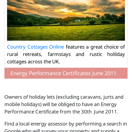
Country Cottages Online
features a great choice of
rural retreats, farmstays and rustic holilday
cottages across the UK.
Energy Performance Certificates June 2011
Owners of holiday lets (excluding caravans, jurts and
mobile holidays) will be obliged to have an Energy
Performance Certificate from the 30th June 2011.
Find a local energy assessor by performing a search in
Google who will survey your property and supply a