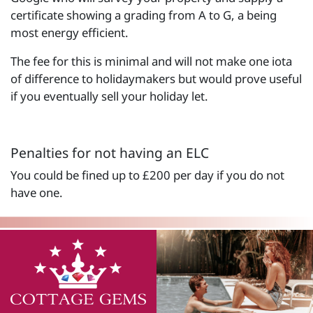
certificate showing a grading from A to G, a being
most energy efficient.
The fee for this is minimal and will not make one iota
of difference to holidaymakers but would prove useful
if you eventually sell your holiday let.
Penalties for not having an ELC
You could be fined up to £200 per day if you do not
have one.