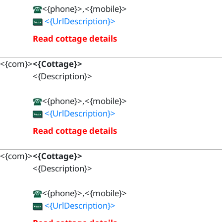
<{phone}>,<{mobile}>
<{UrlDescription}>
Read cottage details
<{com}>
<{Cottage}>
<{Description}>
<{phone}>,<{mobile}>
<{UrlDescription}>
Read cottage details
<{com}>
<{Cottage}>
<{Description}>
<{phone}>,<{mobile}>
<{UrlDescription}>