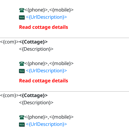
<{phone}>,<{mobile}>
<{UrlDescription}>
Read cottage details
<{com}>
<{Cottage}>
<{Description}>
<{phone}>,<{mobile}>
<{UrlDescription}>
Read cottage details
<{com}>
<{Cottage}>
<{Description}>
<{phone}>,<{mobile}>
<{UrlDescription}>