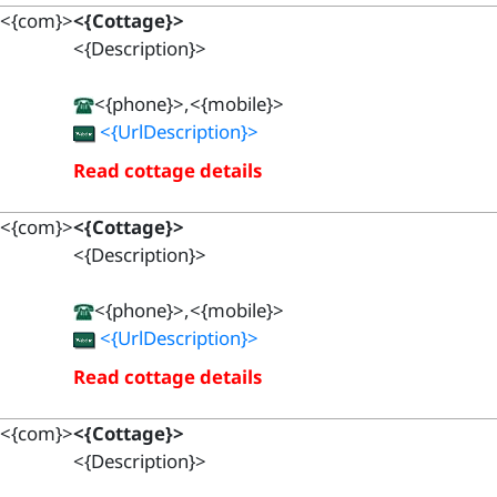
<{com}>
<{Cottage}>
<{Description}>
<{phone}>,<{mobile}>
<{UrlDescription}>
Read cottage details
<{com}>
<{Cottage}>
<{Description}>
<{phone}>,<{mobile}>
<{UrlDescription}>
Read cottage details
<{com}>
<{Cottage}>
<{Description}>