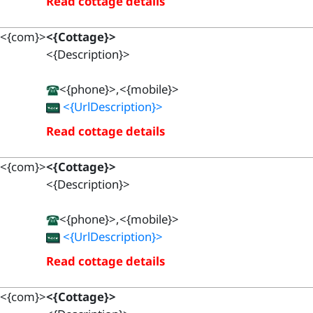
Read cottage details
<{com}>
<{Cottage}>
<{Description}>
<{phone}>,<{mobile}>
<{UrlDescription}>
Read cottage details
<{com}>
<{Cottage}>
<{Description}>
<{phone}>,<{mobile}>
<{UrlDescription}>
Read cottage details
<{com}>
<{Cottage}>