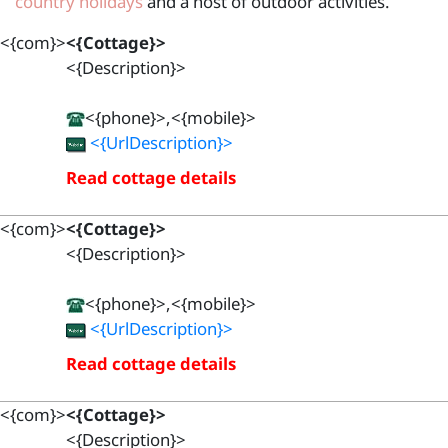
country holidays
and a host of outdoor activities.
<{com}>
<{Cottage}>
<{Description}>
<{phone}>,<{mobile}>
<{UrlDescription}>
Read cottage details
<{com}>
<{Cottage}>
<{Description}>
<{phone}>,<{mobile}>
<{UrlDescription}>
Read cottage details
<{com}>
<{Cottage}>
<{Description}>