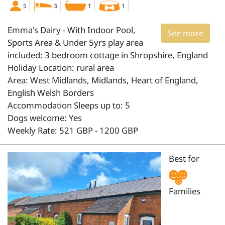
5
3
1
1
Emma's Dairy - With Indoor Pool,
See more
Sports Area & Under 5yrs play area
included: 3 bedroom cottage in Shropshire, England
Holiday Location: rural area
Area: West Midlands, Midlands, Heart of England,
English Welsh Borders
Accommodation Sleeps up to: 5
Dogs welcome: Yes
Weekly Rate: 521 GBP - 1200 GBP
Best for
Families