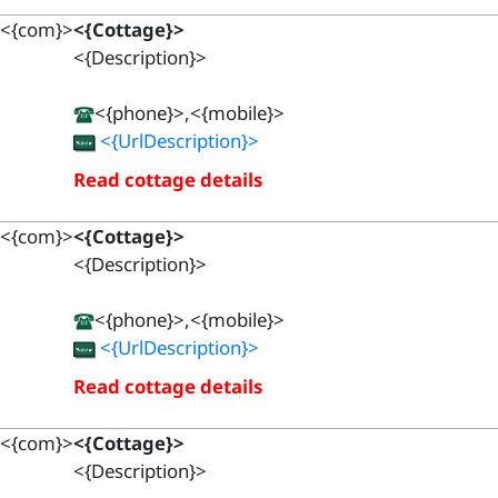
<{com}>
<{Cottage}>
<{Description}>
<{phone}>,<{mobile}>
<{UrlDescription}>
Read cottage details
<{com}>
<{Cottage}>
<{Description}>
<{phone}>,<{mobile}>
<{UrlDescription}>
Read cottage details
<{com}>
<{Cottage}>
<{Description}>