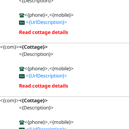
<{Description}>
<{phone}>,<{mobile}>
<{UrlDescription}>
Read cottage details
<{com}>
<{Cottage}>
<{Description}>
<{phone}>,<{mobile}>
<{UrlDescription}>
Read cottage details
<{com}>
<{Cottage}>
<{Description}>
<{phone}>,<{mobile}>