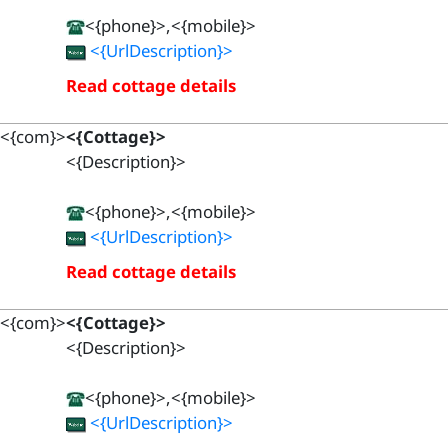
<{phone}>,<{mobile}>
<{UrlDescription}>
Read cottage details
<{com}>
<{Cottage}>
<{Description}>
<{phone}>,<{mobile}>
<{UrlDescription}>
Read cottage details
<{com}>
<{Cottage}>
<{Description}>
<{phone}>,<{mobile}>
<{UrlDescription}>