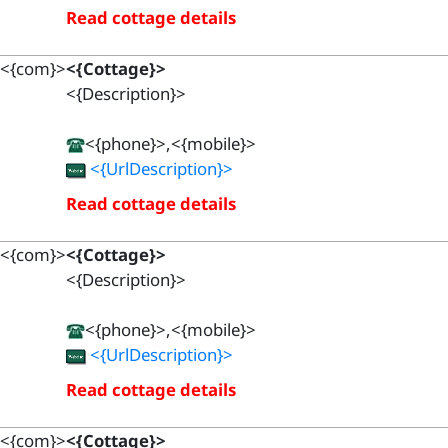
Read cottage details
<{com}>
<{Cottage}>
<{Description}>
<{phone}>,<{mobile}>
<{UrlDescription}>
Read cottage details
<{com}>
<{Cottage}>
<{Description}>
<{phone}>,<{mobile}>
<{UrlDescription}>
Read cottage details
<{com}>
<{Cottage}>