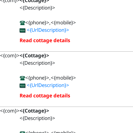
<{com}>
<{Cottage}>
<{Description}>
<{phone}>,<{mobile}>
<{UrlDescription}>
Read cottage details
<{com}>
<{Cottage}>
<{Description}>
<{phone}>,<{mobile}>
<{UrlDescription}>
Read cottage details
<{com}>
<{Cottage}>
<{Description}>
<{phone}>,<{mobile}>