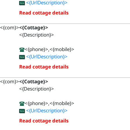
<{UrlDescription}>
Read cottage details
<{com}>
<{Cottage}>
<{Description}>
<{phone}>,<{mobile}>
<{UrlDescription}>
Read cottage details
<{com}>
<{Cottage}>
<{Description}>
<{phone}>,<{mobile}>
<{UrlDescription}>
Read cottage details