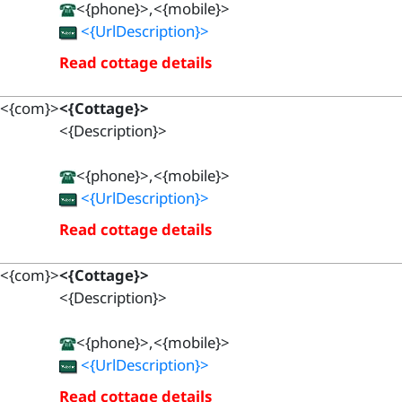
<{phone}>,<{mobile}>
<{UrlDescription}>
Read cottage details
<{com}>
<{Cottage}>
<{Description}>
<{phone}>,<{mobile}>
<{UrlDescription}>
Read cottage details
<{com}>
<{Cottage}>
<{Description}>
<{phone}>,<{mobile}>
<{UrlDescription}>
Read cottage details