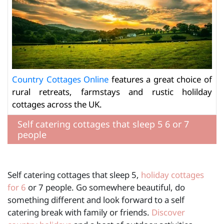
Country Cottages Online
features a great choice of
rural retreats, farmstays and rustic holilday
cottages across the UK.
Self catering cottages that sleep 5 6 or 7
people
Self catering cottages that sleep 5,
holiday cottages
for 6
or 7 people. Go somewhere beautiful, do
something different and look forward to a self
catering break with family or friends.
Discover