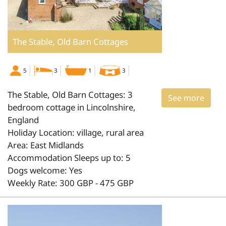
The Stable, Old Barn Cottages
5
3
1
3
The Stable, Old Barn Cottages: 3
See more
bedroom cottage in Lincolnshire,
England
Holiday Location: village, rural area
Area: East Midlands
Accommodation Sleeps up to: 5
Dogs welcome: Yes
Weekly Rate: 300 GBP - 475 GBP