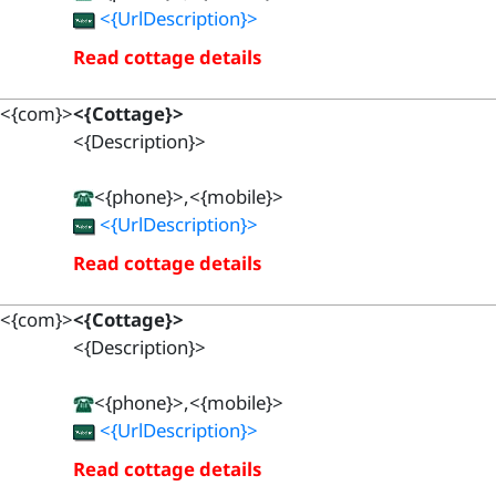
<{UrlDescription}>
Read cottage details
<{com}>
<{Cottage}>
<{Description}>
<{phone}>,<{mobile}>
<{UrlDescription}>
Read cottage details
<{com}>
<{Cottage}>
<{Description}>
<{phone}>,<{mobile}>
<{UrlDescription}>
Read cottage details