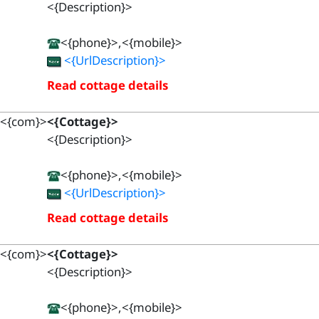
<{Description}>
<{phone}>,<{mobile}>
<{UrlDescription}>
Read cottage details
<{com}>
<{Cottage}>
<{Description}>
<{phone}>,<{mobile}>
<{UrlDescription}>
Read cottage details
<{com}>
<{Cottage}>
<{Description}>
<{phone}>,<{mobile}>