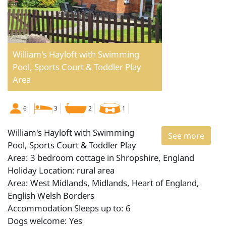
William's Hayloft with Swimming
Pool, Sports Court & Toddler Play
Area
6
3
2
1
William's Hayloft with Swimming
See more
Pool, Sports Court & Toddler Play
Area: 3 bedroom cottage in Shropshire, England
Holiday Location: rural area
Area: West Midlands, Midlands, Heart of England,
English Welsh Borders
Accommodation Sleeps up to: 6
Dogs welcome: Yes