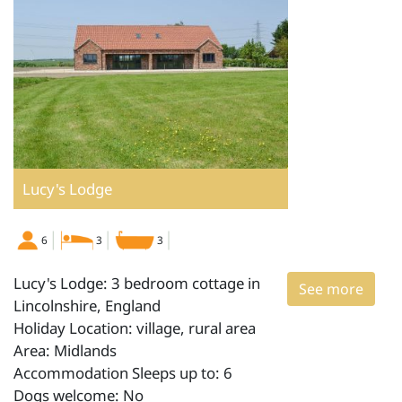
Lucy's Lodge
6
3
3
Lucy's Lodge: 3 bedroom cottage in
See more
Lincolnshire, England
Holiday Location: village, rural area
Area: Midlands
Accommodation Sleeps up to: 6
Dogs welcome: No