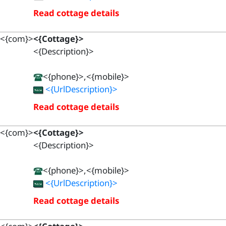
Read cottage details
<{com}>
<{Cottage}>
<{Description}>
<{phone}>,<{mobile}>
<{UrlDescription}>
Read cottage details
<{com}>
<{Cottage}>
<{Description}>
<{phone}>,<{mobile}>
<{UrlDescription}>
Read cottage details