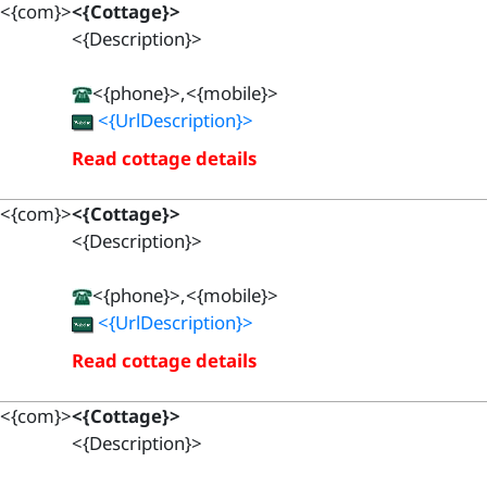
<{com}>
<{Cottage}>
<{Description}>
<{phone}>,<{mobile}>
<{UrlDescription}>
Read cottage details
<{com}>
<{Cottage}>
<{Description}>
<{phone}>,<{mobile}>
<{UrlDescription}>
Read cottage details
<{com}>
<{Cottage}>
<{Description}>