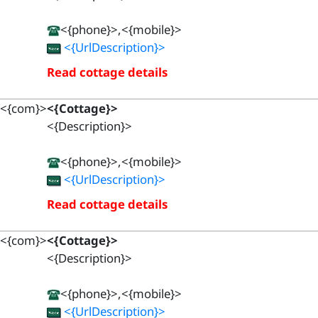
<{phone}>,<{mobile}>
<{UrlDescription}>
Read cottage details
<{com}>
<{Cottage}>
<{Description}>
<{phone}>,<{mobile}>
<{UrlDescription}>
Read cottage details
<{com}>
<{Cottage}>
<{Description}>
<{phone}>,<{mobile}>
<{UrlDescription}>