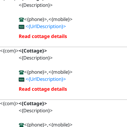
<{Description}>
<{phone}>,<{mobile}>
<{UrlDescription}>
Read cottage details
<{com}>
<{Cottage}>
<{Description}>
<{phone}>,<{mobile}>
<{UrlDescription}>
Read cottage details
<{com}>
<{Cottage}>
<{Description}>
<{phone}>,<{mobile}>