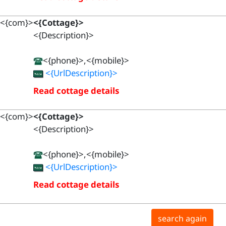
<{com}>
<{Cottage}>
<{Description}>
<{phone}>,<{mobile}>
<{UrlDescription}>
Read cottage details
<{com}>
<{Cottage}>
<{Description}>
<{phone}>,<{mobile}>
<{UrlDescription}>
Read cottage details
search again