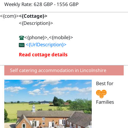
Weekly Rate: 628 GBP - 1556 GBP
<{com}>
<{Cottage}>
<{Description}>
<{phone}>,<{mobile}>
<{UrlDescription}>
Read cottage details
Self catering accommodation in Lincolnshire
Best for
Families