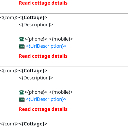
Read cottage details
<{com}>
<{Cottage}>
<{Description}>
<{phone}>,<{mobile}>
<{UrlDescription}>
Read cottage details
<{com}>
<{Cottage}>
<{Description}>
<{phone}>,<{mobile}>
<{UrlDescription}>
Read cottage details
<{com}>
<{Cottage}>