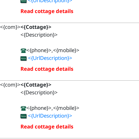
<{UrlDescription}>
Read cottage details
<{com}>
<{Cottage}>
<{Description}>
<{phone}>,<{mobile}>
<{UrlDescription}>
Read cottage details
<{com}>
<{Cottage}>
<{Description}>
<{phone}>,<{mobile}>
<{UrlDescription}>
Read cottage details