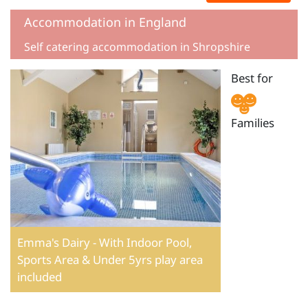
Accommodation in England
Self catering accommodation in Shropshire
Best for
Families
Emma's Dairy - With Indoor Pool,
Sports Area & Under 5yrs play area
included