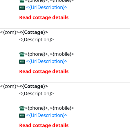
<{UrlDescription}>
Read cottage details
<{com}>
<{Cottage}>
<{Description}>
<{phone}>,<{mobile}>
<{UrlDescription}>
Read cottage details
<{com}>
<{Cottage}>
<{Description}>
<{phone}>,<{mobile}>
<{UrlDescription}>
Read cottage details