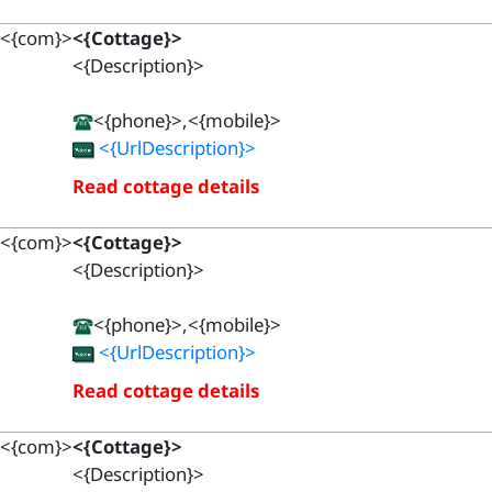
<{com}>
<{Cottage}>
<{Description}>
<{phone}>,<{mobile}>
<{UrlDescription}>
Read cottage details
<{com}>
<{Cottage}>
<{Description}>
<{phone}>,<{mobile}>
<{UrlDescription}>
Read cottage details
<{com}>
<{Cottage}>
<{Description}>