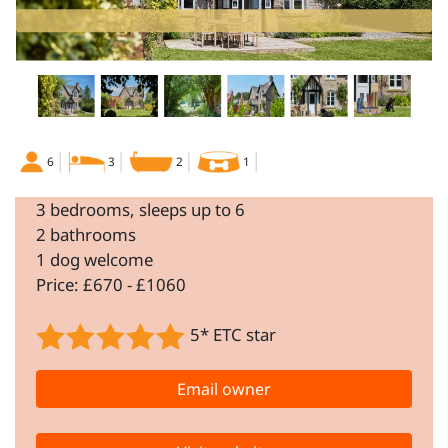
6
3
2
1
3 bedrooms, sleeps up to 6
2 bathrooms
1 dog welcome
Price: £670 - £1060
5* ETC star
Email owner