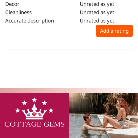
Decor
Unrated as yet
Cleanliness
Unrated as yet
Accurate description
Unrated as yet
Add a rating