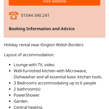
Visit website
01544 340 241
Booking Information and Advice
Holiday rental near Kington Welsh Borders
Layout of accommodation:
Lounge with TV, video
Well-furnished kitchen with Microwave,
Dishwasher and all essential basic kitchen tools.
3 Bedrooms accommodating up to 6 people
2 bathroom(s)
PowerShower
Garden
Central heating