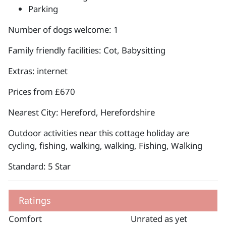
Parking
Number of dogs welcome: 1
Family friendly facilities: Cot, Babysitting
Extras: internet
Prices from £670
Nearest City: Hereford, Herefordshire
Outdoor activities near this cottage holiday are
cycling, fishing, walking, walking, Fishing, Walking
Standard: 5 Star
Ratings
Comfort
Unrated as yet