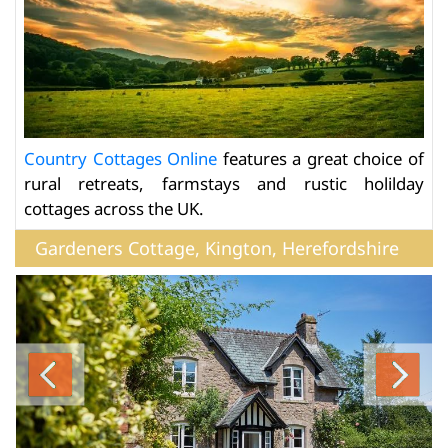
Country Cottages Online
features a great choice of
rural retreats, farmstays and rustic holilday
cottages across the UK.
Gardeners Cottage, Kington, Herefordshire