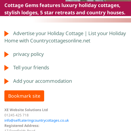
Cottage Gems
features luxury holiday cottages,
stylish lodges, 5 star retreats and country houses.
Advertise your Holiday Cottage | List your Holiday
Home with Countrycottagesonline.net
privacy policy
Tell your friends
Add your accommodation
Bookmark site
XE Website Solutions Ltd
01245 425 718
info@selfcateringcountrycottages.co.uk
Registered Address:
17 Fennfields Road