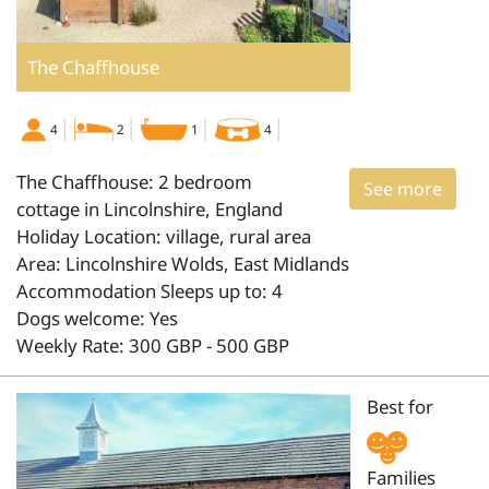
The Chaffhouse
4
2
1
4
The Chaffhouse: 2 bedroom
See more
cottage in Lincolnshire, England
Holiday Location: village, rural area
Area: Lincolnshire Wolds, East Midlands
Accommodation Sleeps up to: 4
Dogs welcome: Yes
Weekly Rate: 300 GBP - 500 GBP
Best for
Families