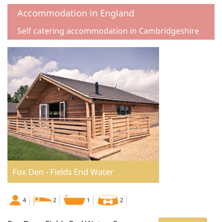
Accommodation in England
Self catering accommodation in Cambridgeshire
Fox Den - Fields End Water
4
2
1
2