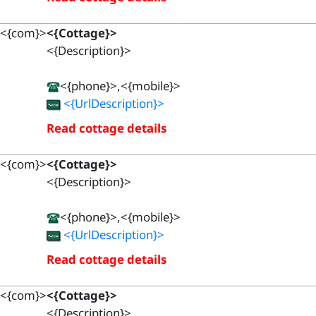
<{com}>
<{Cottage}>
<{Description}>
<{phone}>,<{mobile}>
<{UrlDescription}>
Read cottage details
<{com}>
<{Cottage}>
<{Description}>
<{phone}>,<{mobile}>
<{UrlDescription}>
Read cottage details
<{com}>
<{Cottage}>
<{Description}>