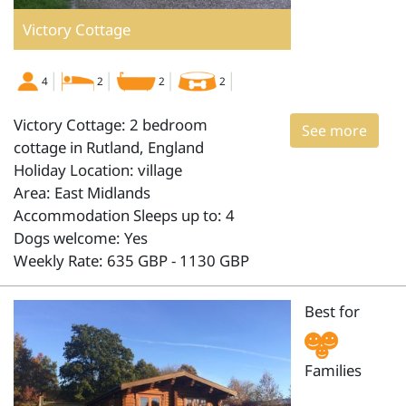
Victory Cottage
4
2
2
2
Victory Cottage: 2 bedroom
See more
cottage in Rutland, England
Holiday Location: village
Area: East Midlands
Accommodation Sleeps up to: 4
Dogs welcome: Yes
Weekly Rate: 635 GBP - 1130 GBP
Best for
Families