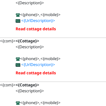
<{Description}>
<{phone}>,<{mobile}>
<{UrlDescription}>
Read cottage details
<{com}>
<{Cottage}>
<{Description}>
<{phone}>,<{mobile}>
<{UrlDescription}>
Read cottage details
<{com}>
<{Cottage}>
<{Description}>
<{phone}>,<{mobile}>