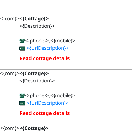
<{com}>
<{Cottage}>
<{Description}>
<{phone}>,<{mobile}>
<{UrlDescription}>
Read cottage details
<{com}>
<{Cottage}>
<{Description}>
<{phone}>,<{mobile}>
<{UrlDescription}>
Read cottage details
<{com}>
<{Cottage}>