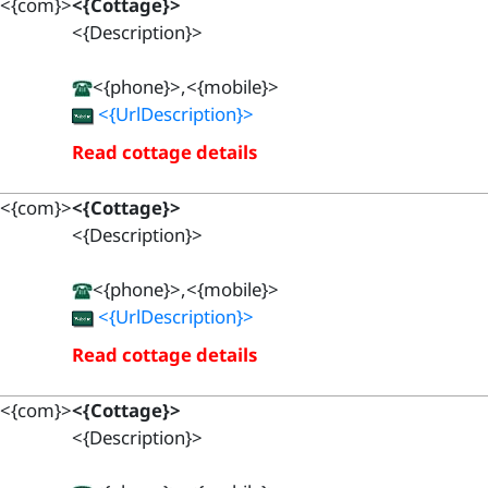
<{com}>
<{Cottage}>
<{Description}>
<{phone}>,<{mobile}>
<{UrlDescription}>
Read cottage details
<{com}>
<{Cottage}>
<{Description}>
<{phone}>,<{mobile}>
<{UrlDescription}>
Read cottage details
<{com}>
<{Cottage}>
<{Description}>