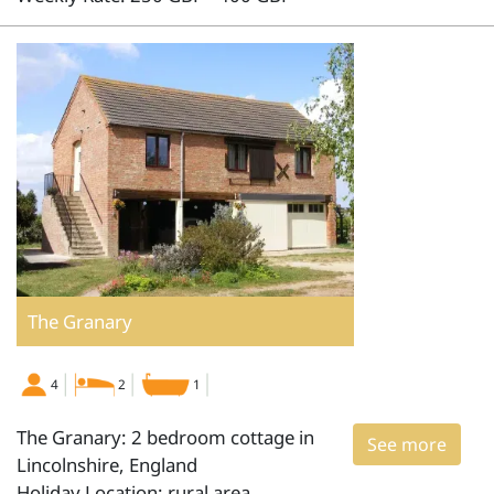
The Granary
4
2
1
The Granary: 2 bedroom cottage in
See more
Lincolnshire, England
Holiday Location: rural area