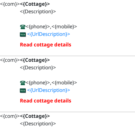
<{com}>
<{Cottage}>
<{Description}>
<{phone}>,<{mobile}>
<{UrlDescription}>
Read cottage details
<{com}>
<{Cottage}>
<{Description}>
<{phone}>,<{mobile}>
<{UrlDescription}>
Read cottage details
<{com}>
<{Cottage}>
<{Description}>