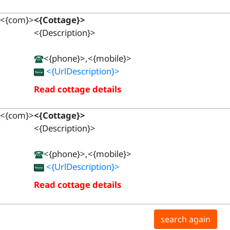
<{com}>
<{Cottage}>
<{Description}>
<{phone}>,<{mobile}>
<{UrlDescription}>
Read cottage details
<{com}>
<{Cottage}>
<{Description}>
<{phone}>,<{mobile}>
<{UrlDescription}>
Read cottage details
search again