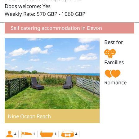
Dogs welcome: Yes
Weekly Rate: 570 GBP - 1060 GBP
Self catering accommodation in Devon
Best for
Families
Romance
Nine Ocean Reach
4
1
1
4