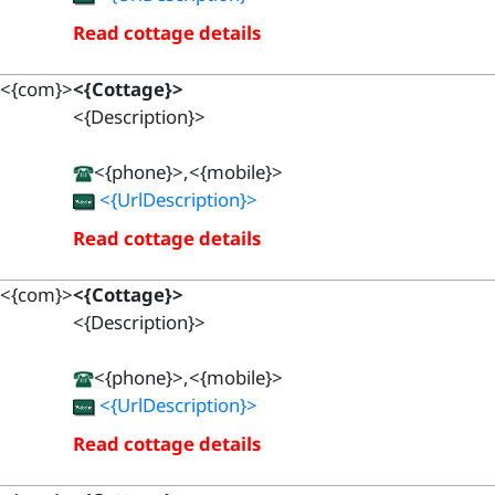
Read cottage details
<{com}>
<{Cottage}>
<{Description}>
<{phone}>,<{mobile}>
<{UrlDescription}>
Read cottage details
<{com}>
<{Cottage}>
<{Description}>
<{phone}>,<{mobile}>
<{UrlDescription}>
Read cottage details