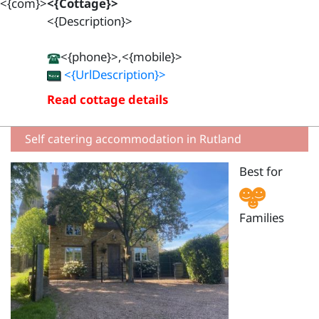
<{com}>
<{Cottage}>
<{Description}>
<{phone}>,<{mobile}>
<{UrlDescription}>
Read cottage details
Self catering accommodation in Rutland
Best for
Families