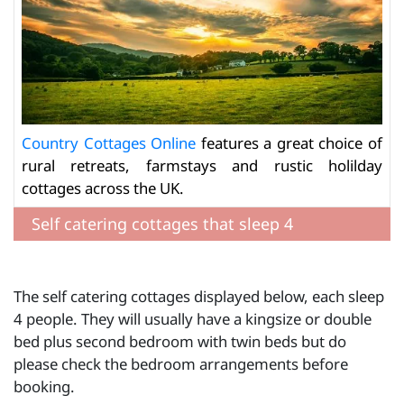
Country Cottages Online
features a great choice of
rural retreats, farmstays and rustic holilday
cottages across the UK.
Self catering cottages that sleep 4
The self catering cottages displayed below, each sleep
4 people. They will usually have a kingsize or double
bed plus second bedroom with twin beds but do
please check the bedroom arrangements before
booking.