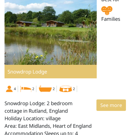
Families
Snowdrop Lodge
4
2
2
2
Snowdrop Lodge: 2 bedroom
See more
cottage in Rutland, England
Holiday Location: village
Area: East Midlands, Heart of England
Accommodation Sleeps up to: 4