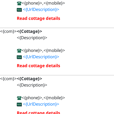
<{phone}>,<{mobile}>
<{UrlDescription}>
Read cottage details
<{com}>
<{Cottage}>
<{Description}>
<{phone}>,<{mobile}>
<{UrlDescription}>
Read cottage details
<{com}>
<{Cottage}>
<{Description}>
<{phone}>,<{mobile}>
<{UrlDescription}>
Read cottage details