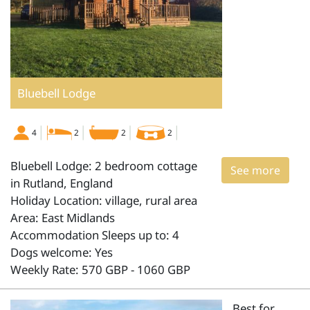
Bluebell Lodge
4
2
2
2
Bluebell Lodge: 2 bedroom cottage
See more
in Rutland, England
Holiday Location: village, rural area
Area: East Midlands
Accommodation Sleeps up to: 4
Dogs welcome: Yes
Weekly Rate: 570 GBP - 1060 GBP
Best for