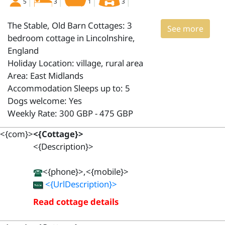
5
3
1
3
The Stable, Old Barn Cottages: 3
See more
bedroom cottage in Lincolnshire,
England
Holiday Location: village, rural area
Area: East Midlands
Accommodation Sleeps up to: 5
Dogs welcome: Yes
Weekly Rate: 300 GBP - 475 GBP
<{com}>
<{Cottage}>
<{Description}>
<{phone}>,<{mobile}>
<{UrlDescription}>
Read cottage details