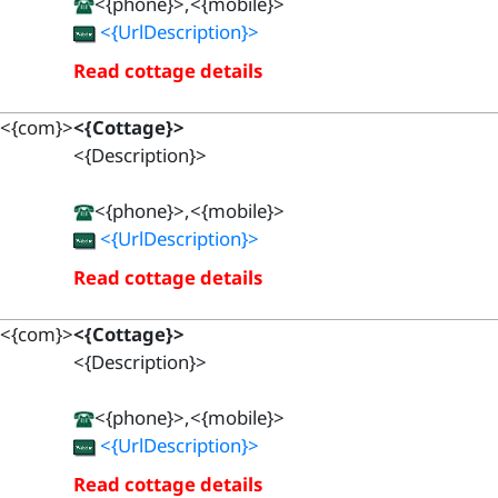
<{phone}>,<{mobile}>
<{UrlDescription}>
Read cottage details
<{com}>
<{Cottage}>
<{Description}>
<{phone}>,<{mobile}>
<{UrlDescription}>
Read cottage details
<{com}>
<{Cottage}>
<{Description}>
<{phone}>,<{mobile}>
<{UrlDescription}>
Read cottage details