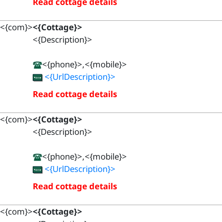
Read cottage details
<{com}>
<{Cottage}>
<{Description}>
<{phone}>,<{mobile}>
<{UrlDescription}>
Read cottage details
<{com}>
<{Cottage}>
<{Description}>
<{phone}>,<{mobile}>
<{UrlDescription}>
Read cottage details
<{com}>
<{Cottage}>