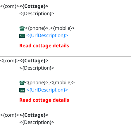
<{com}>
<{Cottage}>
<{Description}>
<{phone}>,<{mobile}>
<{UrlDescription}>
Read cottage details
<{com}>
<{Cottage}>
<{Description}>
<{phone}>,<{mobile}>
<{UrlDescription}>
Read cottage details
<{com}>
<{Cottage}>
<{Description}>