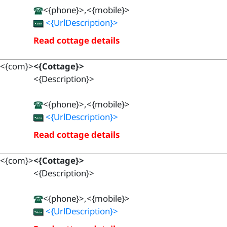
<{phone}>,<{mobile}>
<{UrlDescription}>
Read cottage details
<{com}>
<{Cottage}>
<{Description}>
<{phone}>,<{mobile}>
<{UrlDescription}>
Read cottage details
<{com}>
<{Cottage}>
<{Description}>
<{phone}>,<{mobile}>
<{UrlDescription}>