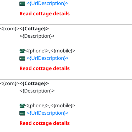
<{UrlDescription}>
Read cottage details
<{com}>
<{Cottage}>
<{Description}>
<{phone}>,<{mobile}>
<{UrlDescription}>
Read cottage details
<{com}>
<{Cottage}>
<{Description}>
<{phone}>,<{mobile}>
<{UrlDescription}>
Read cottage details