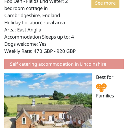
Fox Den - Fields End Water: 2
See more
bedroom cottage in
Cambridgeshire, England
Holiday Location: rural area
Area: East Anglia
Accommodation Sleeps up to: 4
Dogs welcome: Yes
Weekly Rate: 470 GBP - 920 GBP
Self catering accommodation in Lincolnshire
Best for
Families