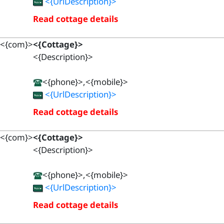
<{UrlDescription}>
Read cottage details
<{com}>
<{Cottage}>
<{Description}>
<{phone}>,<{mobile}>
<{UrlDescription}>
Read cottage details
<{com}>
<{Cottage}>
<{Description}>
<{phone}>,<{mobile}>
<{UrlDescription}>
Read cottage details