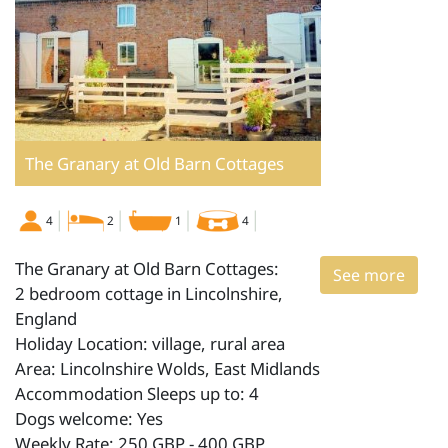
The Granary at Old Barn Cottages
4
2
1
4
The Granary at Old Barn Cottages:
See more
2 bedroom cottage in Lincolnshire,
England
Holiday Location: village, rural area
Area: Lincolnshire Wolds, East Midlands
Accommodation Sleeps up to: 4
Dogs welcome: Yes
Weekly Rate: 250 GBP - 400 GBP