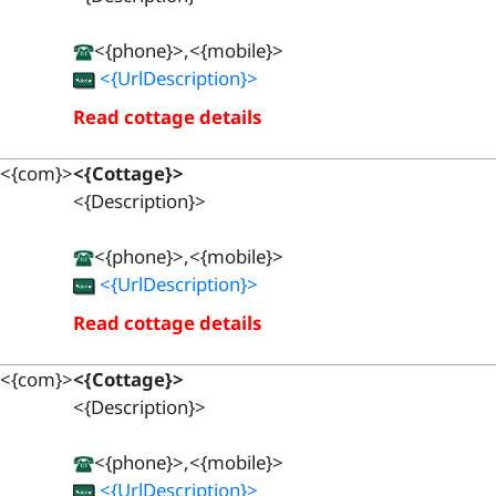
<{phone}>,<{mobile}>
<{UrlDescription}>
Read cottage details
<{com}>
<{Cottage}>
<{Description}>
<{phone}>,<{mobile}>
<{UrlDescription}>
Read cottage details
<{com}>
<{Cottage}>
<{Description}>
<{phone}>,<{mobile}>
<{UrlDescription}>