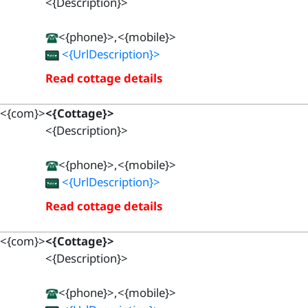
<{Description}>
<{phone}>,<{mobile}>
<{UrlDescription}>
Read cottage details
<{com}>
<{Cottage}>
<{Description}>
<{phone}>,<{mobile}>
<{UrlDescription}>
Read cottage details
<{com}>
<{Cottage}>
<{Description}>
<{phone}>,<{mobile}>