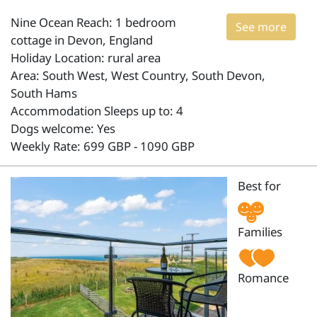
Nine Ocean Reach: 1 bedroom
See more
cottage in Devon, England
Holiday Location: rural area
Area: South West, West Country, South Devon,
South Hams
Accommodation Sleeps up to: 4
Dogs welcome: Yes
Weekly Rate: 699 GBP - 1090 GBP
Best for
Families
Romance