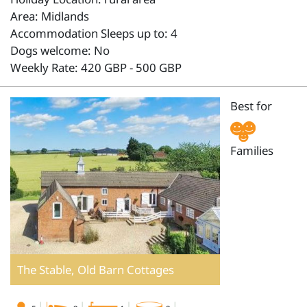
Area: Midlands
Accommodation Sleeps up to: 4
Dogs welcome: No
Weekly Rate: 420 GBP - 500 GBP
Best for
Families
The Stable, Old Barn Cottages