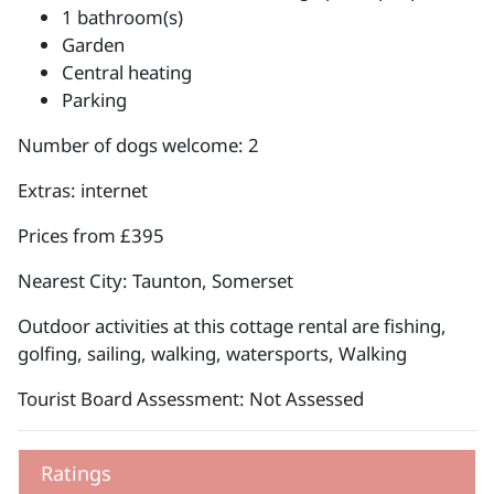
1 bathroom(s)
Garden
Central heating
Parking
Number of dogs welcome: 2
Extras: internet
Prices from £395
Nearest City: Taunton, Somerset
Outdoor activities at this cottage rental are fishing,
golfing, sailing, walking, watersports, Walking
Tourist Board Assessment: Not Assessed
Ratings