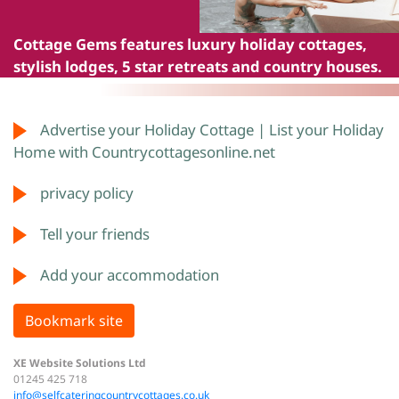
Cottage Gems
features luxury holiday cottages,
stylish lodges, 5 star retreats and country houses.
Advertise your Holiday Cottage | List your Holiday
Home with Countrycottagesonline.net
privacy policy
Tell your friends
Add your accommodation
Bookmark site
XE Website Solutions Ltd
01245 425 718
info@selfcateringcountrycottages.co.uk