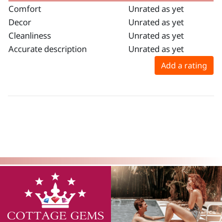
Comfort
Unrated as yet
Decor
Unrated as yet
Cleanliness
Unrated as yet
Accurate description
Unrated as yet
Add a rating