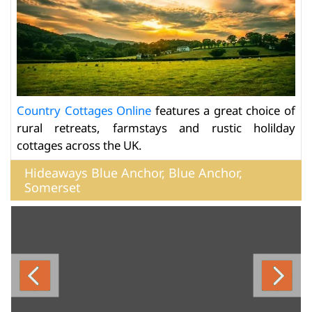
Country Cottages Online
features a great choice of
rural retreats, farmstays and rustic holilday
cottages across the UK.
Hideaways Blue Anchor, Blue Anchor,
Somerset