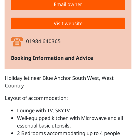
Email owner
Visit website
01984 640365
Booking Information and Advice
Holiday let near Blue Anchor South West, West
Country
Layout of accommodation:
Lounge with TV, SKYTV
Well-equipped kitchen with Microwave and all
essential basic utensils.
2 Bedrooms accommodating up to 4 people