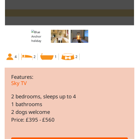
4
2
1
2
Features:
Sky TV
2 bedrooms, sleeps up to 4
1 bathrooms
2 dogs welcome
Price: £395 - £560