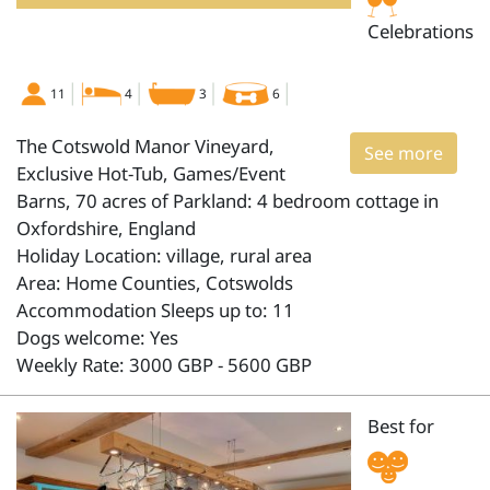
Celebrations
11
4
3
6
The Cotswold Manor Vineyard,
See more
Exclusive Hot-Tub, Games/Event
Barns, 70 acres of Parkland: 4 bedroom cottage in
Oxfordshire, England
Holiday Location: village, rural area
Area: Home Counties, Cotswolds
Accommodation Sleeps up to: 11
Dogs welcome: Yes
Weekly Rate: 3000 GBP - 5600 GBP
Best for