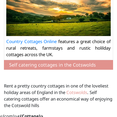
Country Cottages Online
features a great choice of
rural retreats, farmstays and rustic holilday
cottages across the UK.
Self catering cottages in the Cotswolds
Rent a pretty country cottages in one of the loveliest
holiday areas of England in the
Cotswolds
. Self
catering cottages offer an economical way of enjoying
the Cotswold hills
<{com}>
<{Cottage}>