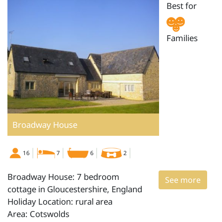
Best for
Families
Broadway House
16
7
6
2
Broadway House: 7 bedroom
See more
cottage in Gloucestershire, England
Holiday Location: rural area
Area: Cotswolds