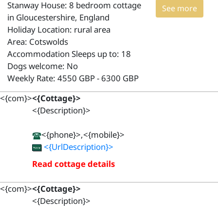
Stanway House: 8 bedroom cottage
See more
in Gloucestershire, England
Holiday Location: rural area
Area: Cotswolds
Accommodation Sleeps up to: 18
Dogs welcome: No
Weekly Rate: 4550 GBP - 6300 GBP
<{com}>
<{Cottage}>
<{Description}>
<{phone}>,<{mobile}>
<{UrlDescription}>
Read cottage details
<{com}>
<{Cottage}>
<{Description}>