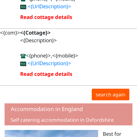
<{UrlDescription}>
Read cottage details
<{com}>
<{Cottage}>
<{Description}>
<{phone}>,<{mobile}>
<{UrlDescription}>
Read cottage details
search again
Accommodation in England
Self catering accommodation in Oxfordshire
Best for