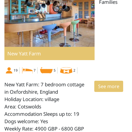
Families
New Yatt Farm
19
7
5
2
New Yatt Farm: 7 bedroom cottage
See more
in Oxfordshire, England
Holiday Location: village
Area: Cotswolds
Accommodation Sleeps up to: 19
Dogs welcome: Yes
Weekly Rate: 4900 GBP - 6800 GBP