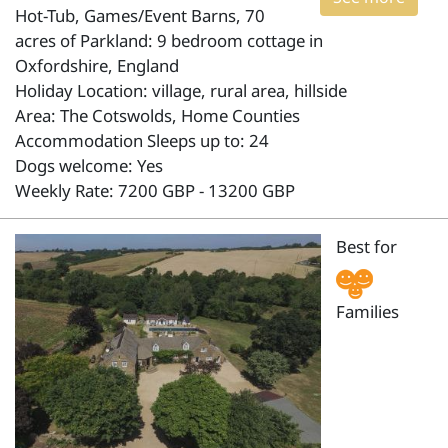
Hot-Tub, Games/Event Barns, 70
acres of Parkland: 9 bedroom cottage in
Oxfordshire, England
Holiday Location: village, rural area, hillside
Area: The Cotswolds, Home Counties
Accommodation Sleeps up to: 24
Dogs welcome: Yes
Weekly Rate: 7200 GBP - 13200 GBP
Best for
Families