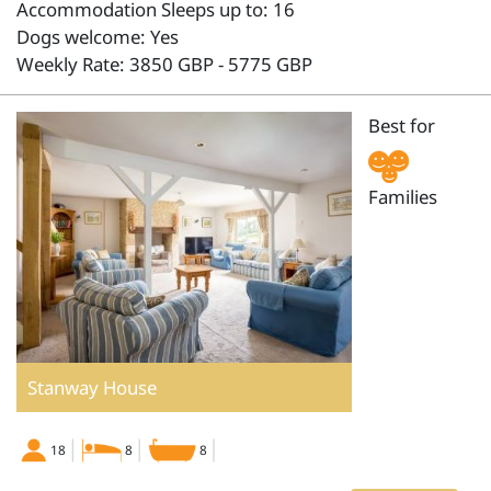
Accommodation Sleeps up to: 16
Dogs welcome: Yes
Weekly Rate: 3850 GBP - 5775 GBP
Best for
Families
Stanway House
18
8
8