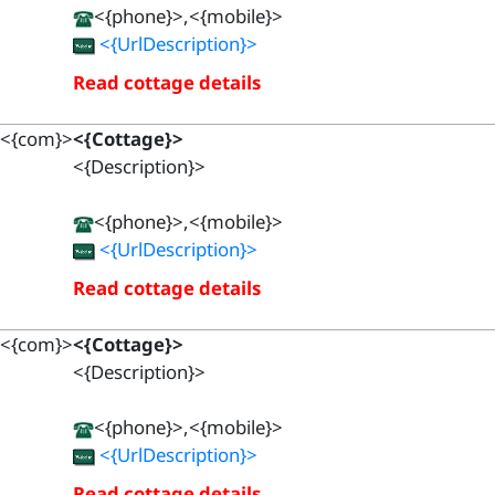
<{phone}>,<{mobile}>
<{UrlDescription}>
Read cottage details
<{com}>
<{Cottage}>
<{Description}>
<{phone}>,<{mobile}>
<{UrlDescription}>
Read cottage details
<{com}>
<{Cottage}>
<{Description}>
<{phone}>,<{mobile}>
<{UrlDescription}>
Read cottage details