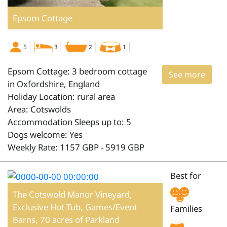
Epsom Cottage
5
3
2
1
Epsom Cottage: 3 bedroom cottage
See more
in Oxfordshire, England
Holiday Location: rural area
Area: Cotswolds
Accommodation Sleeps up to: 5
Dogs welcome: Yes
Weekly Rate: 1157 GBP - 5919 GBP
Best for
The Cotswold Manor Vineyard,
Exclusive Hot-Tub, Games/Event
Families
Barns, 70 acres of Parkland