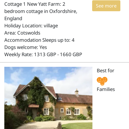
Cottage 1 New Yatt Farm: 2
See more
bedroom cottage in Oxfordshire,
England
Holiday Location: village
Area: Cotswolds
Accommodation Sleeps up to: 4
Dogs welcome: Yes
Weekly Rate: 1313 GBP - 1660 GBP
Best for
Families