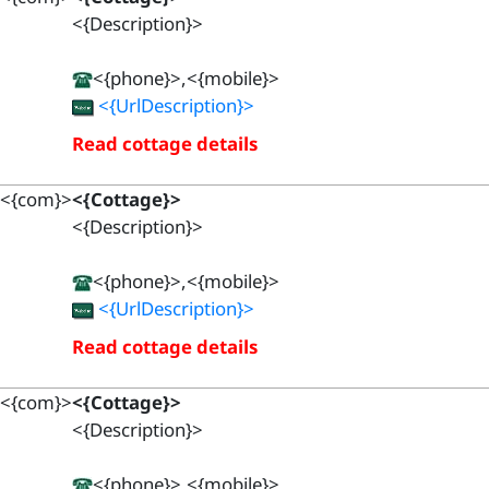
<{Description}>
<{phone}>,<{mobile}>
<{UrlDescription}>
Read cottage details
<{com}>
<{Cottage}>
<{Description}>
<{phone}>,<{mobile}>
<{UrlDescription}>
Read cottage details
<{com}>
<{Cottage}>
<{Description}>
<{phone}>,<{mobile}>