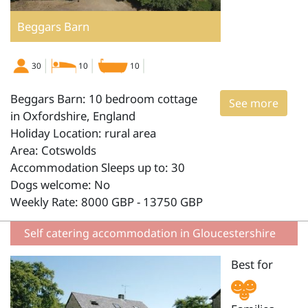
Beggars Barn
30
10
10
Beggars Barn: 10 bedroom cottage
See more
in Oxfordshire, England
Holiday Location: rural area
Area: Cotswolds
Accommodation Sleeps up to: 30
Dogs welcome: No
Weekly Rate: 8000 GBP - 13750 GBP
Self catering accommodation in Gloucestershire
Best for