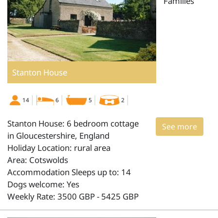
Families
Stanton House
14
6
5
2
Stanton House: 6 bedroom cottage
See more
in Gloucestershire, England
Holiday Location: rural area
Area: Cotswolds
Accommodation Sleeps up to: 14
Dogs welcome: Yes
Weekly Rate: 3500 GBP - 5425 GBP