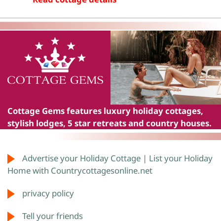
Cottage Gems
features luxury holiday cottages,
stylish lodges, 5 star retreats and country houses.
Advertise your Holiday Cottage | List your Holiday
Home with Countrycottagesonline.net
privacy policy
Tell your friends