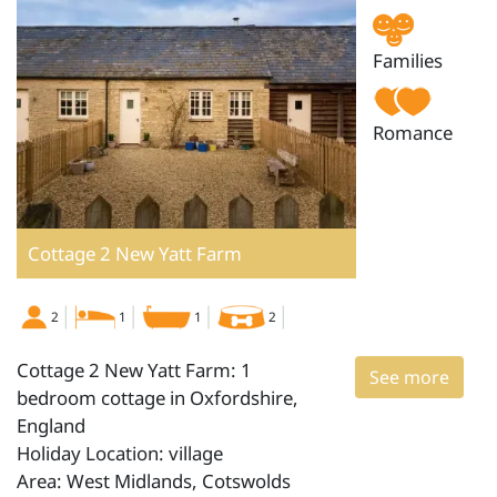
Families
Romance
Cottage 2 New Yatt Farm
2
1
1
2
Cottage 2 New Yatt Farm: 1
See more
bedroom cottage in Oxfordshire,
England
Holiday Location: village
Area: West Midlands, Cotswolds