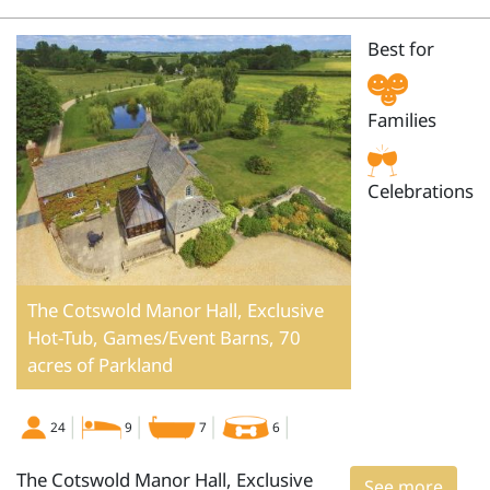
Best for
Families
Celebrations
The Cotswold Manor Hall, Exclusive
Hot-Tub, Games/Event Barns, 70
acres of Parkland
24
9
7
6
The Cotswold Manor Hall, Exclusive
See more