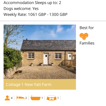
Accommodation Sleeps up to: 2
Dogs welcome: Yes
Weekly Rate: 1061 GBP - 1300 GBP
Best for
Families
Cottage 1 New Yatt Farm
4
2
1
1