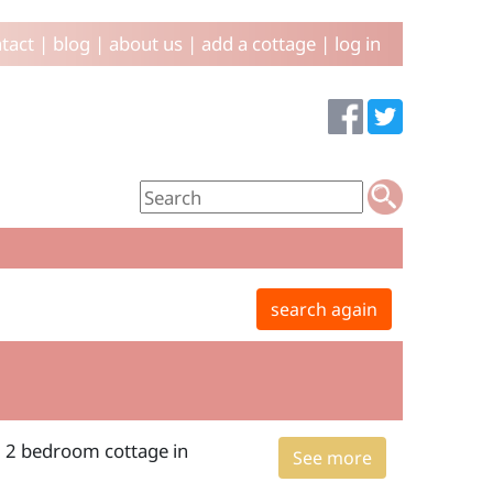
tact
|
blog
|
about us
|
add a cottage
|
log in
search again
: 2 bedroom cottage in
See more