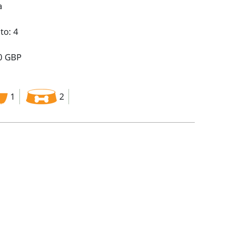
a
to: 4
0 GBP
1
2