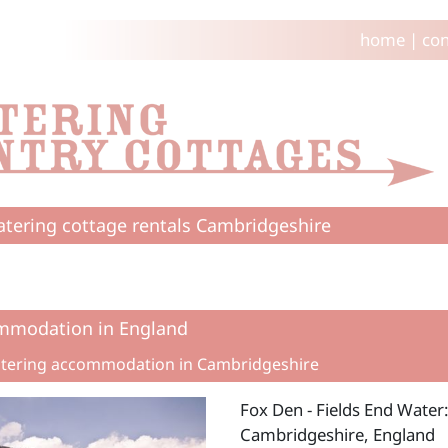
home
|
con
catering cottage rentals Cambridgeshire
mmodation in England
catering accommodation in Cambridgeshire
Fox Den - Fields End Water
Cambridgeshire, England