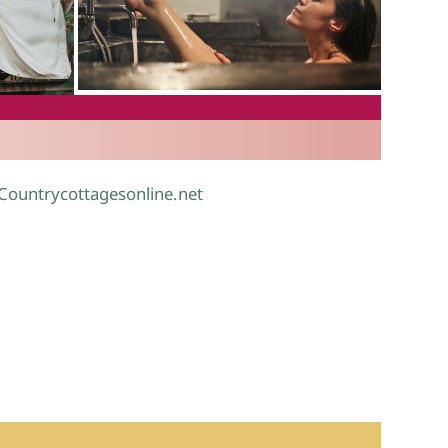
.
 Countrycottagesonline.net