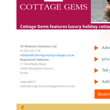
Cottage Gems
features luxury holiday cottag
XE Website Solutions Ltd
Adve
01245 425 718
info@selfcateringcountrycottages.co.uk
priv
Registered Address:
17 Fennfields Road
South Woodham Ferrers
Tell
Essex
Add
copyright ©
selfcateringcountrycottagesonline.co.uk
Bookm