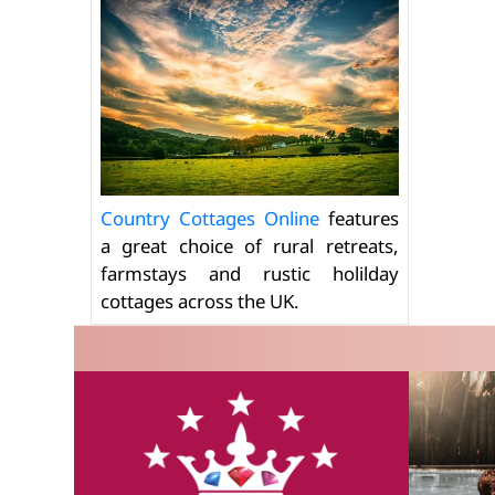
Country Cottages Online
features
a great choice of rural retreats,
farmstays and rustic holilday
cottages across the UK.