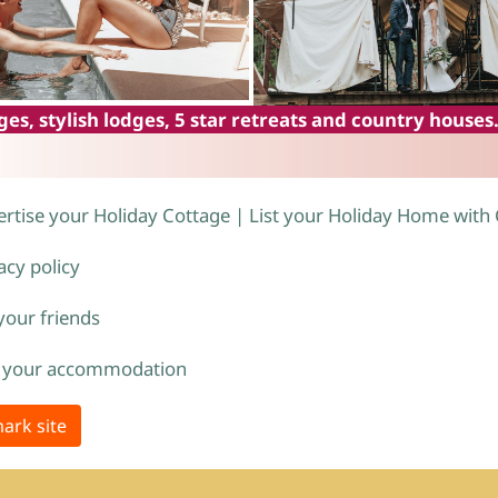
es, stylish lodges, 5 star retreats and country houses
rtise your Holiday Cottage | List your Holiday Home with
acy policy
 your friends
 your accommodation
ark site