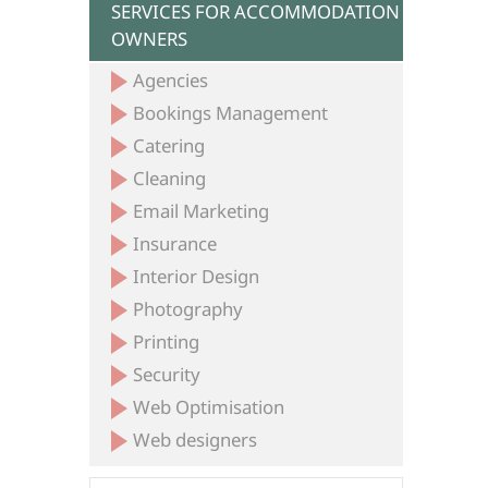
SERVICES FOR ACCOMMODATION
OWNERS
Agencies
Bookings Management
Catering
Cleaning
Email Marketing
Insurance
Interior Design
Photography
Printing
Security
Web Optimisation
Web designers