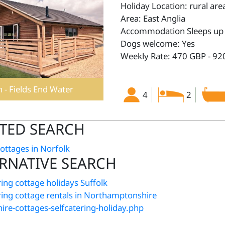
Holiday Location: rural are
Area: East Anglia
Accommodation Sleeps up 
Dogs welcome: Yes
Weekly Rate: 470 GBP - 92
 - Fields End Water
4
2
TED SEARCH
cottages in Norfolk
RNATIVE SEARCH
ring cottage holidays Suffolk
ering cottage rentals in Northamptonshire
ire-cottages-selfcatering-holiday.php