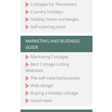
Cottages for Pensioners
Country holidays
Holiday home exchanges
Self-catering jokes
MARKETING AND BUSINESS
GUIDE
Marketing Cottages
Best Cottage Listing
Websites
The self-catering business
Web design
Buying a holiday cottage
Good news