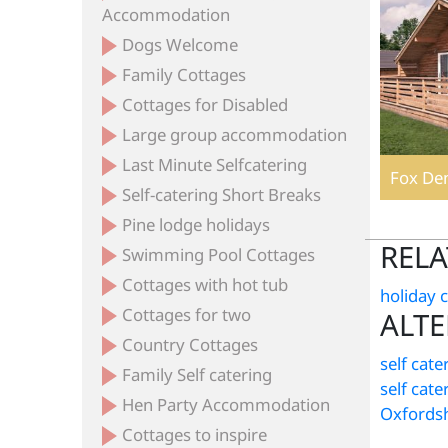
Accommodation
Dogs Welcome
Family Cottages
Cottages for Disabled
Large group accommodation
Last Minute Selfcatering
Fox Den
Self-catering Short Breaks
Pine lodge holidays
RELA
Swimming Pool Cottages
Cottages with hot tub
holiday 
Cottages for two
ALTE
Country Cottages
self cate
Family Self catering
self cat
Hen Party Accommodation
Oxfordsh
Cottages to inspire