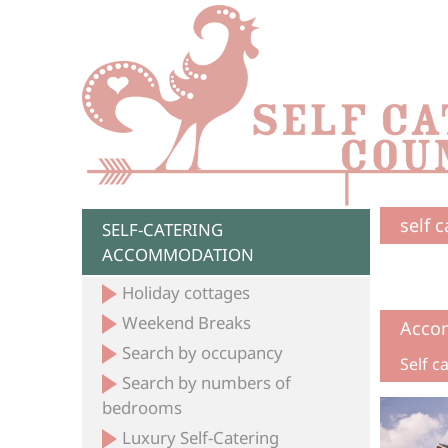
self 
SELF-CATERING
ACCOMMODATION
Holiday cottages
Weekend Breaks
Acco
Search by occupancy
Self 
Search by numbers of
bedrooms
Luxury Self-Catering