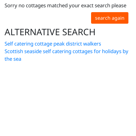
Sorry no cottages matched your exact search please
search again
ALTERNATIVE SEARCH
Self catering cottage peak district walkers
Scottish seaside self catering cottages for holidays by
the sea