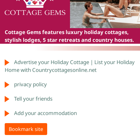
Cottage Gems
features luxury holiday cottages,
stylish lodges, 5 star retreats and country houses.
Advertise your Holiday Cottage | List your Holiday
Home with Countrycottagesonline.net
privacy policy
Tell your friends
Add your accommodation
Bookmark site