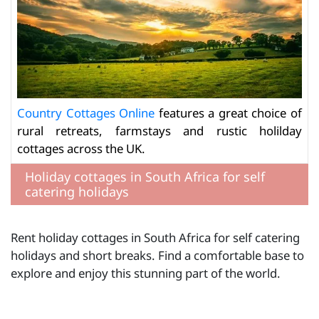
Country Cottages Online
features a great choice of
rural retreats, farmstays and rustic holilday
cottages across the UK.
Holiday cottages in South Africa for self
catering holidays
Rent holiday cottages in South Africa for self catering
holidays and short breaks. Find a comfortable base to
explore and enjoy this stunning part of the world.