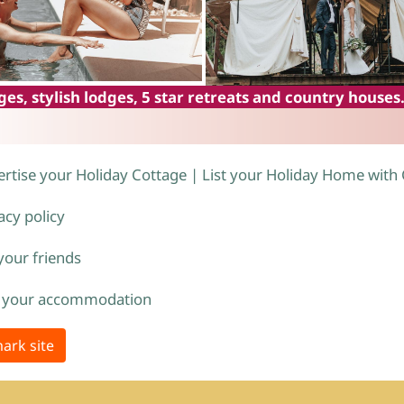
es, stylish lodges, 5 star retreats and country houses
rtise your Holiday Cottage | List your Holiday Home with
acy policy
 your friends
 your accommodation
ark site