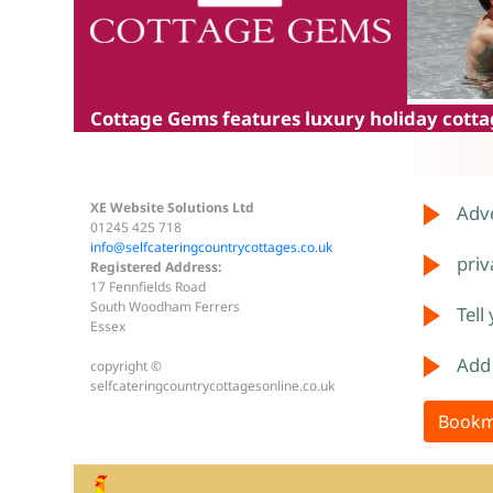
Cottage Gems
features luxury holiday cottag
XE Website Solutions Ltd
Adve
01245 425 718
info@selfcateringcountrycottages.co.uk
priv
Registered Address:
17 Fennfields Road
South Woodham Ferrers
Tell
Essex
Add
copyright ©
selfcateringcountrycottagesonline.co.uk
Bookm