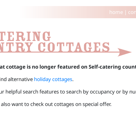
home
|
con
at cottage is no longer featured on Self-catering coun
find alternative
holiday cottages
.
ur helpful search features to search by occupancy or by 
also want to check out cottages on special offer.