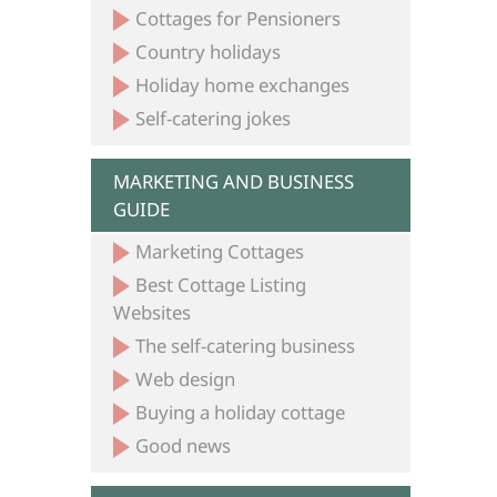
Cottages for Pensioners
Country holidays
Holiday home exchanges
Self-catering jokes
MARKETING AND BUSINESS
GUIDE
Marketing Cottages
Best Cottage Listing
Websites
The self-catering business
Web design
Buying a holiday cottage
Good news