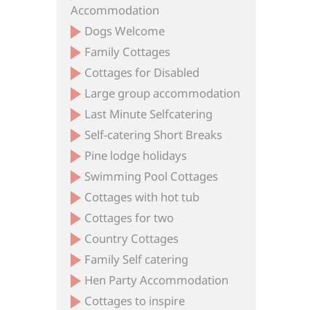
Accommodation
Dogs Welcome
Family Cottages
Cottages for Disabled
Large group accommodation
Last Minute Selfcatering
Self-catering Short Breaks
Pine lodge holidays
Swimming Pool Cottages
Cottages with hot tub
Cottages for two
Country Cottages
Family Self catering
Hen Party Accommodation
Cottages to inspire