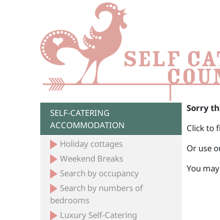
Sorry th
SELF-CATERING
ACCOMMODATION
Click to 
Holiday cottages
Or use o
Weekend Breaks
You may 
Search by occupancy
Search by numbers of
bedrooms
Luxury Self-Catering