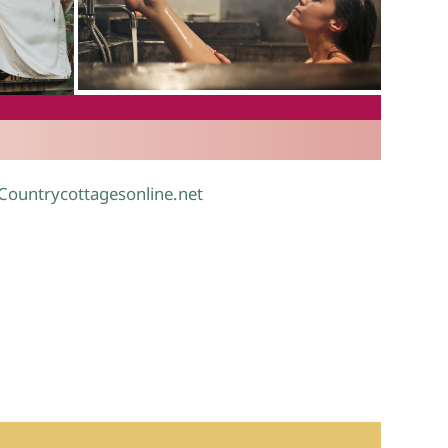
.
 Countrycottagesonline.net