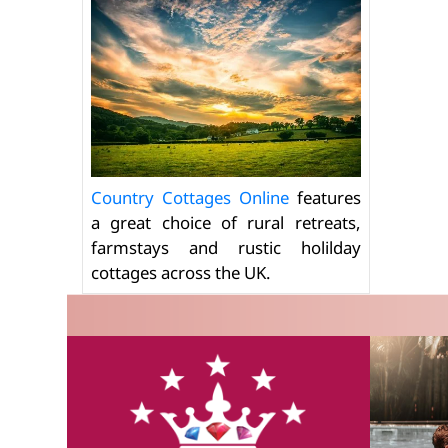
Country Cottages Online
features
a great choice of rural retreats,
farmstays and rustic holilday
cottages across the UK.