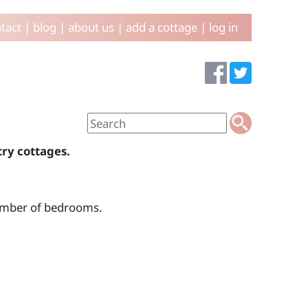
tact
|
blog
|
about us
|
add a cottage
|
log in
try cottages.
number of bedrooms.