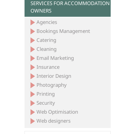
SERVICES FOR ACCOMMODATION
OWNERS
Agencies
Bookings Management
Catering
Cleaning
Email Marketing
Insurance
Interior Design
Photography
Printing
Security
Web Optimisation
Web designers