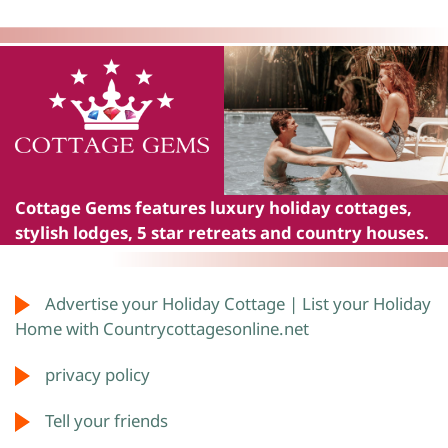
Cottage Gems
features luxury holiday cottages,
stylish lodges, 5 star retreats and country houses.
Advertise your Holiday Cottage | List your Holiday
Home with Countrycottagesonline.net
privacy policy
Tell your friends