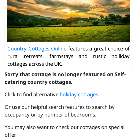
Country Cottages Online
features a great choice of
rural retreats, farmstays and rustic holilday
cottages across the UK.
Sorry that cottage is no longer featured on Self-
catering country cottages.
Click to find alternative
holiday cottages
.
Or use our helpful search features to search by
occupancy or by number of bedrooms.
You may also want to check out cottages on special
offer.