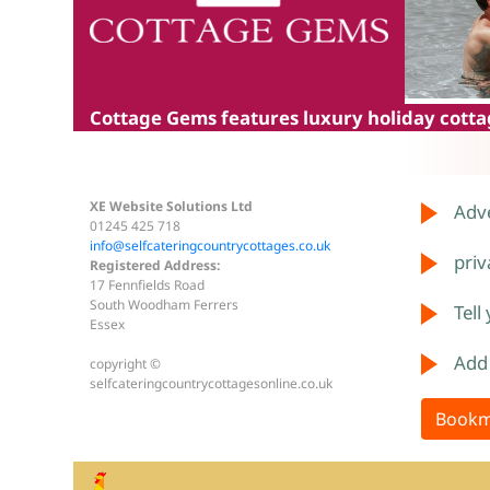
Cottage Gems
features luxury holiday cottag
XE Website Solutions Ltd
Adve
01245 425 718
info@selfcateringcountrycottages.co.uk
priv
Registered Address:
17 Fennfields Road
South Woodham Ferrers
Tell
Essex
Add
copyright ©
selfcateringcountrycottagesonline.co.uk
Bookm