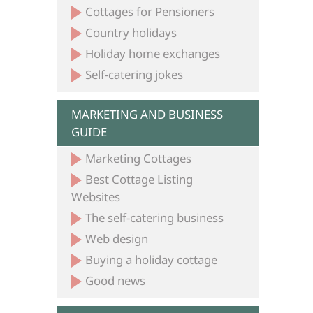
Cottages for Pensioners
Country holidays
Holiday home exchanges
Self-catering jokes
MARKETING AND BUSINESS
GUIDE
Marketing Cottages
Best Cottage Listing
Websites
The self-catering business
Web design
Buying a holiday cottage
Good news