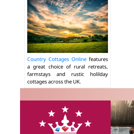
Country Cottages Online
features
a great choice of rural retreats,
farmstays and rustic holilday
cottages across the UK.