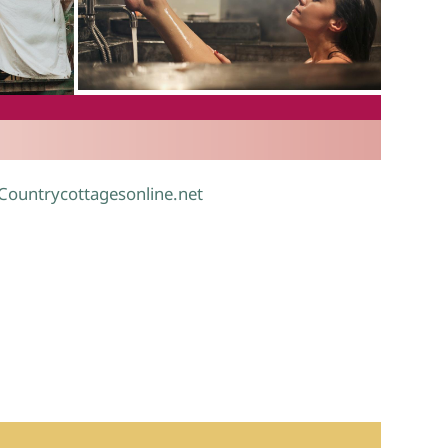
.
 Countrycottagesonline.net