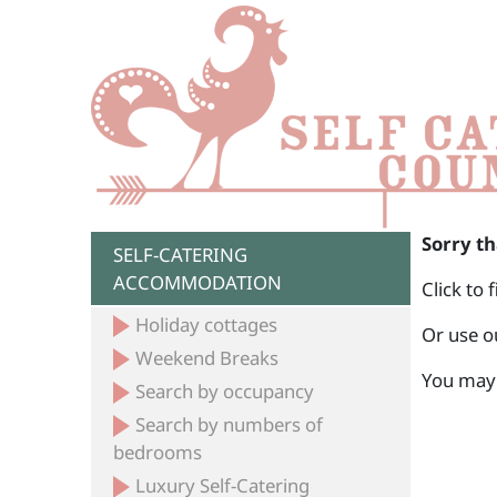
Sorry th
SELF-CATERING
ACCOMMODATION
Click to 
Holiday cottages
Or use o
Weekend Breaks
You may 
Search by occupancy
Search by numbers of
bedrooms
Luxury Self-Catering