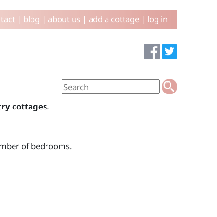
tact
|
blog
|
about us
|
add a cottage
|
log in
try cottages.
number of bedrooms.