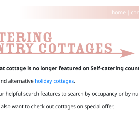
home
|
con
at cottage is no longer featured on Self-catering coun
find alternative
holiday cottages
.
ur helpful search features to search by occupancy or by 
also want to check out cottages on special offer.