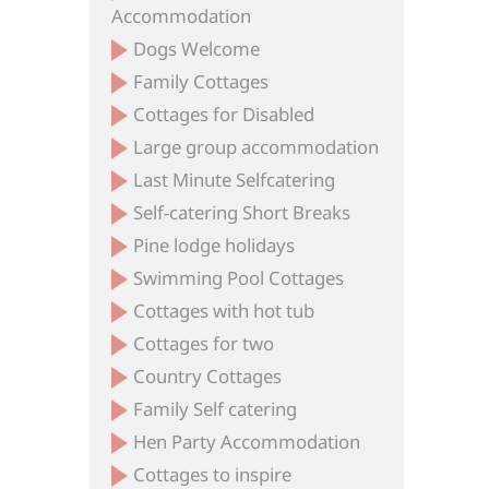
Accommodation
Dogs Welcome
Family Cottages
Cottages for Disabled
Large group accommodation
Last Minute Selfcatering
Self-catering Short Breaks
Pine lodge holidays
Swimming Pool Cottages
Cottages with hot tub
Cottages for two
Country Cottages
Family Self catering
Hen Party Accommodation
Cottages to inspire