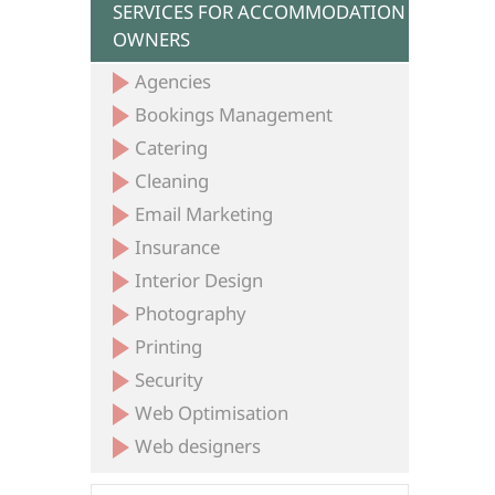
SERVICES FOR ACCOMMODATION
OWNERS
Agencies
Bookings Management
Catering
Cleaning
Email Marketing
Insurance
Interior Design
Photography
Printing
Security
Web Optimisation
Web designers