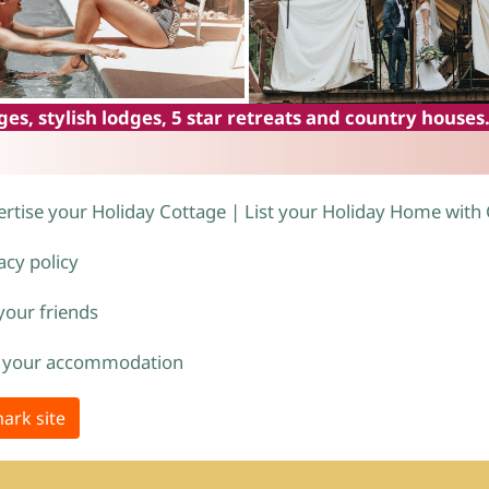
es, stylish lodges, 5 star retreats and country houses
rtise your Holiday Cottage | List your Holiday Home with
acy policy
 your friends
 your accommodation
ark site