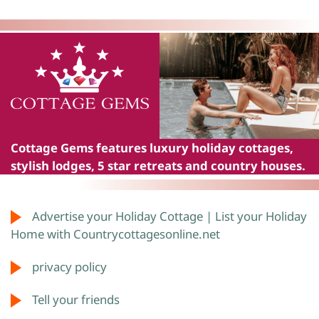
Cottage Gems
features luxury holiday cottages,
stylish lodges, 5 star retreats and country houses.
Advertise your Holiday Cottage | List your Holiday
Home with Countrycottagesonline.net
privacy policy
Tell your friends