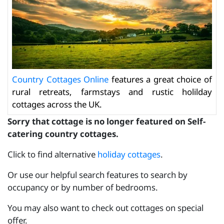
Country Cottages Online
features a great choice of
rural retreats, farmstays and rustic holilday
cottages across the UK.
Sorry that cottage is no longer featured on Self-
catering country cottages.
Click to find alternative
holiday cottages
.
Or use our helpful search features to search by
occupancy or by number of bedrooms.
You may also want to check out cottages on special
offer.