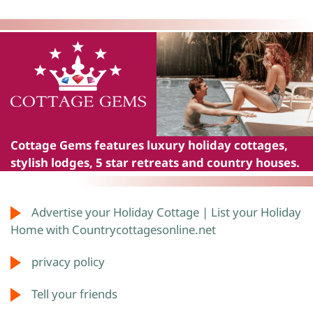
Cottage Gems
features luxury holiday cottages,
stylish lodges, 5 star retreats and country houses.
Advertise your Holiday Cottage | List your Holiday
Home with Countrycottagesonline.net
privacy policy
Tell your friends