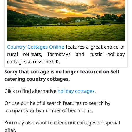
Country Cottages Online
features a great choice of
rural retreats, farmstays and rustic holilday
cottages across the UK.
Sorry that cottage is no longer featured on Self-
catering country cottages.
Click to find alternative
holiday cottages
.
Or use our helpful search features to search by
occupancy or by number of bedrooms.
You may also want to check out cottages on special
offer.