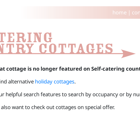
home
|
con
at cottage is no longer featured on Self-catering coun
find alternative
holiday cottages
.
ur helpful search features to search by occupancy or by 
also want to check out cottages on special offer.