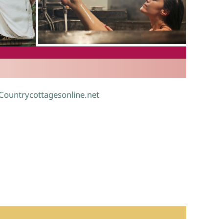
.
 Countrycottagesonline.net