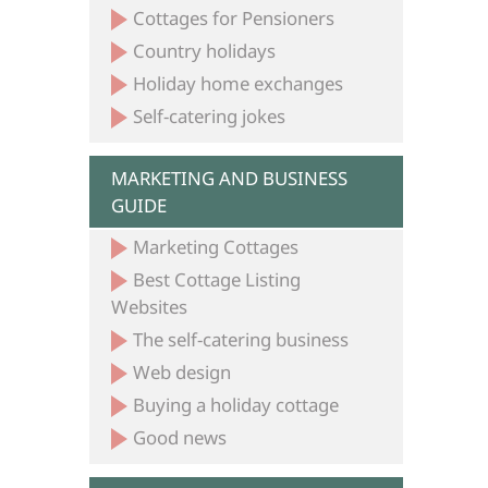
Cottages for Pensioners
Country holidays
Holiday home exchanges
Self-catering jokes
MARKETING AND BUSINESS
GUIDE
Marketing Cottages
Best Cottage Listing
Websites
The self-catering business
Web design
Buying a holiday cottage
Good news