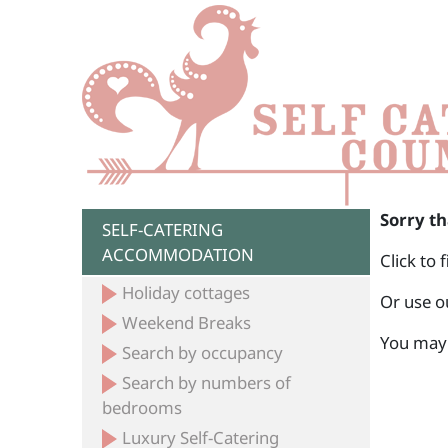
Sorry th
SELF-CATERING
ACCOMMODATION
Click to 
Holiday cottages
Or use o
Weekend Breaks
You may 
Search by occupancy
Search by numbers of
bedrooms
Luxury Self-Catering