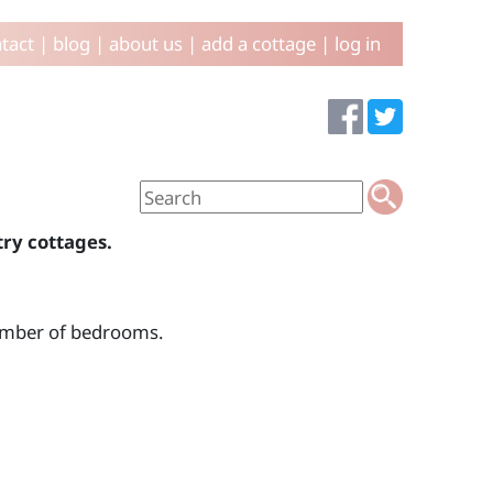
tact
|
blog
|
about us
|
add a cottage
|
log in
try cottages.
number of bedrooms.