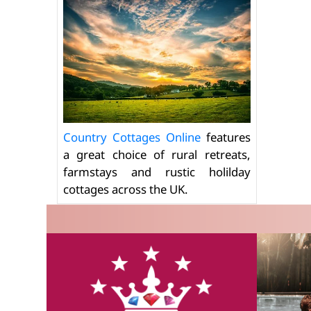
Country Cottages Online
features
a great choice of rural retreats,
farmstays and rustic holilday
cottages across the UK.