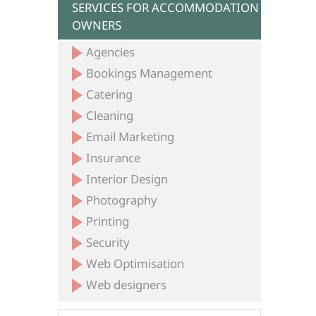
SERVICES FOR ACCOMMODATION
OWNERS
Agencies
Bookings Management
Catering
Cleaning
Email Marketing
Insurance
Interior Design
Photography
Printing
Security
Web Optimisation
Web designers