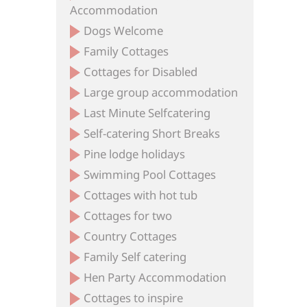
Accommodation
Dogs Welcome
Family Cottages
Cottages for Disabled
Large group accommodation
Last Minute Selfcatering
Self-catering Short Breaks
Pine lodge holidays
Swimming Pool Cottages
Cottages with hot tub
Cottages for two
Country Cottages
Family Self catering
Hen Party Accommodation
Cottages to inspire