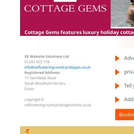
Cottage Gems
features luxury holiday cottag
XE Website Solutions Ltd
Adve
01245 425 718
info@selfcateringcountrycottages.co.uk
priv
Registered Address:
17 Fennfields Road
South Woodham Ferrers
Tell
Essex
Add
copyright ©
selfcateringcountrycottagesonline.co.uk
Bookm