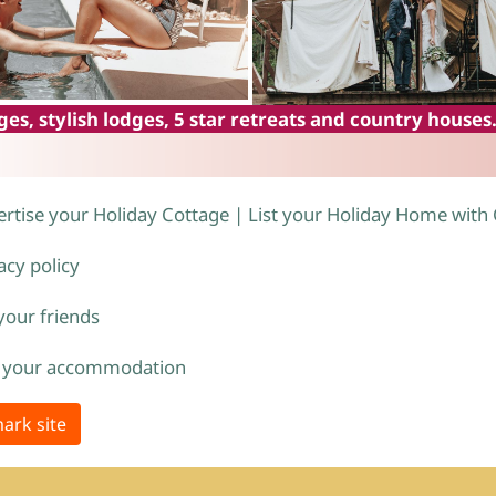
es, stylish lodges, 5 star retreats and country houses
rtise your Holiday Cottage | List your Holiday Home with
acy policy
 your friends
 your accommodation
ark site