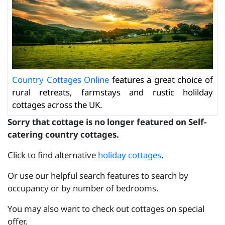
Country Cottages Online
features a great choice of
rural retreats, farmstays and rustic holilday
cottages across the UK.
Sorry that cottage is no longer featured on Self-
catering country cottages.
Click to find alternative
holiday cottages
.
Or use our helpful search features to search by
occupancy or by number of bedrooms.
You may also want to check out cottages on special
offer.