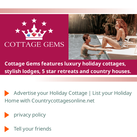
Cottage Gems
features luxury holiday cottages,
stylish lodges, 5 star retreats and country houses.
Advertise your Holiday Cottage | List your Holiday
Home with Countrycottagesonline.net
privacy policy
Tell your friends