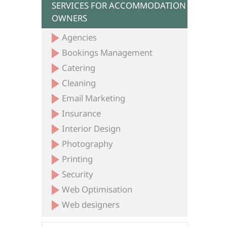
SERVICES FOR ACCOMMODATION
OWNERS
Agencies
Bookings Management
Catering
Cleaning
Email Marketing
Insurance
Interior Design
Photography
Printing
Security
Web Optimisation
Web designers