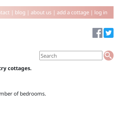
tact
|
blog
|
about us
|
add a cottage
|
log in
try cottages.
number of bedrooms.