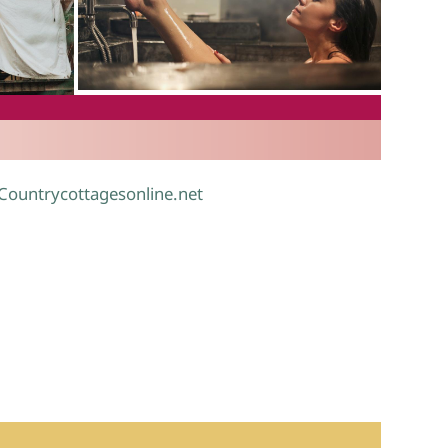
.
 Countrycottagesonline.net