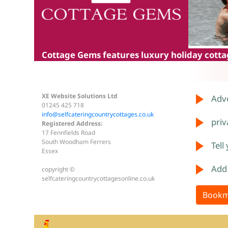
Cottage Gems
features luxury holiday cottag
XE Website Solutions Ltd
Adve
01245 425 718
info@selfcateringcountrycottages.co.uk
priv
Registered Address:
17 Fennfields Road
South Woodham Ferrers
Tell
Essex
Add
copyright ©
selfcateringcountrycottagesonline.co.uk
Bookm