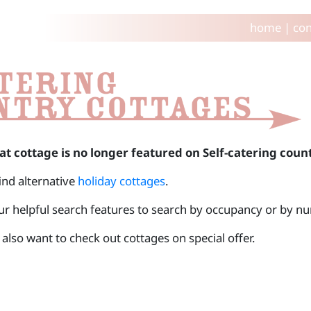
home
|
con
at cottage is no longer featured on Self-catering coun
find alternative
holiday cottages
.
ur helpful search features to search by occupancy or by 
also want to check out cottages on special offer.