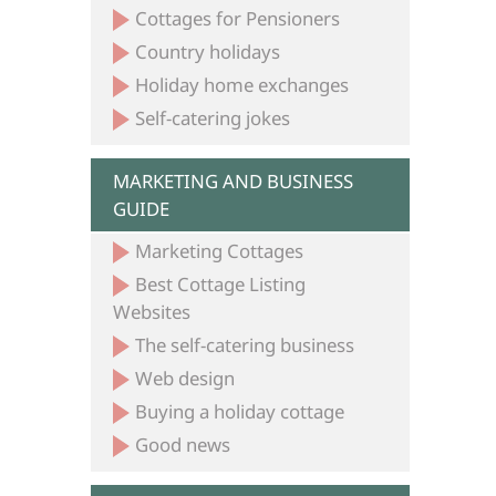
Cottages for Pensioners
Country holidays
Holiday home exchanges
Self-catering jokes
MARKETING AND BUSINESS
GUIDE
Marketing Cottages
Best Cottage Listing
Websites
The self-catering business
Web design
Buying a holiday cottage
Good news