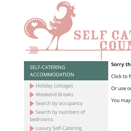
Sorry th
SELF-CATERING
ACCOMMODATION
Click to 
Holiday cottages
Or use o
Weekend Breaks
You may 
Search by occupancy
Search by numbers of
bedrooms
Luxury Self-Catering