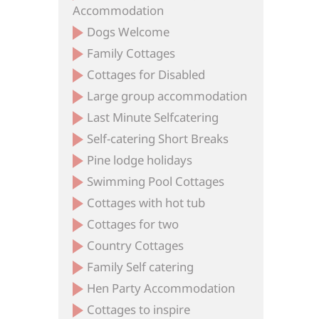
Accommodation
Dogs Welcome
Family Cottages
Cottages for Disabled
Large group accommodation
Last Minute Selfcatering
Self-catering Short Breaks
Pine lodge holidays
Swimming Pool Cottages
Cottages with hot tub
Cottages for two
Country Cottages
Family Self catering
Hen Party Accommodation
Cottages to inspire