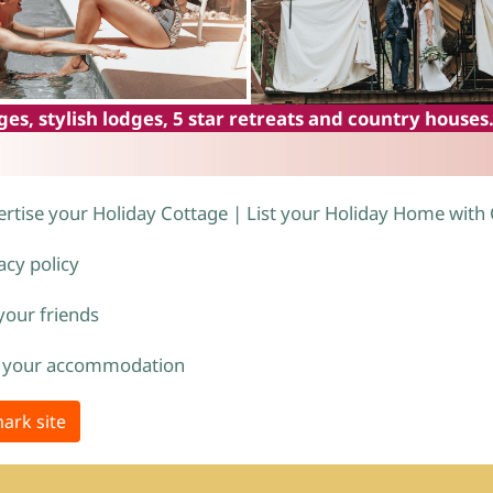
es, stylish lodges, 5 star retreats and country houses
rtise your Holiday Cottage | List your Holiday Home with
acy policy
 your friends
 your accommodation
ark site