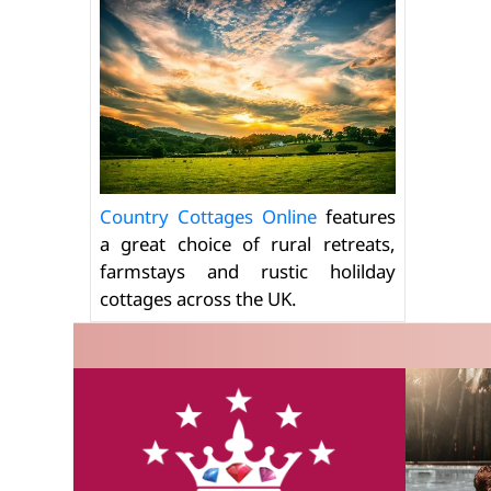
Country Cottages Online
features
a great choice of rural retreats,
farmstays and rustic holilday
cottages across the UK.