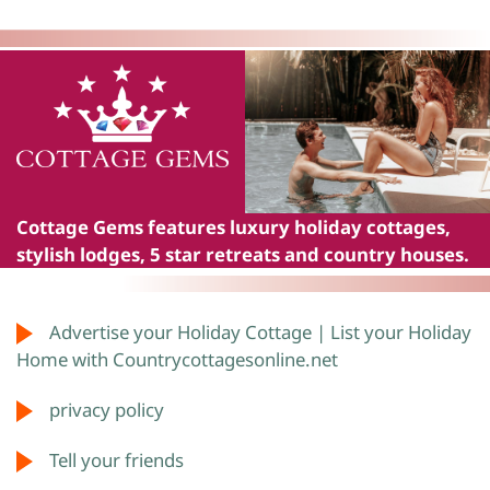
Cottage Gems
features luxury holiday cottages,
stylish lodges, 5 star retreats and country houses.
Advertise your Holiday Cottage | List your Holiday
Home with Countrycottagesonline.net
privacy policy
Tell your friends