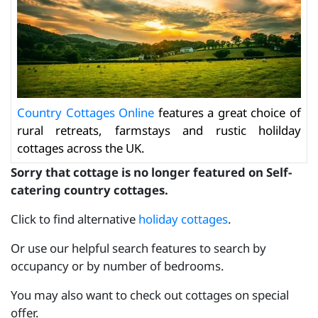
Country Cottages Online
features a great choice of
rural retreats, farmstays and rustic holilday
cottages across the UK.
Sorry that cottage is no longer featured on Self-
catering country cottages.
Click to find alternative
holiday cottages
.
Or use our helpful search features to search by
occupancy or by number of bedrooms.
You may also want to check out cottages on special
offer.