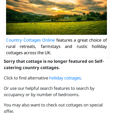
Country Cottages Online
features a great choice of
rural retreats, farmstays and rustic holilday
cottages across the UK.
Sorry that cottage is no longer featured on Self-
catering country cottages.
Click to find alternative
holiday cottages
.
Or use our helpful search features to search by
occupancy or by number of bedrooms.
You may also want to check out cottages on special
offer.