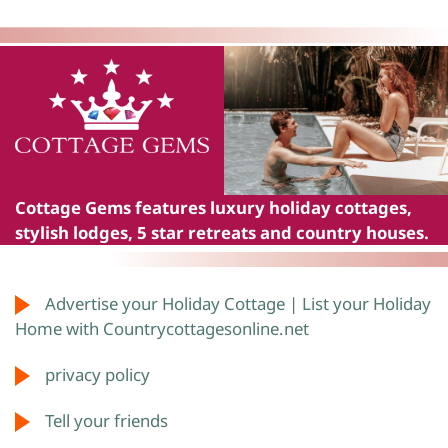
Cottage Gems
features luxury holiday cottages,
stylish lodges, 5 star retreats and country houses.
Advertise your Holiday Cottage | List your Holiday
Home with Countrycottagesonline.net
privacy policy
Tell your friends