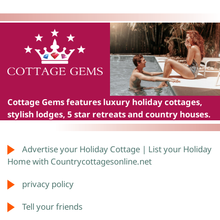
Cottage Gems
features luxury holiday cottages,
stylish lodges, 5 star retreats and country houses.
Advertise your Holiday Cottage | List your Holiday
Home with Countrycottagesonline.net
privacy policy
Tell your friends