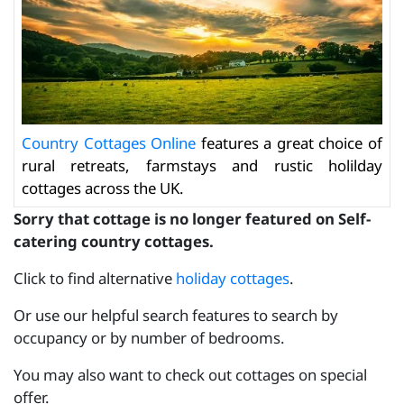
Country Cottages Online
features a great choice of
rural retreats, farmstays and rustic holilday
cottages across the UK.
Sorry that cottage is no longer featured on Self-
catering country cottages.
Click to find alternative
holiday cottages
.
Or use our helpful search features to search by
occupancy or by number of bedrooms.
You may also want to check out cottages on special
offer.