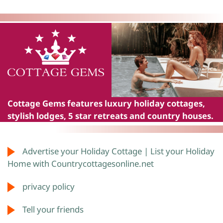
Cottage Gems
features luxury holiday cottages,
stylish lodges, 5 star retreats and country houses.
Advertise your Holiday Cottage | List your Holiday
Home with Countrycottagesonline.net
privacy policy
Tell your friends