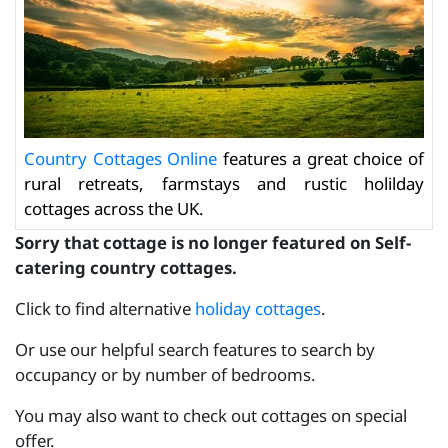
Country Cottages Online
features a great choice of
rural retreats, farmstays and rustic holilday
cottages across the UK.
Sorry that cottage is no longer featured on Self-
catering country cottages.
Click to find alternative
holiday cottages
.
Or use our helpful search features to search by
occupancy or by number of bedrooms.
You may also want to check out cottages on special
offer.