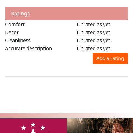
Ratings
Comfort
Unrated as yet
Decor
Unrated as yet
Cleanliness
Unrated as yet
Accurate description
Unrated as yet
Add a rating