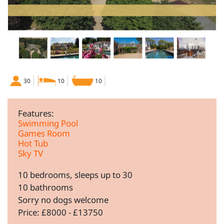
30
10
10
Features:
Swimming Pool
Games Room
Hot Tub
Sky TV
10 bedrooms, sleeps up to 30
10 bathrooms
Sorry no dogs welcome
Price: £8000 - £13750