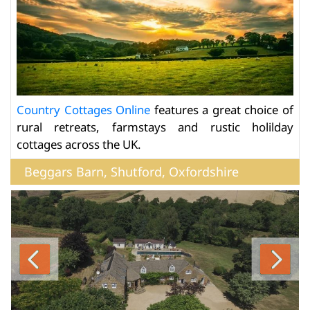
Country Cottages Online
features a great choice of
rural retreats, farmstays and rustic holilday
cottages across the UK.
Beggars Barn, Shutford, Oxfordshire