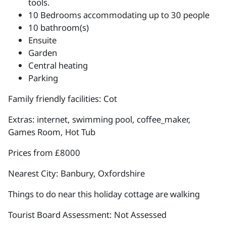
tools.
10 Bedrooms accommodating up to 30 people
10 bathroom(s)
Ensuite
Garden
Central heating
Parking
Family friendly facilities: Cot
Extras: internet, swimming pool, coffee_maker,
Games Room, Hot Tub
Prices from £8000
Nearest City: Banbury, Oxfordshire
Things to do near this holiday cottage are walking
Tourist Board Assessment: Not Assessed