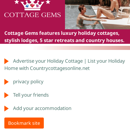
Cottage Gems
features luxury holiday cottages,
stylish lodges, 5 star retreats and country houses.
Advertise your Holiday Cottage | List your Holiday
Home with Countrycottagesonline.net
privacy policy
Tell your friends
Add your accommodation
Bookmark site