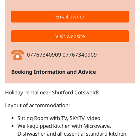
Email owner
Visit website
07767340909 07767340909
Booking Information and Advice
Holiday rental near Shutford Cotswolds
Layout of accommodation:
Sitting Room with TV, SKYTV, video
Well-equipped kitchen with Microwave,
Dishwasher and all essential standard kitchen