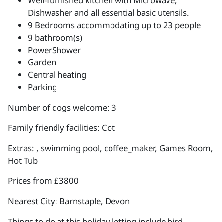
Well-furnished kitchen with Microwave,
Dishwasher and all essential basic utensils.
9 Bedrooms accommodating up to 23 people
9 bathroom(s)
PowerShower
Garden
Central heating
Parking
Number of dogs welcome: 3
Family friendly facilities: Cot
Extras: , swimming pool, coffee_maker, Games Room,
Hot Tub
Prices from £3800
Nearest City: Barnstaple, Devon
Things to do at this holiday letting include bird