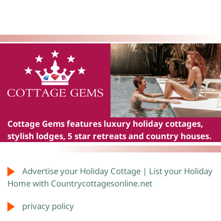
Cottage Gems
features luxury holiday cottages,
stylish lodges, 5 star retreats and country houses.
Advertise your Holiday Cottage | List your Holiday
Home with Countrycottagesonline.net
privacy policy