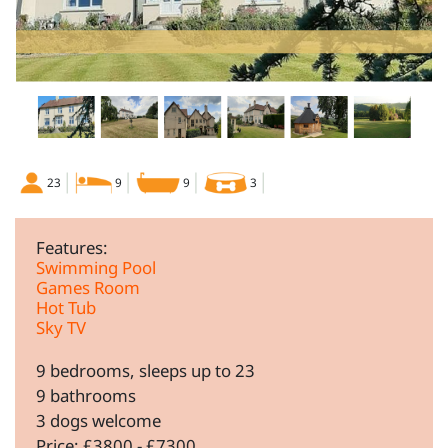
23
9
9
3
Features:
Swimming Pool
Games Room
Hot Tub
Sky TV
9 bedrooms, sleeps up to 23
9 bathrooms
3 dogs welcome
Price: £3800 - £7300