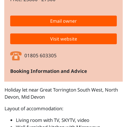
Email owner
Visit website
01805 603305
Booking Information and Advice
Holiday let near Great Torrington South West, North
Devon, Mid Devon
Layout of accommodation:
Living room with TV, SKYTV, video