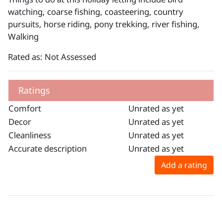
watching, coarse fishing, coasteering, country
pursuits, horse riding, pony trekking, river fishing,
Walking
Rated as: Not Assessed
Ratings
Comfort
Unrated as yet
Decor
Unrated as yet
Cleanliness
Unrated as yet
Accurate description
Unrated as yet
Add a rating