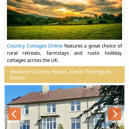
Country Cottages Online
features a great choice of
rural retreats, farmstays and rustic holilday
cottages across the UK.
Beaford Country House, Great Torrington,
Devon