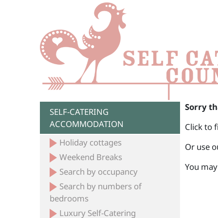
Sorry th
SELF-CATERING
ACCOMMODATION
Click to 
Holiday cottages
Or use o
Weekend Breaks
You may 
Search by occupancy
Search by numbers of
bedrooms
Luxury Self-Catering