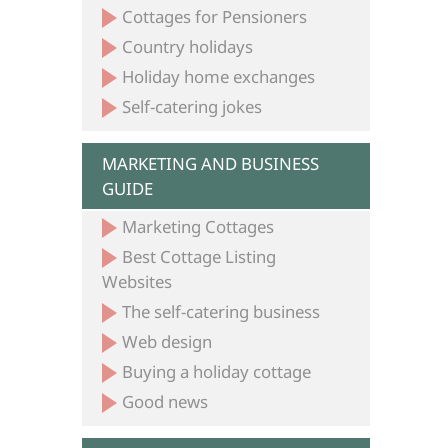
Cottages for Pensioners
Country holidays
Holiday home exchanges
Self-catering jokes
MARKETING AND BUSINESS
GUIDE
Marketing Cottages
Best Cottage Listing
Websites
The self-catering business
Web design
Buying a holiday cottage
Good news