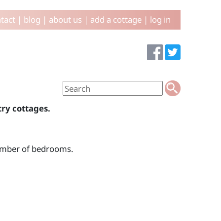
tact
|
blog
|
about us
|
add a cottage
|
log in
try cottages.
number of bedrooms.