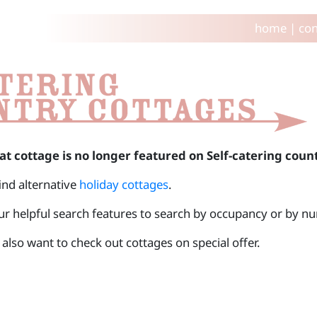
home
|
con
at cottage is no longer featured on Self-catering coun
find alternative
holiday cottages
.
ur helpful search features to search by occupancy or by 
also want to check out cottages on special offer.