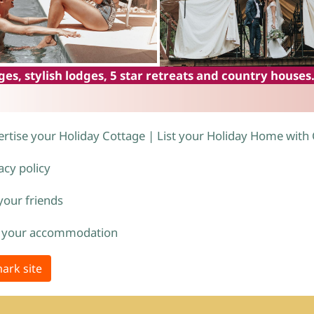
es, stylish lodges, 5 star retreats and country houses
rtise your Holiday Cottage | List your Holiday Home with
acy policy
 your friends
 your accommodation
ark site