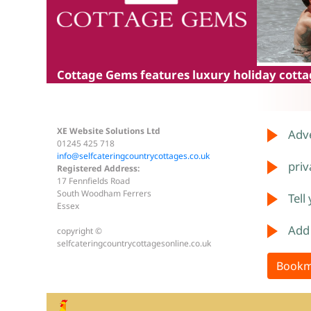
Cottage Gems
features luxury holiday cottag
XE Website Solutions Ltd
Adve
01245 425 718
info@selfcateringcountrycottages.co.uk
priv
Registered Address:
17 Fennfields Road
South Woodham Ferrers
Tell
Essex
Add
copyright ©
selfcateringcountrycottagesonline.co.uk
Bookm