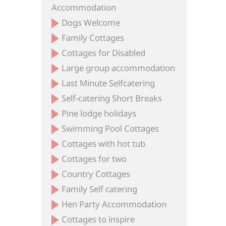
Accommodation
Dogs Welcome
Family Cottages
Cottages for Disabled
Large group accommodation
Last Minute Selfcatering
Self-catering Short Breaks
Pine lodge holidays
Swimming Pool Cottages
Cottages with hot tub
Cottages for two
Country Cottages
Family Self catering
Hen Party Accommodation
Cottages to inspire