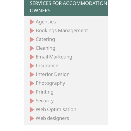
SERVICES FOR ACCOMMODATION
OWNERS
Agencies
Bookings Management
Catering
Cleaning
Email Marketing
Insurance
Interior Design
Photography
Printing
Security
Web Optimisation
Web designers