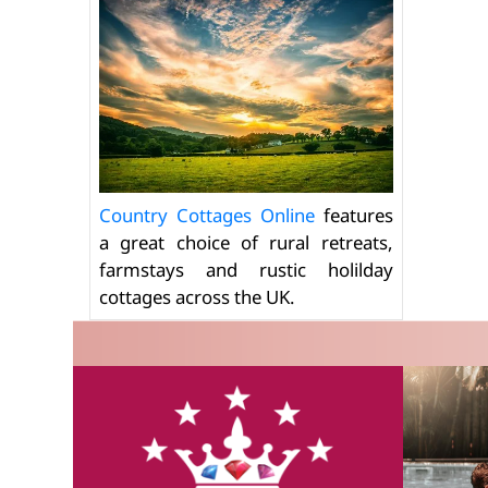
Country Cottages Online
features
a great choice of rural retreats,
farmstays and rustic holilday
cottages across the UK.