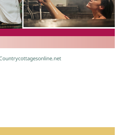
.
 Countrycottagesonline.net