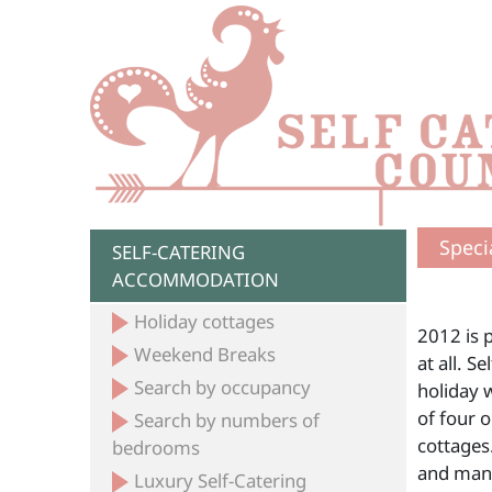
Speci
SELF-CATERING
ACCOMMODATION
Holiday cottages
2012 is 
Weekend Breaks
at all. S
Search by occupancy
holiday 
of four o
Search by numbers of
cottages
bedrooms
and mano
Luxury Self-Catering