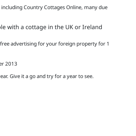
le including Country Cottages Online, many due
le with a cottage in the UK or Ireland
 free advertising for your foreign property for 1
ber 2013
r. Give it a go and try for a year to see.