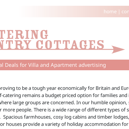
home
|
con
al Deals for Villa and Apartment advertising
proving to be a tough year economically for Britain and Eur
elf-catering remains a budget priced option for families an
where large groups are concerned. In our humble opinion, 
r more people. There is a wide range of different types of 
. Spacious farmhouses, cosy log cabins and timber lodges,
r houses provide a variety of holiday accommodation for a