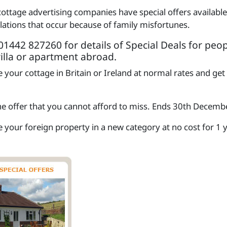
cottage advertising companies have special offers availab
llations that occur because of family misfortunes.
1442 827260 for details of Special Deals for peop
villa or apartment abroad.
 your cottage in Britain or Ireland at normal rates and get
one offer that you cannot afford to miss. Ends 30th Decem
 your foreign property in a new category at no cost for 1 yea