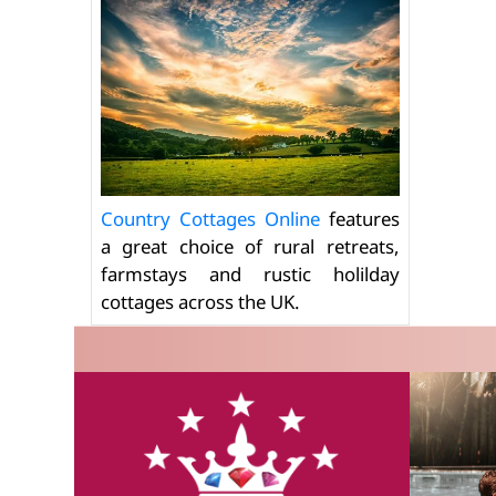
Country Cottages Online
features
a great choice of rural retreats,
farmstays and rustic holilday
cottages across the UK.