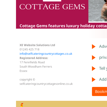
Cottage Gems
features luxury holiday cottag
XE Website Solutions Ltd
Adve
01245 425 718
info@selfcateringcountrycottages.co.uk
priv
Registered Address:
17 Fennfields Road
South Woodham Ferrers
Tell
Essex
Add
copyright ©
selfcateringcountrycottagesonline.co.uk
Bookm