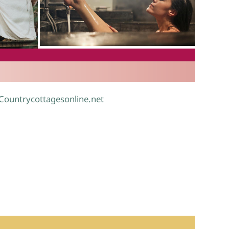
.
 Countrycottagesonline.net