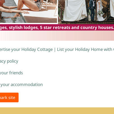
es, stylish lodges, 5 star retreats and country houses
rtise your Holiday Cottage | List your Holiday Home with
acy policy
 your friends
 your accommodation
ark site