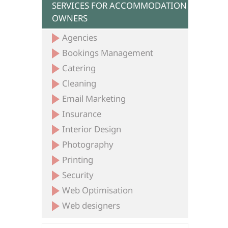
SERVICES FOR ACCOMMODATION
OWNERS
Agencies
Bookings Management
Catering
Cleaning
Email Marketing
Insurance
Interior Design
Photography
Printing
Security
Web Optimisation
Web designers