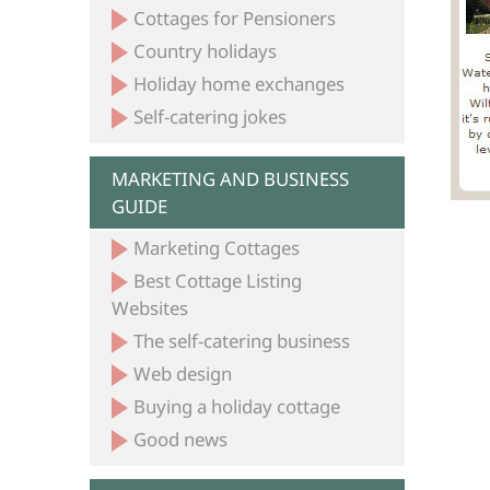
Cottages for Pensioners
Country holidays
Holiday home exchanges
Self-catering jokes
MARKETING AND BUSINESS
GUIDE
Marketing Cottages
Best Cottage Listing
Websites
The self-catering business
Web design
Buying a holiday cottage
Good news