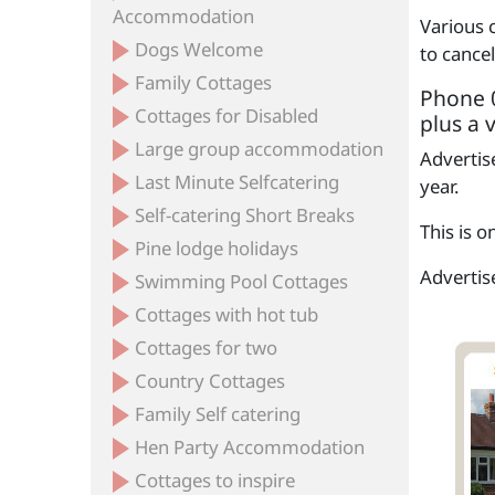
Accommodation
Various 
Dogs Welcome
to cance
Family Cottages
Phone 0
Cottages for Disabled
plus a 
Large group accommodation
Advertise
Last Minute Selfcatering
year.
Self-catering Short Breaks
This is 
Pine lodge holidays
Advertise
Swimming Pool Cottages
Cottages with hot tub
Cottages for two
Country Cottages
Family Self catering
Hen Party Accommodation
Cottages to inspire