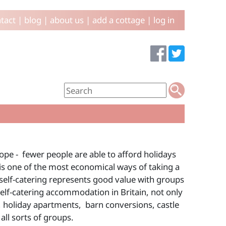
tact
|
blog
|
about us
|
add a cottage
|
log in
ope - fewer people are able to afford holidays
d is one of the most economical ways of taking a
self-catering represents good value with groups
self-catering accommodation in Britain, not only
 holiday apartments, barn conversions, castle
ll sorts of groups.