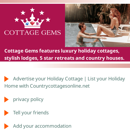
Cottage Gems
features luxury holiday cottages,
stylish lodges, 5 star retreats and country houses.
Advertise your Holiday Cottage | List your Holiday
Home with Countrycottagesonline.net
privacy policy
Tell your friends
Add your accommodation