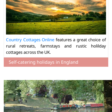
Country Cottages Online
features a great choice of
rural retreats, farmstays and rustic holilday
cottages across the UK.
Self-catering holidays in England