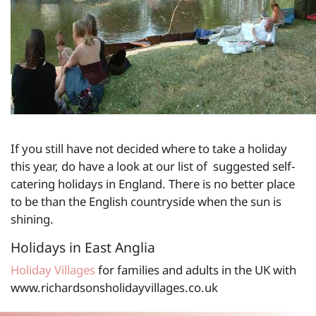
If you still have not decided where to take a holiday
this year, do have a look at our list of suggested self-
catering holidays in England. There is no better place
to be than the English countryside when the sun is
shining.
Holidays in East Anglia
Holiday Villages
for families and adults in the UK with
www.richardsonsholidayvillages.co.uk