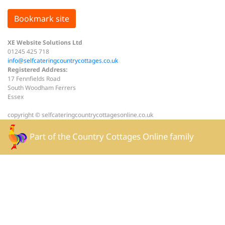
Bookmark site
XE Website Solutions Ltd
01245 425 718
info@selfcateringcountrycottages.co.uk
Registered Address:
17 Fennfields Road
South Woodham Ferrers
Essex
copyright © selfcateringcountrycottagesonline.co.uk
Part of the
Country Cottages Online
family