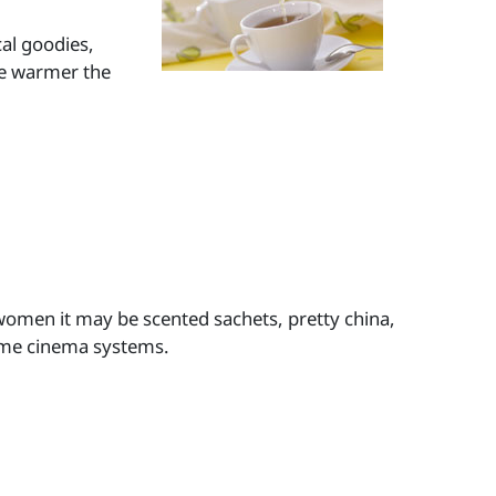
al goodies,
The warmer the
women it may be scented sachets, pretty china,
ome cinema systems.