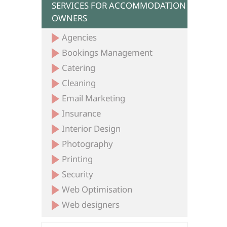
SERVICES FOR ACCOMMODATION
OWNERS
Agencies
Bookings Management
Catering
Cleaning
Email Marketing
Insurance
Interior Design
Photography
Printing
Security
Web Optimisation
Web designers