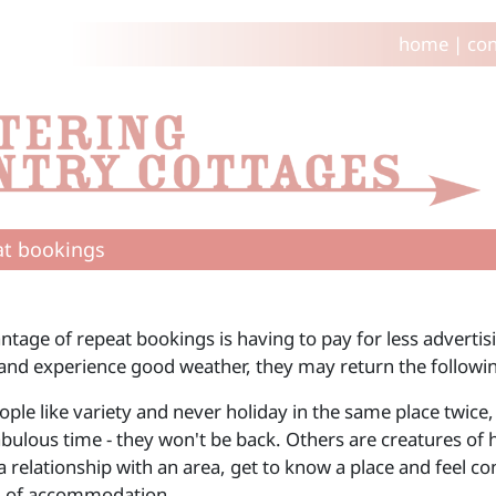
home
|
con
t bookings
ntage of repeat bookings is having to pay for less advertis
 and experience good weather, they may return the followin
le like variety and never holiday in the same place twice, 
bulous time - they won't be back. Others are creatures of h
 relationship with an area, get to know a place and feel co
d of accommodation.