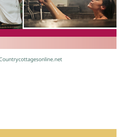
.
 Countrycottagesonline.net