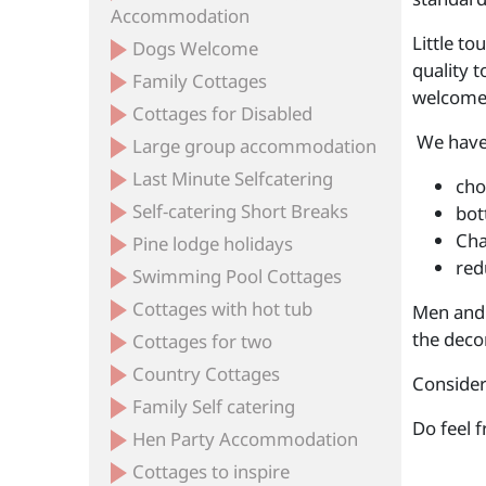
Accommodation
Little t
Dogs Welcome
quality t
Family Cottages
welcome,
Cottages for Disabled
We have 
Large group accommodation
Last Minute Selfcatering
cho
Self-catering Short Breaks
bot
Cha
Pine lodge holidays
red
Swimming Pool Cottages
Cottages with hot tub
Men and 
the deco
Cottages for two
Country Cottages
Consider
Family Self catering
Do feel 
Hen Party Accommodation
Cottages to inspire