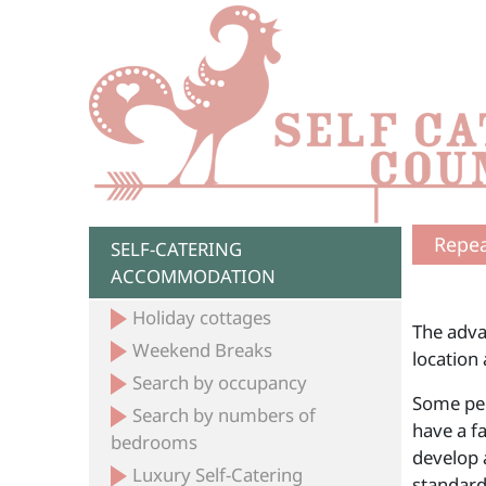
Repea
SELF-CATERING
ACCOMMODATION
Holiday cottages
The adva
Weekend Breaks
location
Search by occupancy
Some peop
Search by numbers of
have a fa
bedrooms
develop a
Luxury Self-Catering
standar