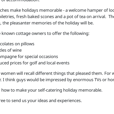
ouches make holidays memorable - a welcome hamper of loc
oiletries, fresh baked scones and a pot of tea on arrival. 
 the pleasanter memories of the holiday will be.
known cottage owners to offer the following:
colates on pillows
tles of wine
mpagne for special occasions
uced prices for golf and local events
women will recall different things that pleased them. For 
r. I think guys would be impressed by enormous TVs or h
 how to make your self-catering holiday memorable.
free to send us your ideas and experiences.