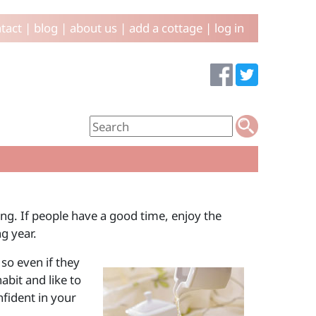
tact
|
blog
|
about us
|
add a cottage
|
log in
ing. If people have a good time, enjoy the
g year.
so even if they
abit and like to
nfident in your