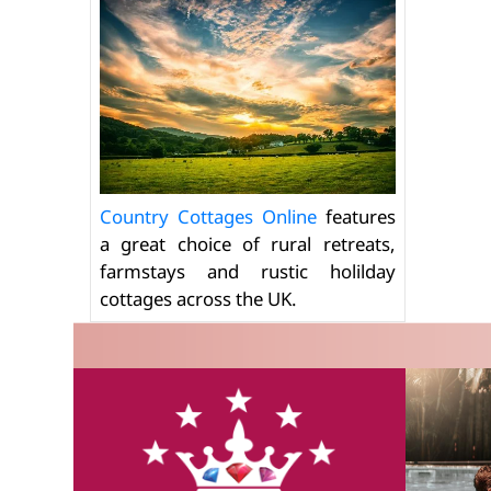
Country Cottages Online
features
a great choice of rural retreats,
farmstays and rustic holilday
cottages across the UK.