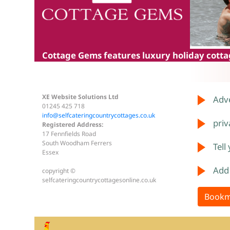
Cottage Gems
features luxury holiday cottag
XE Website Solutions Ltd
Adve
01245 425 718
info@selfcateringcountrycottages.co.uk
priv
Registered Address:
17 Fennfields Road
South Woodham Ferrers
Tell
Essex
Add
copyright ©
selfcateringcountrycottagesonline.co.uk
Bookm