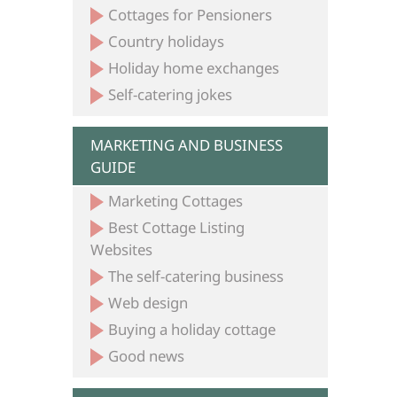
Cottages for Pensioners
Country holidays
Holiday home exchanges
Self-catering jokes
MARKETING AND BUSINESS
GUIDE
Marketing Cottages
Best Cottage Listing
Websites
The self-catering business
Web design
Buying a holiday cottage
Good news