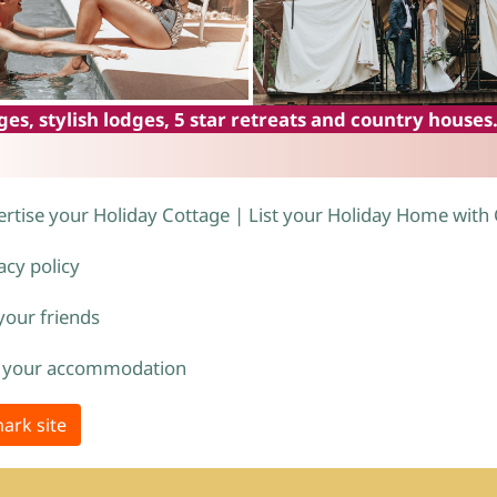
es, stylish lodges, 5 star retreats and country houses
rtise your Holiday Cottage | List your Holiday Home with
acy policy
 your friends
 your accommodation
ark site