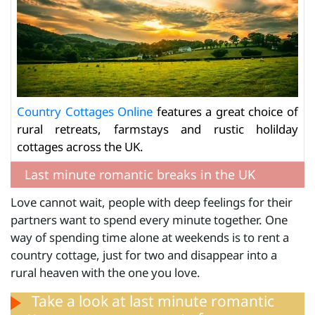
Country Cottages Online
features a great choice of
rural retreats, farmstays and rustic holilday
cottages across the UK.
Last minute romantic breaks in the UK
Love cannot wait, people with deep feelings for their
partners want to spend every minute together. One
way of spending time alone at weekends is to rent a
country cottage, just for two and disappear into a
rural heaven with the one you love.
Take a look at
last minute romantic