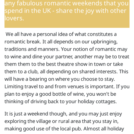
any fabulous romantic weekends that you
spend in the UK - share the joy with other
lovers.
We all have a personal idea of what constitutes a
romantic break. It all depends on our upbringing,
traditions and manners. Your notion of romantic may
to wine and dine your partner, another may be to treat
them them to the best theatre show in town or take
them to a club, all depending on shared interests. This
will have a bearing on where you choose to stay.
Limiting travel to and from venues is important. If you
plan to enjoy a good bottle of wine, you won't be
thinking of driving back to your holiday cottages.
It is just a weekend though, and you may just enjoy
exploring the village or rural area that you stay in,
making good use of the local pub. Almost all holiday