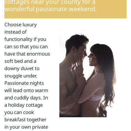
cottages
near your county for a
wonderful passionate weekend.
Choose luxury
instead of
functionality if you
can so that you can
have that enormous
soft bed and a
downy duvet to
snuggle under.
Passionate nights
will lead onto warm
and cuddly days. In
a holiday cottage
you can cook
breakfast together
in your own private