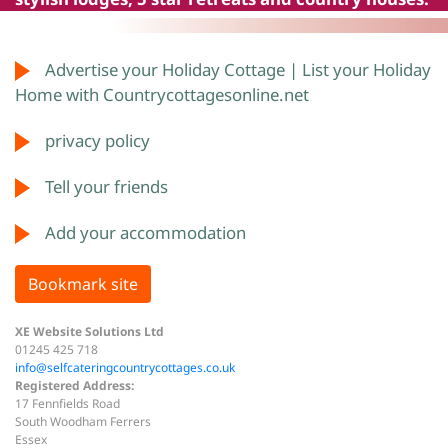
Advertise your Holiday Cottage | List your Holiday
Home with Countrycottagesonline.net
privacy policy
Tell your friends
Add your accommodation
Bookmark site
XE Website Solutions Ltd
01245 425 718
info@selfcateringcountrycottages.co.uk
Registered Address:
17 Fennfields Road
South Woodham Ferrers
Essex