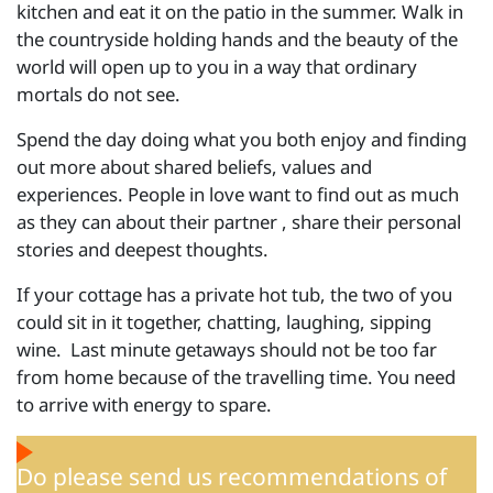
kitchen and eat it on the patio in the summer. Walk in
the countryside holding hands and the beauty of the
world will open up to you in a way that ordinary
mortals do not see.
Spend the day doing what you both enjoy and finding
out more about shared beliefs, values and
experiences. People in love want to find out as much
as they can about their partner , share their personal
stories and deepest thoughts.
If your cottage has a private hot tub, the two of you
could sit in it together, chatting, laughing, sipping
wine. Last minute getaways should not be too far
from home because of the travelling time. You need
to arrive with energy to spare.
Do please send us recommendations of