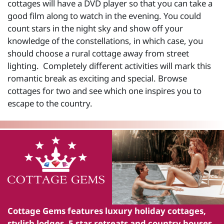
cottages will have a DVD player so that you can take a
good film along to watch in the evening. You could
count stars in the night sky and show off your
knowledge of the constellations, in which case, you
should choose a rural cottage away from street
lighting. Completely different activities will mark this
romantic break as exciting and special. Browse
cottages for two and see which one inspires you to
escape to the country.
Cottage Gems
features luxury holiday cottages,
stylish lodges, 5 star retreats and country houses.